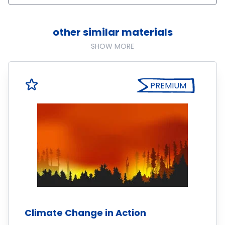
other similar materials
SHOW MORE
PREMIUM
Climate Change in Action