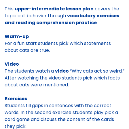
This
upper-intermediate lesson plan
covers the
topic cat behavior through
vocabulary exercises
and reading comprehension practice
.
Warm-up
For a fun start students pick which statements
about cats are true.
Video
The students watch a
video
“Why cats act so weird.”
After watching the video students pick which facts
about cats were mentioned.
Exercises
Students fill gaps in sentences with the correct
words. In the second exercise students play pick a
card game and discuss the content of the cards
they pick.