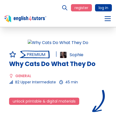
register
log in
PREMIUM
Sophie
Why Cats Do What They Do
GENERAL
B2 Upper Intermediate
45 min
unlock printable & digital materials