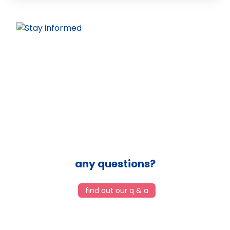
any questions?
find out our q & a