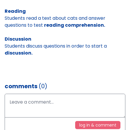
Reading
Students read a text about cats and answer
questions to test
reading comprehension.
Discussion
Students discuss questions in order to start a
discussion.
comments
(0)
log in & comment