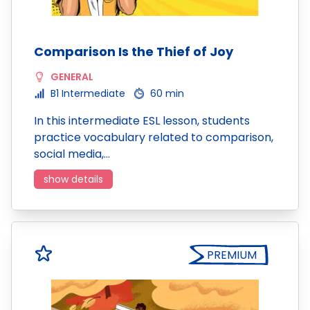
Comparison Is the Thief of Joy
GENERAL
B1 Intermediate
60 min
In this intermediate ESL lesson, students
practice vocabulary related to comparison,
social media,…
show details
PREMIUM