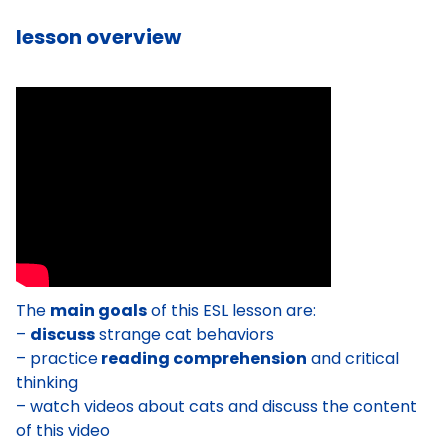
lesson overview
The
main goals
of this ESL lesson are:
–
discuss
strange cat behaviors
– practice
reading comprehension
and critical
thinking
– watch videos about cats and discuss the content
of this video