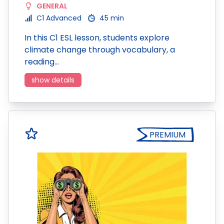
GENERAL
C1 Advanced
45 min
In this C1 ESL lesson, students explore
climate change through vocabulary, a
reading…
show details
PREMIUM