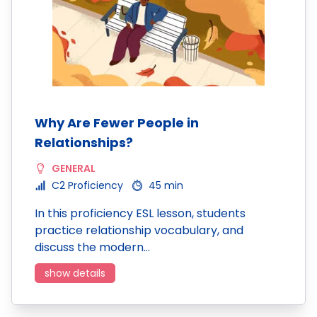
Why Are Fewer People in
Relationships?
GENERAL
C2 Proficiency
45 min
In this proficiency ESL lesson, students
practice relationship vocabulary, and
discuss the modern…
show details