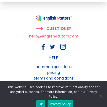
QUESTIONS?
hello@english4tutors.com
HELP
common questions
pricing
terms and conditions
privacy and cookies policy
This website uses cookies to improve its functionality and for
contact us
analytical purposes. For more information, see our Privacy
Policy.
Ok
Privacy policy
®
english4tutors.com
ESL Lesson Plans