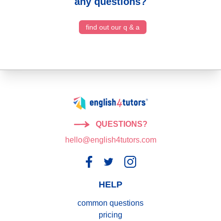
any questions?
find out our q & a
QUESTIONS?
hello@english4tutors.com
HELP
common questions
pricing