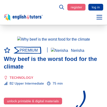
register
log in
PREMIUM
Nerisha
Why beef is the worst food for the
climate
TECHNOLOGY
B2 Upper Intermediate
75 min
unlock printable & digital materials