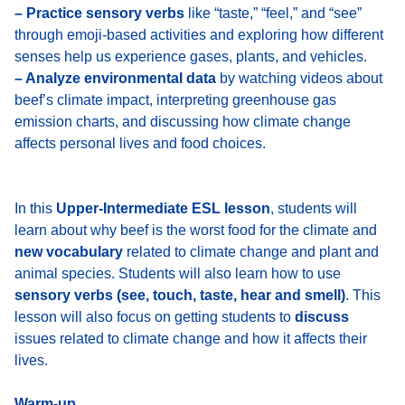
– Practice sensory verbs
like “taste,” “feel,” and “see”
through emoji-based activities and exploring how different
senses help us experience gases, plants, and vehicles.
– Analyze environmental data
by watching videos about
beef’s climate impact, interpreting greenhouse gas
emission charts, and discussing how climate change
affects personal lives and food choices.
In this
Upper-Intermediate ESL lesson
, students will
learn about why beef is the worst food for the climate and
new vocabulary
related to climate change and plant and
animal species. Students will also learn how to use
sensory verbs (see, touch, taste, hear and smell)
. This
lesson will also focus on getting students to
discuss
issues related to climate change and how it affects their
lives.
Warm-up