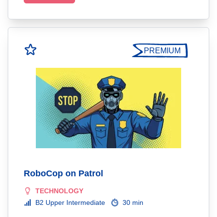
PREMIUM
RoboCop on Patrol
TECHNOLOGY
B2 Upper Intermediate
30 min