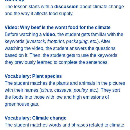
The lesson starts with a
discussion
about climate change
and the way it affects food supply
.
Video: Why beef is the worst food for the climate
Before watching a
video
, the student gets familiar with the
keywords (
livestock, footprint, packaging,
etc.). After
watching the video, the student answers the questions
based on it. Then, the student gets to use the keywords
they previously learned to complete the sentences.
Vocabulary: Plant species
The student
matches the plants and animals in the pictures
with their names (
citrus, cassava, poultry,
etc.). They sort
the foods into those with low and high emissions of
greenhouse gas.
Vocabulary: Climate change
The student
matches words and phrases related to climate