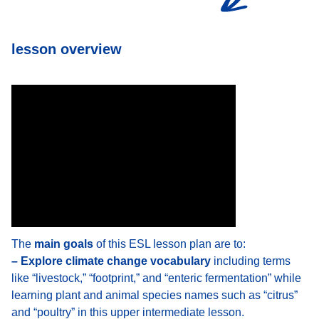
lesson overview
The
main goals
of this ESL lesson plan are to:
– Explore climate change vocabulary
including terms
like “livestock,” “footprint,” and “enteric fermentation” while
learning plant and animal species names such as “citrus”
and “poultry” in this upper intermediate lesson.