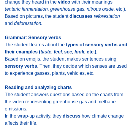
change they heard in the
video
with their meanings
(
enteric fermentation, greenhouse gas, nitrous oxide,
etc.).
Based on pictures,
the student
discusses
reforestation
and
deforestation
.
Grammar: Sensory verbs
The student learns about the
types of sensory verbs and
their examples
(
taste, feel, see, look,
etc.).
Based on emojis, the student makes sentences using
sensory verbs
. Then, they decide
which senses are used
to experience gasses, plants, vehicles
, etc.
Reading and analyzing charts
The student answers questions based on the charts from
the video representing greenhouse gas and methane
emissions
.
In the wrap-up activity, they
discuss
how climate change
affects their life
.