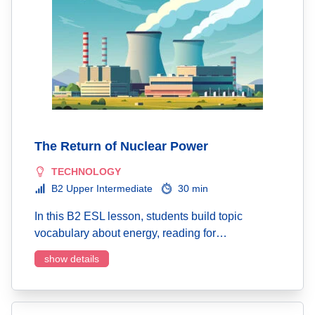
The Return of Nuclear Power
TECHNOLOGY
B2 Upper Intermediate
30 min
In this B2 ESL lesson, students build topic
vocabulary about energy, reading for…
show details