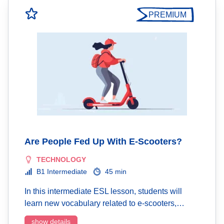
PREMIUM
Are People Fed Up With E-Scooters?
TECHNOLOGY
B1 Intermediate
45 min
In this intermediate ESL lesson, students will
learn new vocabulary related to e-scooters,…
show details