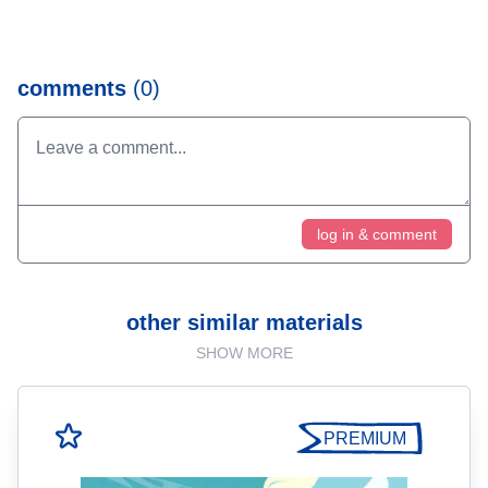
comments
(0)
log in & comment
other similar materials
SHOW MORE
PREMIUM