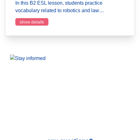
In this B2 ESL lesson, students practice
vocabulary related to robotics and law…
show details