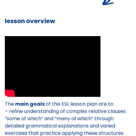
lesson overview
The
main goals
of this ESL lesson plan are to:
– refine understanding of complex relative clauses
“some of which” and “many of which” through
detailed grammatical explanations and varied
exercises that practice applying these structures