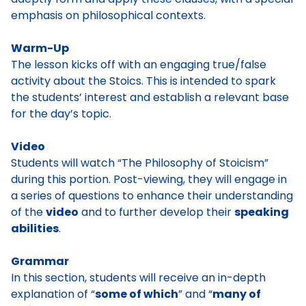
emphasis on philosophical contexts.
Warm-Up
The lesson kicks off with an engaging true/false
activity about the Stoics. This is intended to spark
the students’ interest and establish a relevant base
for the day’s topic.
Video
Students will watch “The Philosophy of Stoicism”
during this portion. Post-viewing, they will engage in
a series of questions to enhance their understanding
of the
video
and to further develop their
speaking
abilities
.
Grammar
In this section, students will receive an in-depth
explanation of “
some of which
” and “
many of