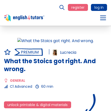
register
log in
PREMIUM
Lucrecia
What the Stoics got right. And
wrong.
GENERAL
C1 Advanced
60 min
unlock printable & digital materials