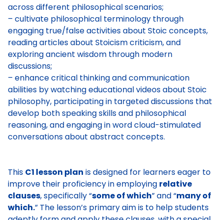
across different philosophical scenarios;
– cultivate philosophical terminology through
engaging true/false activities about Stoic concepts,
reading articles about Stoicism criticism, and
exploring ancient wisdom through modern
discussions;
– enhance critical thinking and communication
abilities by watching educational videos about Stoic
philosophy, participating in targeted discussions that
develop both speaking skills and philosophical
reasoning, and engaging in word cloud-stimulated
conversations about abstract concepts.
This
C1 lesson plan
is designed for learners eager to
improve their proficiency in employing
relative
clauses
, specifically “
some of which
” and “
many of
which.
” The lesson’s primary aim is to help students
adeptly form and apply these clauses, with a special