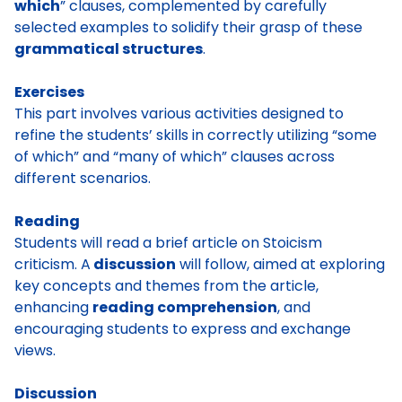
which
” clauses, complemented by carefully
selected examples to solidify their grasp of these
grammatical structures
.
Exercises
This part involves various activities designed to
refine the students’ skills in correctly utilizing “some
of which” and “many of which” clauses across
different scenarios.
Reading
Students will read a brief article on Stoicism
criticism. A
discussion
will follow, aimed at exploring
key concepts and themes from the article,
enhancing
reading comprehension
, and
encouraging students to express and exchange
views.
Discussion