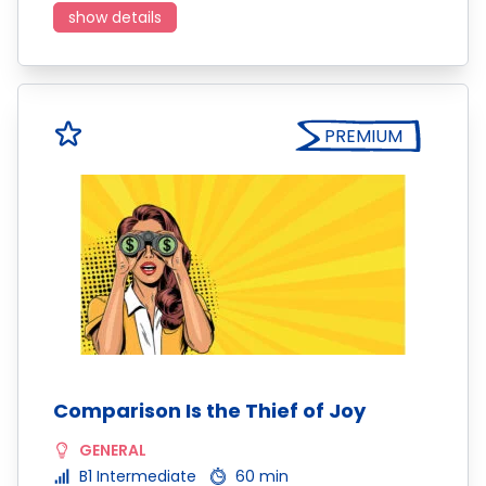
show details
PREMIUM
Comparison Is the Thief of Joy
GENERAL
B1 Intermediate
60 min