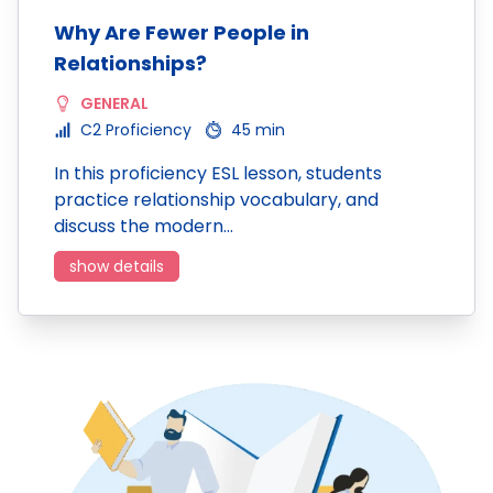
Why Are Fewer People in
Relationships?
GENERAL
C2 Proficiency
45 min
In this proficiency ESL lesson, students
practice relationship vocabulary, and
discuss the modern…
show details