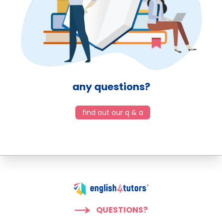
any questions?
find out our q & a
QUESTIONS?