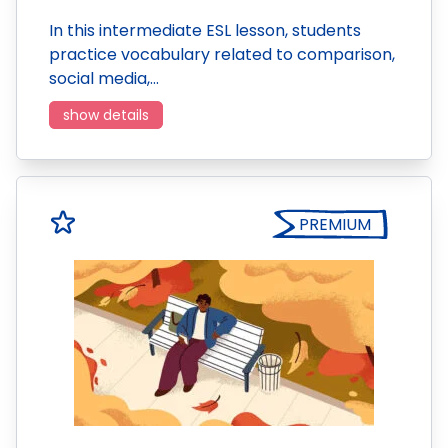
In this intermediate ESL lesson, students
practice vocabulary related to comparison,
social media,…
show details
PREMIUM