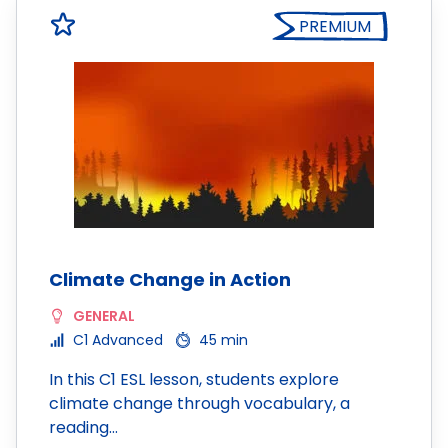
PREMIUM
Climate Change in Action
GENERAL
C1 Advanced
45 min
In this C1 ESL lesson, students explore
climate change through vocabulary, a
reading…