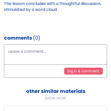
The lesson concludes with a thoughtful discussion,
stimulated by a word cloud.
comments
(0)
log in & comment
other similar materials
SHOW MORE