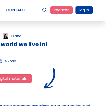
CONTACT
register
log in
Tijana
world we live in!
45 min
gital materials
 through grammar exercises, error correction, and