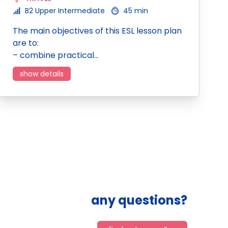
B2 Upper Intermediate
45 min
The main objectives of this ESL lesson plan
are to:
– combine practical…
show details
any questions?