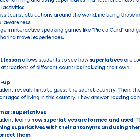
l activities.
uss tourist attractions around the world, including those 
al awareness.
ge in interactive speaking games like “Pick a Card” and gu
sharing travel experiences.
L lesson
allows students to see how
superlatives
are use
t attractions of different countries including their own.
-up
tudent
reveals hints to guess the secret country.
Then, th
antages of living in this country
. They answer reading co
ar: Superlatives
udent learns
how superlatives are formed and used
. 
ng superlatives with their antonyms and using them 
orrect them
.