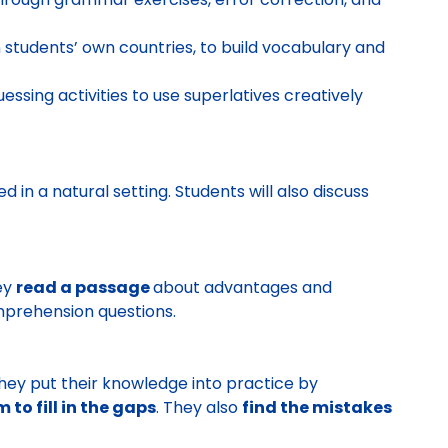
in students’ own countries, to build vocabulary and
essing activities to use superlatives creatively
d in a natural setting. Students will also discuss
ey
read a passage
about advantages and
mprehension questions.
They put their knowledge into practice by
to fill in the gaps
. They also
find the mistakes