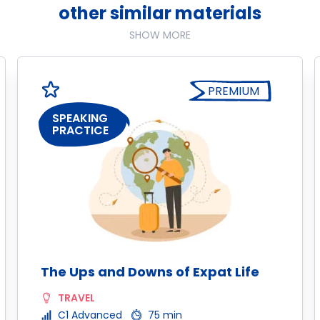
other similar materials
SHOW MORE
PREMIUM
SPEAKING
PRACTICE
The Ups and Downs of Expat Life
TRAVEL
C1 Advanced
75 min