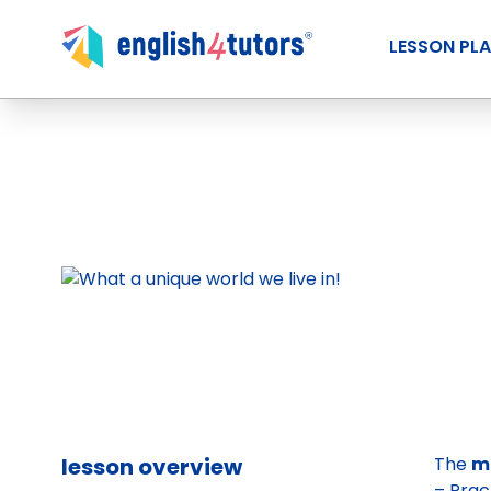
LESSON PL
lesson overview
The
m
– Prac