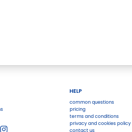
HELP
common questions
ns
pricing
terms and conditions
privacy and cookies policy
contact us