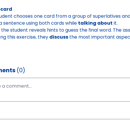
 card
udent chooses one card from a group of superlatives and 
 sentence using both cards while
talking about
it.
y, the student reveals hints to guess the final word.
The ass
ing this exercise, they
discuss
the most important aspects
ents
(0)