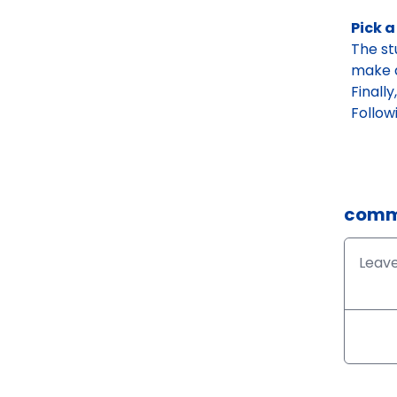
Pick a
The st
make a
Finall
Follow
comm