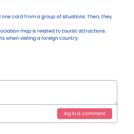
one card from a group of situations. Then, they
ociation map is related to tourist attractions.
 when visiting a foreign country
.
log in & comment