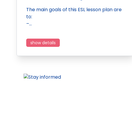
The main goals of this ESL lesson plan are
to:
–…
show details