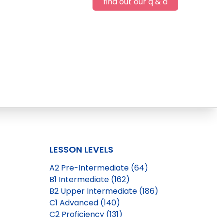
find out our q & a
LESSON LEVELS
A2 Pre-Intermediate (64)
B1 Intermediate (162)
B2 Upper Intermediate (186)
C1 Advanced (140)
C2 Proficiency (131)