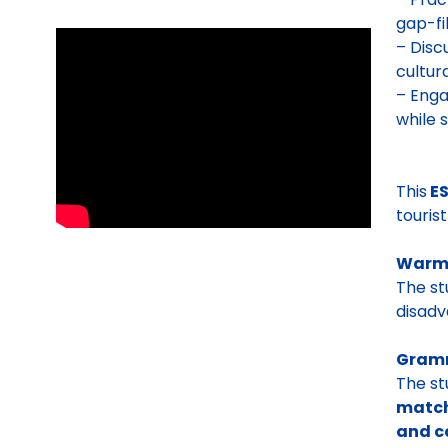
gap-fil
– Disc
cultur
– Enga
while 
This
ES
touris
Warm
The s
disadv
Gramm
The st
matchi
and c