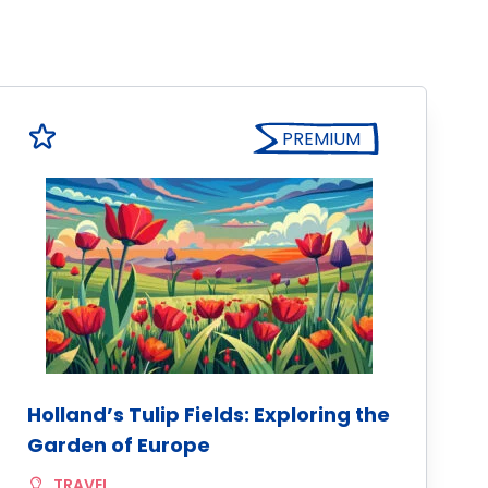
PREMIUM
Holland’s Tulip Fields: Exploring the
Garden of Europe
TRAVEL