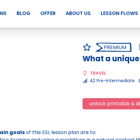
ANS
BLOG
OFFER
ABOUT US
LESSON FLOWS
PREMIUM
What a unique 
TRAVEL
A2 Pre-Intermediate
unlock printable & di
ain goals
of this ESL lesson plan are to:
tice forming and using superlatives in a natural context