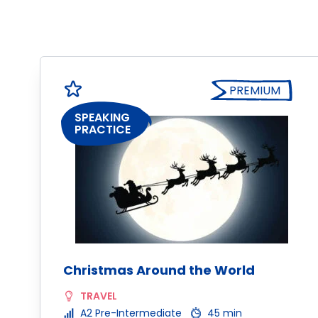
PREMIUM
SPEAKING
PRACTICE
Christmas Around the World
TRAVEL
A2 Pre-Intermediate
45 min