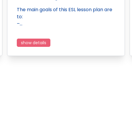
The main goals of this ESL lesson plan are
to:
–…
show details