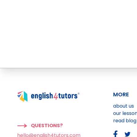
MORE
about us
our lesso
read blog
QUESTIONS?
hello@english4tutors.com