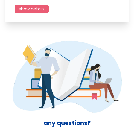
show details
any questions?