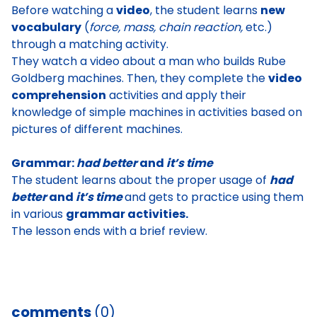
Before watching a
video
, the student learns
new
vocabulary
(
force, mass, chain reaction,
etc.)
through a matching activity.
They watch a video about a man who builds Rube
Goldberg machines. Then, they complete the
video
comprehension
activities and apply their
knowledge of simple machines in activities based on
pictures of different machines.
Grammar:
had better
and
it’s time
The student learns about the proper usage of
had
better
and
it’s time
and gets to practice using them
in various
grammar activities.
The lesson ends with a brief review.
comments
(0)