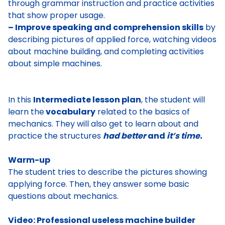
through grammar instruction and practice activities
that show proper usage.
– Improve speaking and comprehension skills
by
describing pictures of applied force, watching videos
about machine building, and completing activities
about simple machines.
In this
Intermediate lesson plan
, the student will
learn the
vocabulary
related to the basics of
mechanics. They will also get to learn about and
practice the structures
had better
and
it’s time.
Warm-up
The student tries to describe the pictures showing
applying force. Then, they answer some basic
questions about mechanics.
Video: Professional useless machine builder