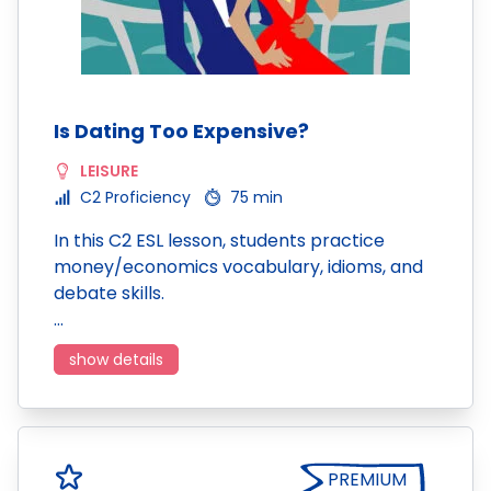
Is Dating Too Expensive?
LEISURE
C2 Proficiency
75 min
In this C2 ESL lesson, students practice
money/economics vocabulary, idioms, and
debate skills.
…
show details
PREMIUM