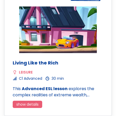
Living Like the Rich
LEISURE
C1 Advanced
30 min
This
Advanced ESL lesson
explores the
complex realities of extreme wealth,…
show details