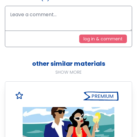
log in & comment
other similar materials
SHOW MORE
PREMIUM