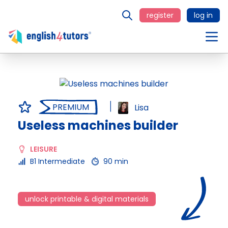
register
log in
PREMIUM
Lisa
Useless machines builder
LEISURE
B1 Intermediate
90 min
unlock printable & digital materials