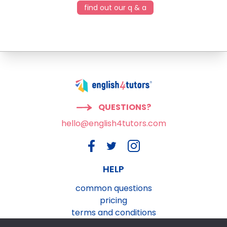
find out our q & a
QUESTIONS?
hello@english4tutors.com
HELP
common questions
pricing
terms and conditions
privacy and cookies policy