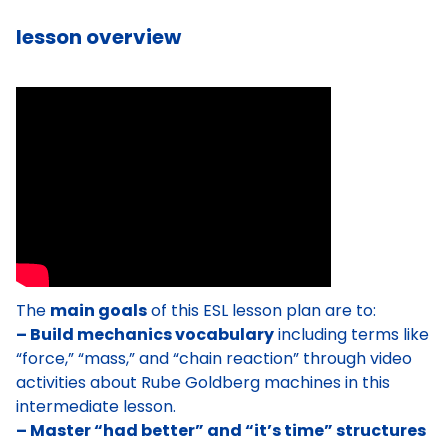
lesson overview
The
main goals
of this ESL lesson plan are to:
– Build mechanics vocabulary
including terms like
“force,” “mass,” and “chain reaction” through video
activities about Rube Goldberg machines in this
intermediate lesson.
– Master “had better” and “it’s time” structures