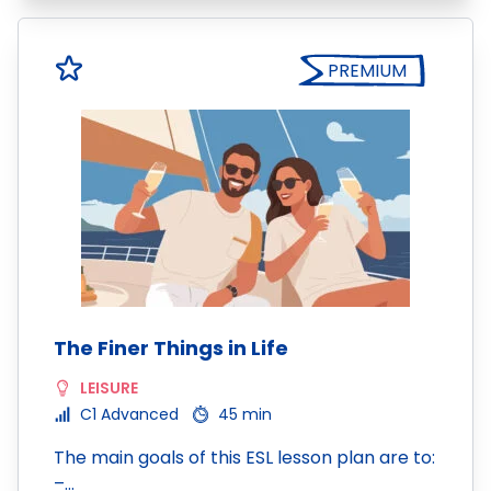
PREMIUM
The Finer Things in Life
LEISURE
C1 Advanced
45 min
The main goals of this ESL lesson plan are to:
–…