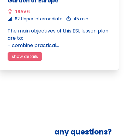
Garden of Europe
TRAVEL
B2 Upper Intermediate
45 min
The main objectives of this ESL lesson plan
are to:
– combine practical…
show details
any questions?