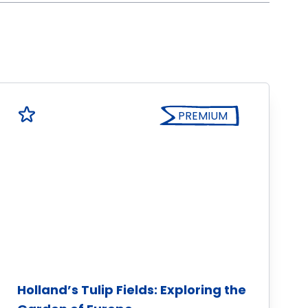
PREMIUM
Holland’s Tulip Fields: Exploring the