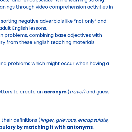
anings through video comprehension activities in
sorting negative adverbials like “not only” and
dult English lessons.
n problems, combining base adjectives with
lary from these English teaching materials.
ng and problems which might occur when having a
tters to create an
acronym
(
travel)
and guess
heir definitions (
linger, grievous, encapsulate,
ulary by matching it with antonyms
.