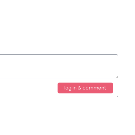
log in & comment