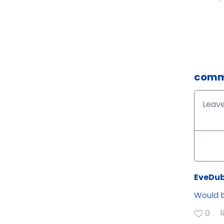
comm
EveDub
Would b
0