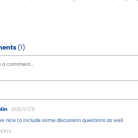
ents
(1)
lin
2025/07/31
e nice to include some discussion questions as well.
REPLY