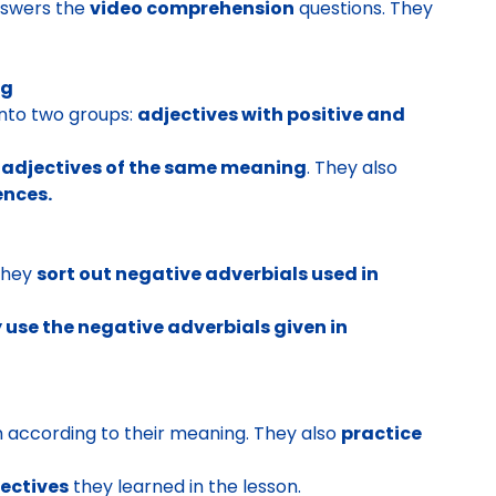
swers the
video comprehension
questions. They
ng
into two groups:
adjectives with positive and
h adjectives of the same meaning
. They also
ences.
They
sort out negative adverbials used in
y use the negative adverbials given in
 according to their meaning. They also
practice
ectives
they learned in the lesson.