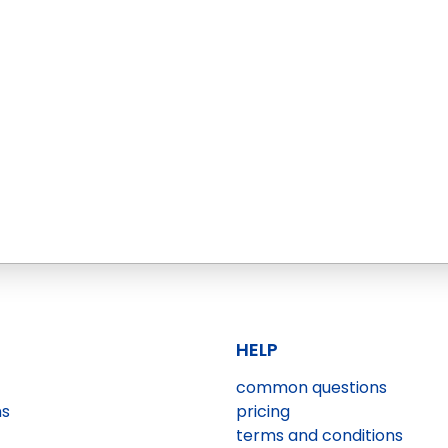
HELP
common questions
ns
pricing
terms and conditions