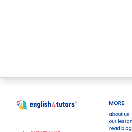
MORE
about us
our lesso
read blog