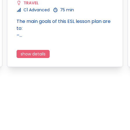
TRAVEL
C1 Advanced
75 min
The main goals of this ESL lesson plan are
to:
–…
show details