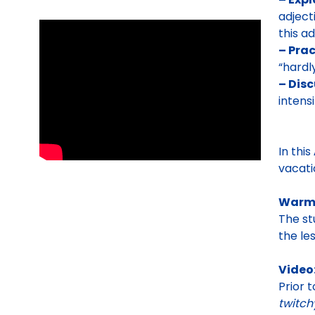
adject
this a
– Prac
“hardl
– Disc
intens
In this
vacati
Warm
The st
the le
Video:
Prior 
twitch