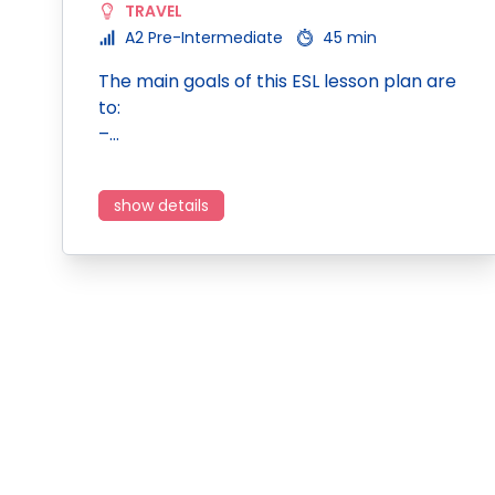
TRAVEL
A2 Pre-Intermediate
45 min
The main goals of this ESL lesson plan are
to:
–…
show details