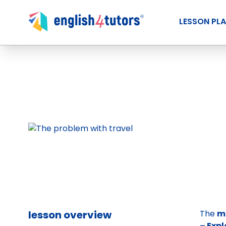
LESSON PL
lesson overview
The
m
– Expl