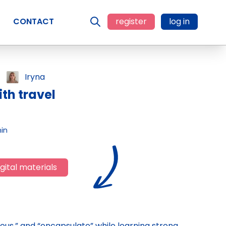
CONTACT
register
log in
Iryna
th travel
in
gital materials
evous,” and “encapsulate” while learning strong