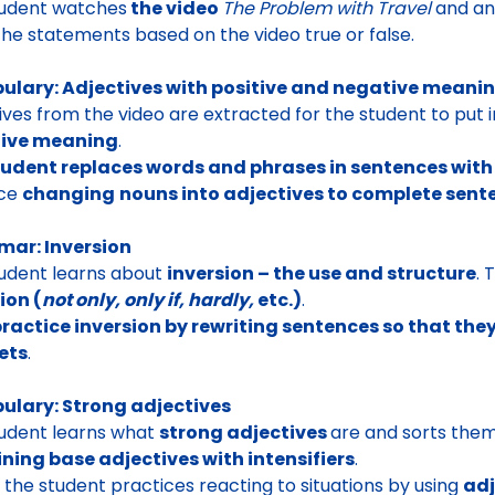
tudent watches
the video
The Problem with Travel
and an
he statements based on the video true or false.
ulary: Adjectives with positive and negative meani
ives from the video are extracted for the student to put 
ive meaning
.
tudent replaces words and phrases in sentences wit
ice
changing
nouns into adjectives to complete sent
ar: Inversion
udent learns about
inversion – the use and structure
. 
ion (
not only, only if, hardly,
etc.)
.
ractice inversion by rewriting sentences so that the
ets
.
ulary: Strong adjectives
udent learns what
strong adjectives
are and sorts them
ning base adjectives with intensifiers
.
y, the student practices reacting to situations by using
adj