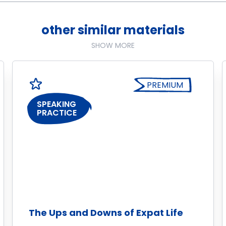
other similar materials
SHOW MORE
PREMIUM
SPEAKING
PRACTICE
The Ups and Downs of Expat Life