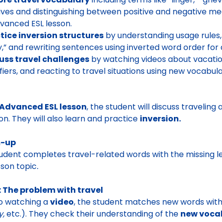
ives and distinguishing between positive and negative me
dvanced ESL lesson.
tice inversion structures
by understanding usage rules, 
y,” and rewriting sentences using inverted word order for a
uss travel challenges
by watching videos about vacatio
ifiers, and reacting to travel situations using new vocabu
Advanced ESL lesson
, the student will discuss traveli
on. They will also learn and practice
inversion.
-up
udent completes travel-related words with the missing le
sson topic
.
 The problem with travel
to watching a
video
, the student matches new words with t
y,
etc.). They
check their understanding of the
new vocab