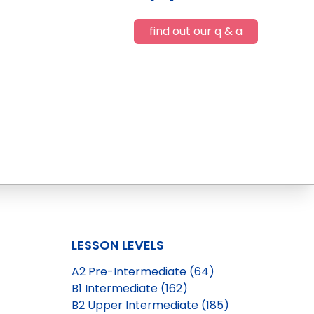
find out our q & a
LESSON LEVELS
A2 Pre-Intermediate (64)
B1 Intermediate (162)
B2 Upper Intermediate (185)