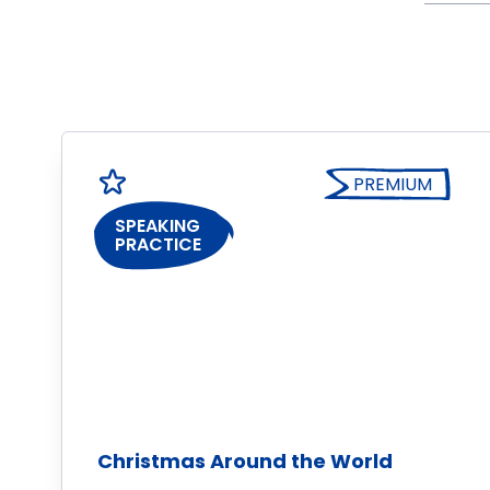
PREMIUM
SPEAKING
PRACTICE
Christmas Around the World