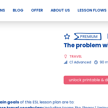
ANS
BLOG
OFFER
ABOUT US
LESSON FLOWS
PREMIUM
The problem wi
TRAVEL
C1 Advanced
90 m
unlock printable & di
ain goals
of this ESL lesson plan are to:
ore travel vocabulary
including terms like “linger,” “gri