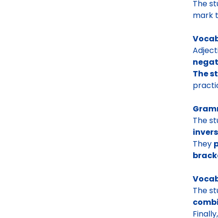
The s
mark t
Vocab
Adject
negat
The s
pract
Gramm
The st
invers
They
p
brack
Vocab
The st
combi
Finall