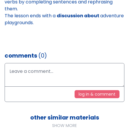
verbs by completing sentences and rephrasing
them.
The lesson ends with a
discussion about
adventure
playgrounds
.
comments
(0)
log in & comment
other similar materials
SHOW MORE