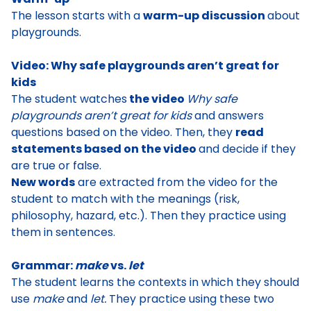
The lesson starts with a
warm-up discussion
about
playgrounds
.
Video: Why safe playgrounds aren’t great for
kids
The student watches
the video
Why safe
playgrounds aren’t great for kids
and answers
questions based on the video. Then, they
read
statements based on the video
and decide if they
are true or false
.
New words
are extracted from the video for the
student to match with the meanings (risk,
philosophy, hazard, etc.). Then they practice using
them in sentences.
Grammar:
make
vs.
let
The student learns the
contexts in which they should
use
make
and
let
.
They practice using these two