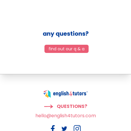
any questions?
find out our q & a
QUESTIONS?
hello@english4tutors.com