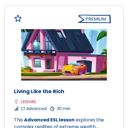
PREMIUM
Living Like the Rich
LEISURE
C1 Advanced
30 min
This
Advanced ESL lesson
explores the
complex realities of extreme wealth,…