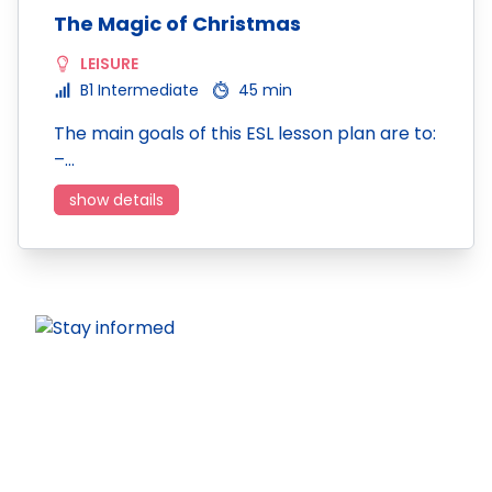
The Magic of Christmas
LEISURE
B1 Intermediate
45 min
The main goals of this ESL lesson plan are to:
–…
show details