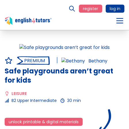
register
log in
PREMIUM
Bethany
Safe playgrounds aren’t great
for kids
LEISURE
B2 Upper Intermediate
30 min
unlock printable & digital materials