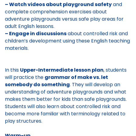
– Watch videos about playground safety
and
complete comprehension exercises about
adventure playgrounds versus safe play areas for
adult English lessons.
– Engage in discussions
about controlled risk and
children’s development using these English teaching
materials.
In this
Upper-Intermediate lesson plan
, students
will practice the
grammar of make vs. let
somebody do something
. They will develop an
understanding of adventure playgrounds and what
makes them better for kids than safe playgrounds.
Students will also learn about controlled risk and
become more familiar with terminology related to
play structures.
Warm-up