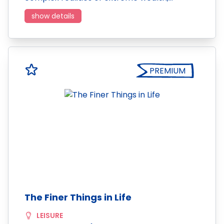
show details
PREMIUM
The Finer Things in Life
LEISURE