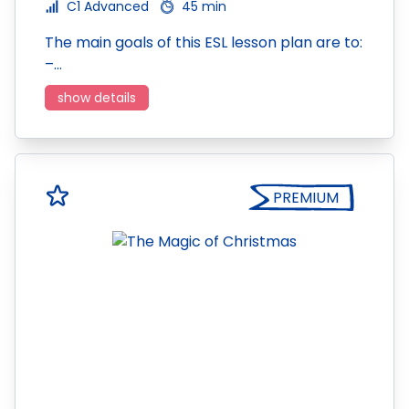
C1 Advanced
45 min
The main goals of this ESL lesson plan are to:
–…
show details
PREMIUM