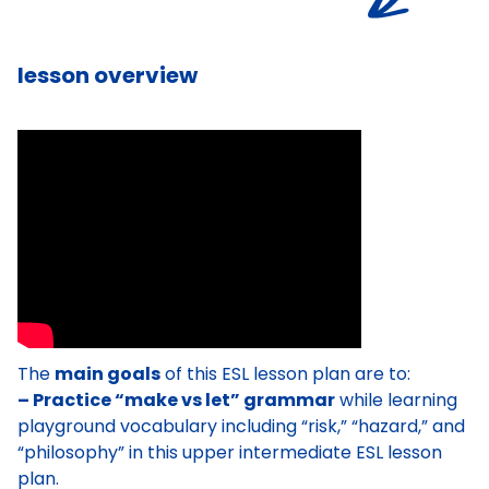
lesson overview
The
main goals
of this ESL lesson plan are to:
– Practice “make vs let” grammar
while learning
playground vocabulary including “risk,” “hazard,” and
“philosophy” in this upper intermediate ESL lesson
plan.