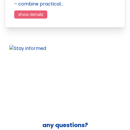
– combine practical…
show details
any questions?