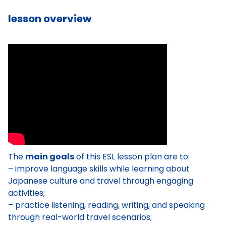
lesson overview
The
main goals
of this ESL lesson plan are to:
– improve language skills while learning about
Japanese culture and travel through engaging
activities;
– practice listening, reading, writing, and speaking
through real-world travel scenarios;