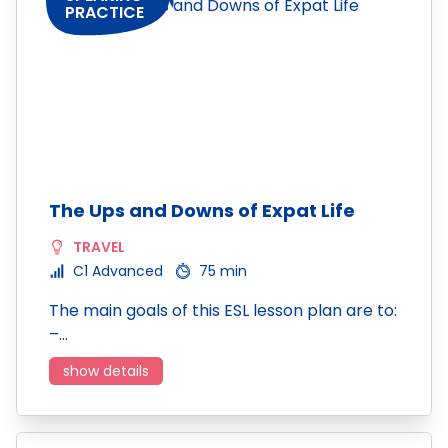
PRACTICE
The Ups and Downs of Expat Life
TRAVEL
C1 Advanced
75 min
The main goals of this ESL lesson plan are to:
–…
show details