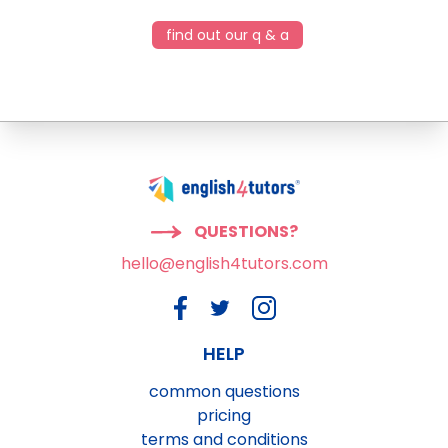
find out our q & a
QUESTIONS?
hello@english4tutors.com
HELP
common questions
pricing
terms and conditions