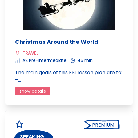
Christmas Around the World
TRAVEL
A2 Pre-Intermediate
45 min
The main goals of this ESL lesson plan are to:
–…
show details
PREMIUM
SPEAKING