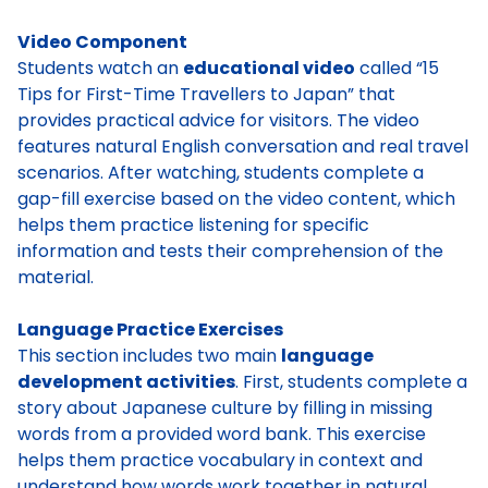
Video Component
Students watch an
educational video
called “15
Tips for First-Time Travellers to Japan” that
provides practical advice for visitors. The video
features natural English conversation and real travel
scenarios. After watching, students complete a
gap-fill exercise based on the video content, which
helps them practice listening for specific
information and tests their comprehension of the
material.
Language Practice Exercises
This section includes two main
language
development activities
. First, students complete a
story about Japanese culture by filling in missing
words from a provided word bank. This exercise
helps them practice vocabulary in context and
understand how words work together in natural