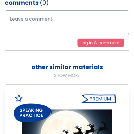
comments
(0)
log in & comment
other similar materials
SHOW MORE
PREMIUM
SPEAKING
PRACTICE