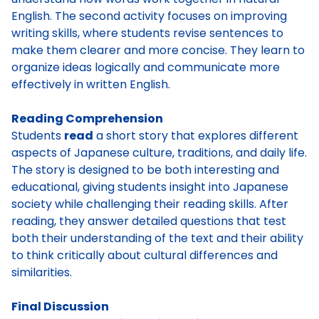
English. The second activity focuses on improving
writing skills, where students revise sentences to
make them clearer and more concise. They learn to
organize ideas logically and communicate more
effectively in written English.
Reading Comprehension
Students
read
a short story that explores different
aspects of Japanese culture, traditions, and daily life.
The story is designed to be both interesting and
educational, giving students insight into Japanese
society while challenging their reading skills. After
reading, they answer detailed questions that test
both their understanding of the text and their ability
to think critically about cultural differences and
similarities.
Final Discussion