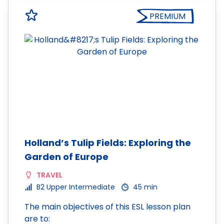
PREMIUM
Holland’s Tulip Fields: Exploring the
Garden of Europe
TRAVEL
B2 Upper Intermediate
45 min
The main objectives of this ESL lesson plan
are to: