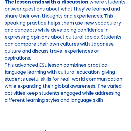
The lesson ends with a discussion
where students
answer questions about what they’ve learned and
share their own thoughts and experiences. This
speaking practice helps them use new vocabulary
and concepts while developing confidence in
expressing opinions about cultural topics. Students
can compare their own cultures with Japanese
culture and discuss travel experiences or
aspirations.
This advanced ESL lesson combines practical
language learning with cultural education, giving
students useful skills for real-world communication
while expanding their global awareness. The varied
activities keep students engaged while addressing
different learning styles and language skills.