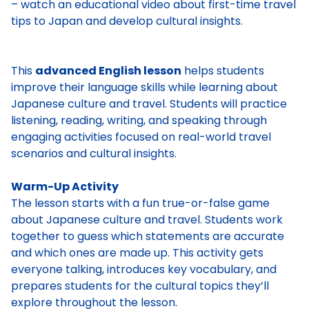
– watch an educational video about first-time travel
tips to Japan and develop cultural insights.
This
advanced English lesson
helps students
improve their language skills while learning about
Japanese culture and travel. Students will practice
listening, reading, writing, and speaking through
engaging activities focused on real-world travel
scenarios and cultural insights.
Warm-Up Activity
The lesson starts with a fun true-or-false game
about Japanese culture and travel. Students work
together to guess which statements are accurate
and which ones are made up. This activity gets
everyone talking, introduces key vocabulary, and
prepares students for the cultural topics they’ll
explore throughout the lesson.