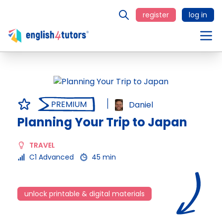
register
log in
PREMIUM
Daniel
Planning Your Trip to Japan
TRAVEL
C1 Advanced
45 min
unlock printable & digital materials