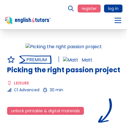
register
log in
PREMIUM
Matt
Picking the right passion project
LEISURE
C1 Advanced
30 min
unlock printable & digital materials