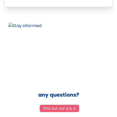
any questions?
find out our q & a