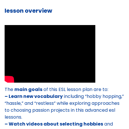
lesson overview
The
main goals
of this ESL lesson plan are to:
– Learn new vocabulary
including “hobby hopping,”
“hassle,” and “restless” while exploring approaches
to choosing passion projects in this advanced esl
lessons.
– Watch videos about selecting hobbies
and