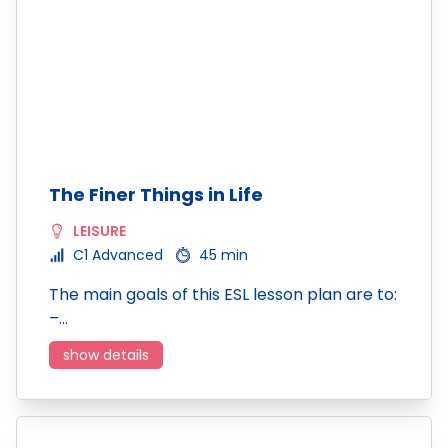
The Finer Things in Life
LEISURE
C1 Advanced
45 min
The main goals of this ESL lesson plan are to:
–…
show details