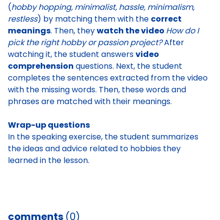
(
hobby hopping, minimalist, hassle, minimalism,
restless
) by matching them with the
correct
meanings
. Then, they
watch the video
How do I
pick the right hobby or passion project?
After
watching it, the student answers
video
comprehension
questions. Next, the student
completes the sentences extracted from the video
with the missing words. Then, these words and
phrases are matched with their meanings.
Wrap-up questions
In the speaking exercise, the
student summarizes
the ideas and advice related to hobbies they
learned in the lesson
.
comments
(0)