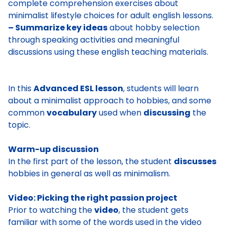
complete comprehension exercises about
minimalist lifestyle choices for adult english lessons.
– Summarize key ideas
about hobby selection
through speaking activities and meaningful
discussions using these english teaching materials.
In this
Advanced ESL lesson
, students will learn
about a minimalist approach to hobbies, and some
common
vocabulary
used when
discussing
the
topic.
Warm-up discussion
In the first part of the lesson, the student
discusses
hobbies
in general as well as
minimalism
.
Video: Picking the right passion project
Prior to watching the
video
, the student gets
familiar with some of the words used in the video