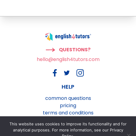
QUESTIONS?
hello@english4tutors.com
HELP
common questions
pricing
terms and conditions
privacy and cookies policy
This website uses cookies to improve its functionality and for
contact us
analytical purposes. For more information, see our Privacy