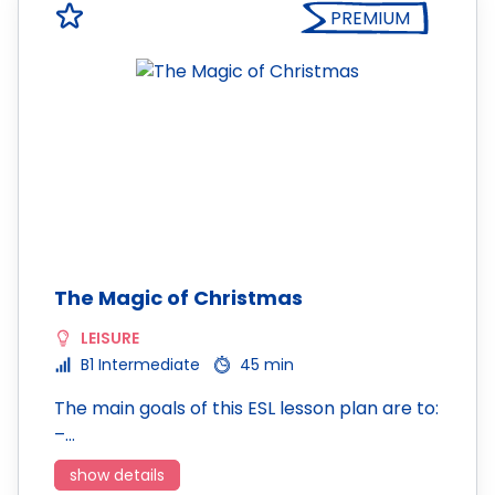
PREMIUM
The Magic of Christmas
LEISURE
B1 Intermediate
45 min
The main goals of this ESL lesson plan are to:
–…
show details