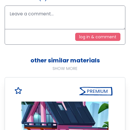
log in & comment
other similar materials
SHOW MORE
PREMIUM