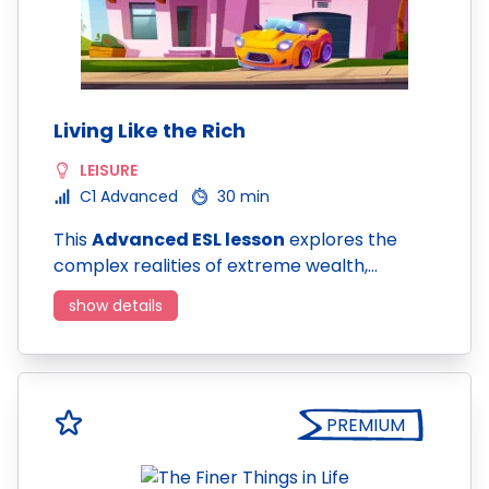
Living Like the Rich
LEISURE
C1 Advanced
30 min
This
Advanced ESL lesson
explores the
complex realities of extreme wealth,…
show details
PREMIUM