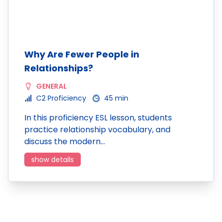
Why Are Fewer People in
Relationships?
GENERAL
C2 Proficiency
45 min
In this proficiency ESL lesson, students
practice relationship vocabulary, and
discuss the modern…
show details