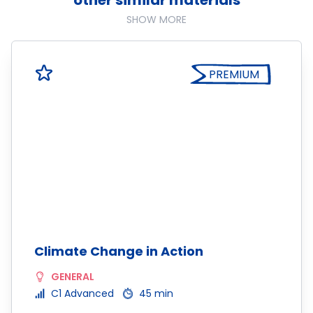
other similar materials
SHOW MORE
PREMIUM
Climate Change in Action
GENERAL
C1 Advanced
45 min