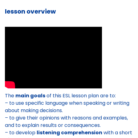
lesson overview
The
main goals
of this ESL lesson plan are to:
– to use specific language when speaking or writing
about making decisions.
– to give their opinions with reasons and examples,
and to explain results or consequences.
– to develop
listening comprehension
with a short