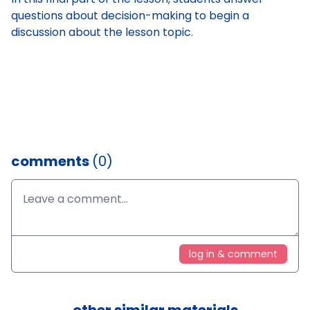
questions about decision-making to begin a
discussion about the lesson topic.
comments
(0)
log in & comment