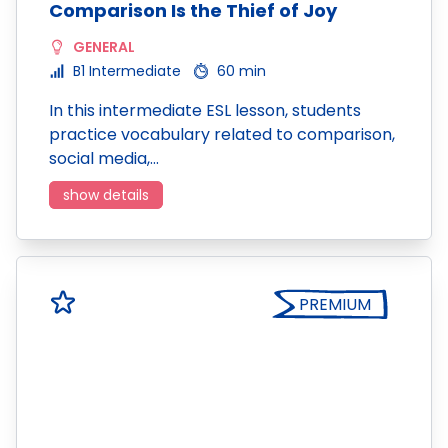
Comparison Is the Thief of Joy
GENERAL
B1 Intermediate
60 min
In this intermediate ESL lesson, students
practice vocabulary related to comparison,
social media,…
show details
PREMIUM