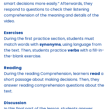
smart decisions more easily.” Afterwards, they
respond to questions to check their listening
comprehension of the meaning and details of the
video.
Exercises
During the first practice section, students must
match words with
synonyms
, using language from
the text. Then, students practice
verbs
with a fill-in-
the-blank exercise.
Reading
During the reading Comprehension, learners
read
a
short passage about making decisions. Then, they
answer reading comprehension questions about the
text.
Discussion
In this final part of the lesson, students answer