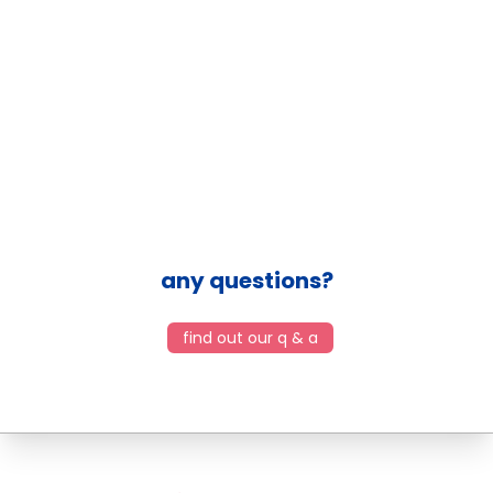
any questions?
find out our q & a