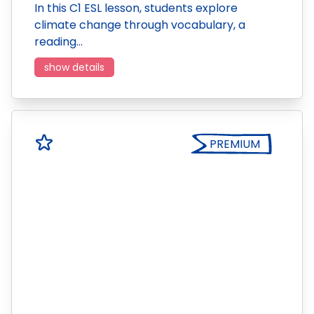
In this C1 ESL lesson, students explore
climate change through vocabulary, a
reading…
show details
PREMIUM