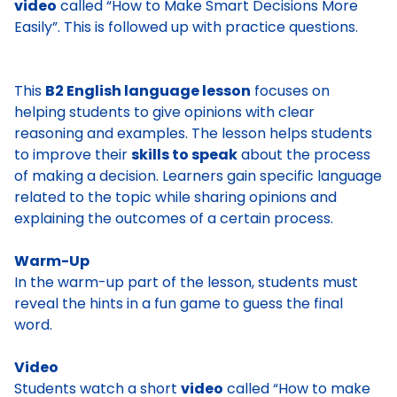
video
called “How to Make Smart Decisions More
Easily”. This is followed up with practice questions.
This
B2 English language lesson
focuses on
helping students to give opinions with clear
reasoning and examples. The lesson helps students
to improve their
skills to speak
about the process
of making a decision. Learners gain specific language
related to the topic while sharing opinions and
explaining the outcomes of a certain process.
Warm-Up
In the warm-up part of the lesson, students must
reveal the hints in a fun game to guess the final
word.
Video
Students watch a short
video
called “How to make