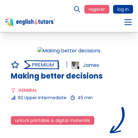
register
log in
PREMIUM
James
Making better decisions
GENERAL
B2 Upper Intermediate
45 min
unlock printable & digital materials