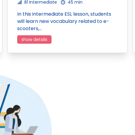
B1 Intermediate
45 min
In this intermediate ESL lesson, students
will learn new vocabulary related to e-
scooters,…
show details