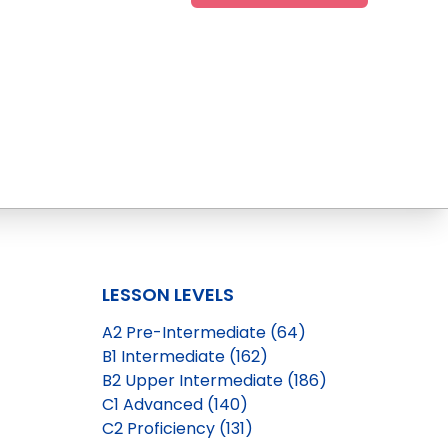
LESSON LEVELS
A2 Pre-Intermediate (64)
B1 Intermediate (162)
B2 Upper Intermediate (186)
C1 Advanced (140)
C2 Proficiency (131)