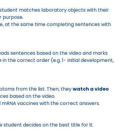
 student
matches laboratory objects with their
r purpose.
ne
, at the same time
completing sentences with
reads sentences based on the video and marks
in the correct order (e.g. 1- Initial development,
ptoms from the list. Then, they
watch a video
ces based on the video.
nd mRNA vaccines
with the correct answers.
e student
decides on the best title
for it.