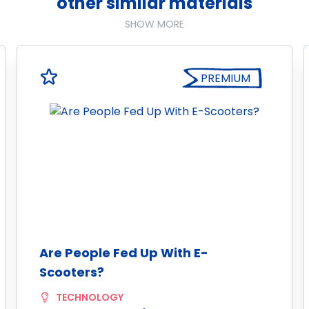
other similar materials
SHOW MORE
PREMIUM
Are People Fed Up With E-
Scooters?
TECHNOLOGY