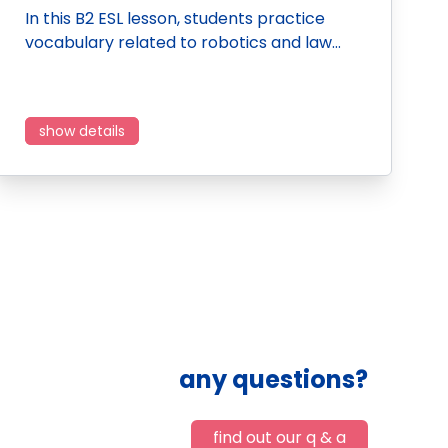
In this B2 ESL lesson, students practice
vocabulary related to robotics and law…
show details
any questions?
find out our q & a