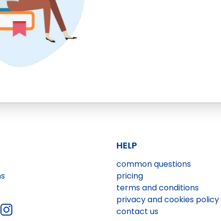
HELP
common questions
ns
pricing
terms and conditions
privacy and cookies policy
contact us