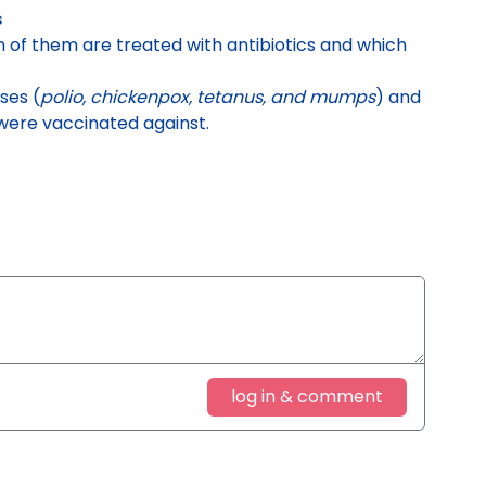
s
ch of them are treated with antibiotics and which
ses (
polio, chickenpox, tetanus, and mumps
) and
were vaccinated against.
log in & comment