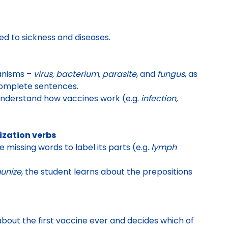
ed to sickness and diseases
.
ganisms –
virus, bacterium, parasite
, and
fungus
, as
 complete sentences.
understand how vaccines work (e.g.
infection,
ization verbs
 missing words to label its parts
(e.g.
lymph
unize
, the student learns about the prepositions
bout the first vaccine ever
and decides
which of