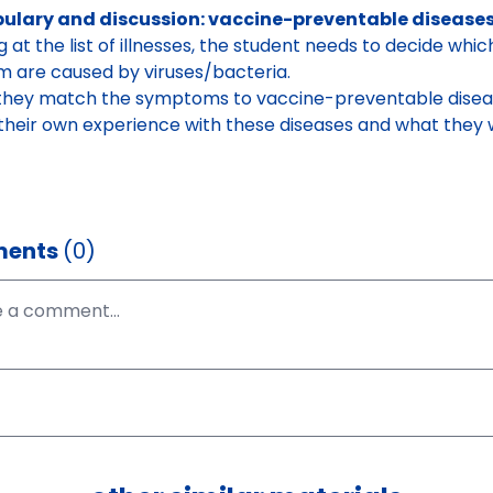
ulary and discussion: vaccine-preventable disease
g at the list of illnesses, the student needs to decide whi
m are caused by viruses/bacteria.
they match the symptoms to vaccine-preventable disea
their own experience with these diseases and what they 
ents
(0)