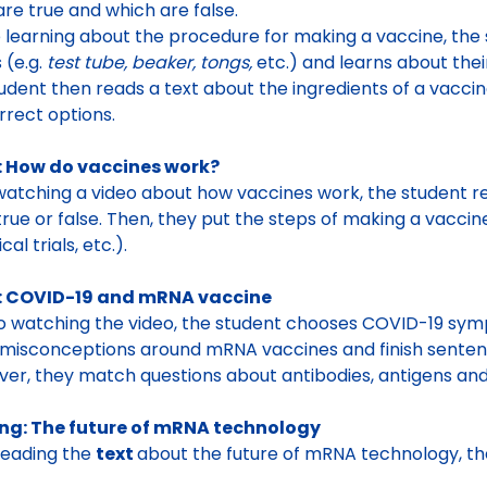
re true and which are false
.
 learning about the procedure for making a vaccine, the
s
(e.g.
test tube, beaker, tongs,
etc.) and learns about thei
udent then reads a
text about the ingredients of a vacci
rrect options
.
: How do vaccines work?
watching a video about how vaccines work, the student 
rue or false. Then, they put the steps of making a vaccine 
cal trials, etc.).
: COVID-19 and mRNA vaccine
to watching the video, the student chooses COVID-19 sym
misconceptions around mRNA vaccines and finish senten
er, they match questions about
antibodies, antigens a
ng: The future of mRNA technology
reading the
text
about the future of mRNA technology,
th