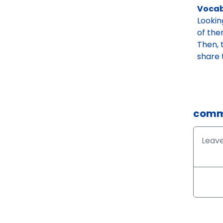
Vocab
Lookin
of the
Then, 
share 
comm