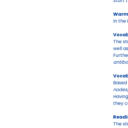
Start 
Warm-
In the
Vocab
The st
well a
Furthe
antibo
Vocab
Based
nodes,
Having
they c
Readi
The st