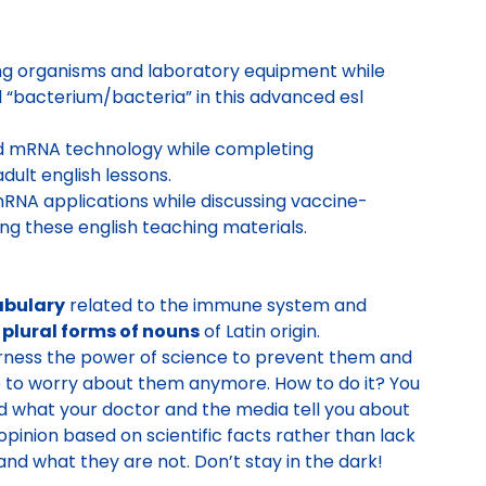
ng organisms and laboratory equipment while
nd “bacterium/bacteria” in this advanced esl
 mRNA technology while completing
ult english lessons.
RNA applications while discussing vaccine-
ng these english teaching materials.
abulary
related to the immune system and
 plural forms of nouns
of Latin origin.
harness the power of science to prevent them and
e to worry about them anymore. How to do it? You
 what your doctor and the media tell you about
pinion based on scientific facts rather than lack
and what they are not. Don’t stay in the dark!