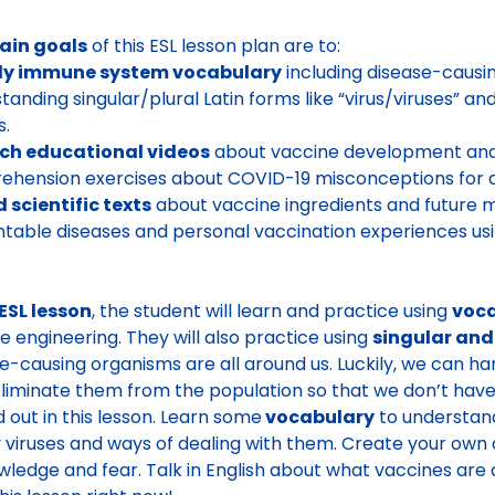
ain goals
of this ESL lesson plan are to:
dy immune system vocabulary
including disease-causi
tanding singular/plural Latin forms like “virus/viruses” a
s.
ch educational videos
about vaccine development and
hension exercises about COVID-19 misconceptions for ad
 scientific texts
about vaccine ingredients and future m
table diseases and personal vaccination experiences usi
ESL lesson
, the student will learn and practice using
voc
e engineering. They will also practice using
singular and
e-causing organisms are all around us. Luckily, we can 
liminate them from the population so that we don’t hav
nd out in this lesson. Learn some
vocabulary
to understand
 viruses and ways of dealing with them. Create your own o
wledge and fear. Talk in English about what vaccines are 