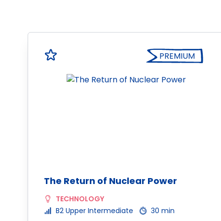
PREMIUM
The Return of Nuclear Power
TECHNOLOGY
B2 Upper Intermediate
30 min