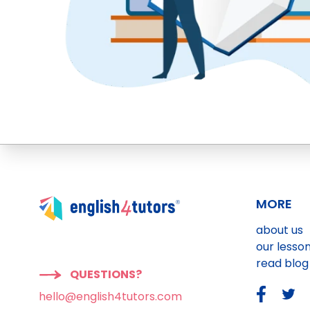
MORE
about us
our lesso
read blog
QUESTIONS?
hello@english4tutors.com