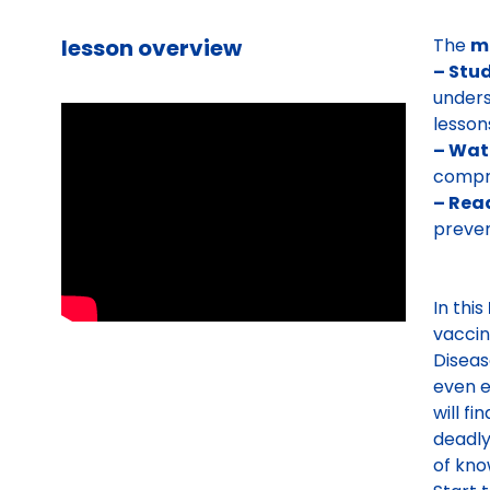
lesson overview
The
m
– Stu
unders
lesson
– Wat
compre
– Read
preven
In this
vaccin
Diseas
even e
will fi
deadly
of kno