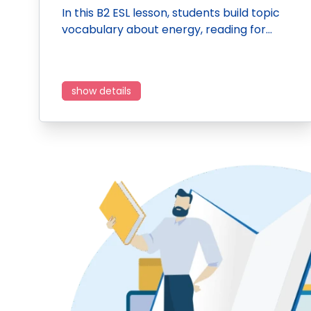
In this B2 ESL lesson, students build topic
vocabulary about energy, reading for…
show details