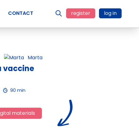
CONTACT
register
log in
Marta
a vaccine
90 min
gital materials