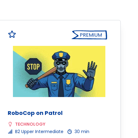
PREMIUM
RoboCop on Patrol
TECHNOLOGY
B2 Upper Intermediate
30 min