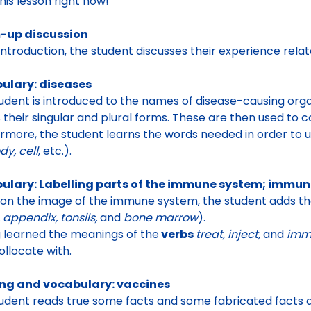
this lesson right now!
up discussion
 introduction, the student discusses their
experience relat
ulary: diseases
udent is introduced to the names of disease-causing or
s their singular and plural forms. These are then used to
rmore, the student learns the words needed in order to 
dy, cell
, etc.).
ulary: Labelling parts of the immune system; immun
 on the
image of the immune system, the student adds the
 appendix, tonsils,
and
bone marrow
).
 learned the meanings of the
verbs
treat, inject,
and
imm
ollocate with
.
ng and vocabulary: vaccines
udent reads true some
facts and some fabricated facts a