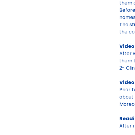
them a
Before
name
The st
the co
Video
After 
them t
2- Clini
Video
Prior 
about 
Moreov
Readi
After 