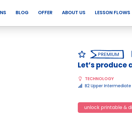
ANS
BLOG
OFFER
ABOUT US
LESSON FLOWS
PREMIUM
Let’s produce 
TECHNOLOGY
B2 Upper Intermediate
unlock printable & di