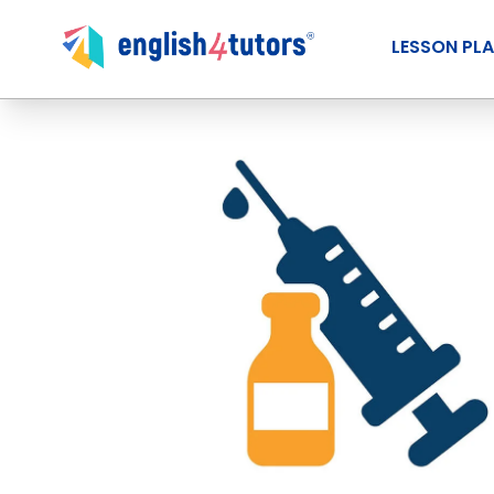
LESSON PL