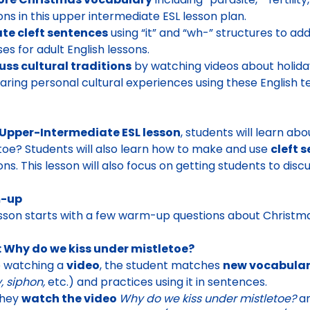
ions in this upper intermediate ESL lesson plan.
te cleft sentences
using “it” and “wh-” structures to 
ses for adult English lessons.
uss cultural traditions
by watching videos about holid
aring personal cultural experiences using these English t
Upper-Intermediate ESL lesson
, students will learn ab
toe? Students will also learn how to make and use
cleft 
ons. This lesson will also focus on getting students to discu
-up
sson starts with a few
warm-up questions about Christm
: Why do we kiss under mistletoe?
e watching a
video
, the student matches
new vocabula
ty, siphon,
etc.) and practices using it in sentences.
they
watch the video
Why do we kiss under mistletoe?
a