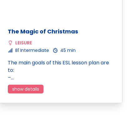
The Magic of Christmas
LEISURE
B1 Intermediate
45 min
The main goals of this ESL lesson plan are
to:
–…
show details