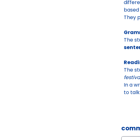
differ
based 
They p
Gramm
The st
sente
Readi
The st
festiva
In a w
to tal
comm