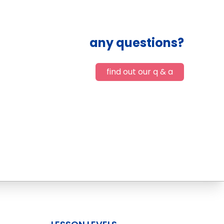
any questions?
find out our q & a