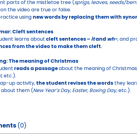
ent parts of the mistletoe tree
(
sprigs, leaves, seeds/berr
on the video are true or false.
ractice using
new words by replacing them with syn
ar: Cleft sentences
udent learns about
cleft sentences –
it
and
wh-
,
and pra
nces from the video to make them cleft
.
ng: The meaning of Christmas
udent
reads a passage
about the meaning of Christmas
l,
etc.).
rap-up activity,
the student revises the words
they learn
k about them
(
New Year’s Day, Easter, Boxing Day,
etc.).
ents
(0)