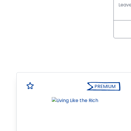
PREMIUM