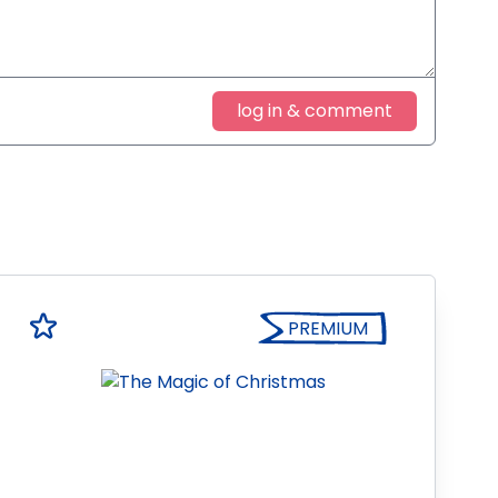
log in & comment
PREMIUM