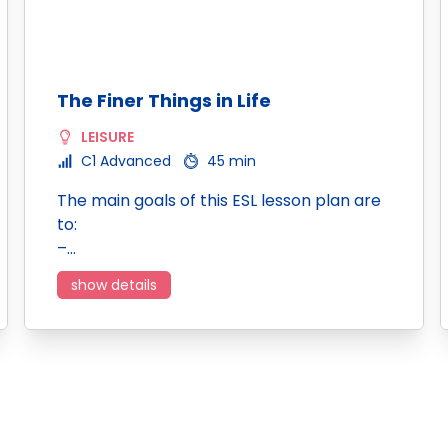
The Finer Things in Life
LEISURE
C1 Advanced
45 min
The main goals of this ESL lesson plan are
to:
–…
show details