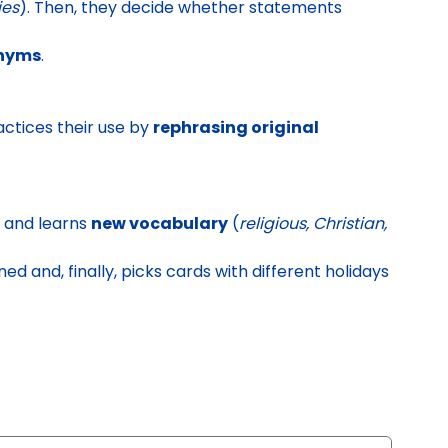
ies
). Then, they decide whether statements
onyms
.
ctices their use by
rephrasing original
and learns
new vocabulary
(
religious, Christian,
ed and, finally,
picks cards with different holidays