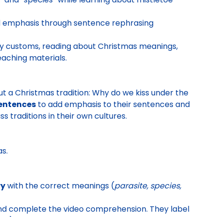
add emphasis through sentence rephrasing
ay customs, reading about Christmas meanings,
eaching materials.
out a Christmas tradition: Why do we kiss under the
sentences
to add emphasis to their sentences and
ss traditions in their own cultures.
as
.
ry
with the correct meanings (
parasite, species,
nd complete the video comprehension. They
label