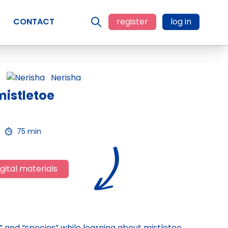
CONTACT
register
log in
Nerisha
mistletoe
75 min
gital materials
ty,” and “species” while learning about mistletoe