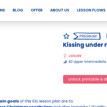
ANS
BLOG
OFFER
ABOUT US
LESSON FLOWS
PREMIUM
Kissing under 
LEISURE
B2 Upper Intermediate
unlock printable & di
ain goals
of this ESL lesson plan are to:
lore Christmas vocabulary
including “parasite,” “fertili