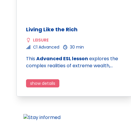
Living Like the Rich
LEISURE
C1 Advanced
30 min
This
Advanced ESL lesson
explores the
complex realities of extreme wealth,…
show details