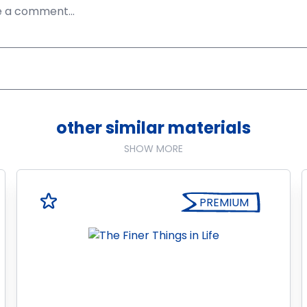
other similar materials
SHOW MORE
PREMIUM