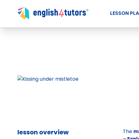
LESSON PL
lesson overview
The
m
– Exp