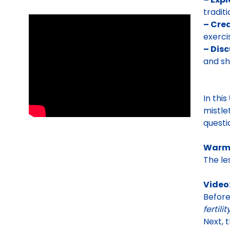
tradit
– Crea
exerci
– Disc
and sh
In this
mistle
questi
Warm
The le
Video
Befor
fertili
Next, 