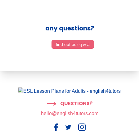
any questions?
find out our q & a
QUESTIONS?
hello@english4tutors.com