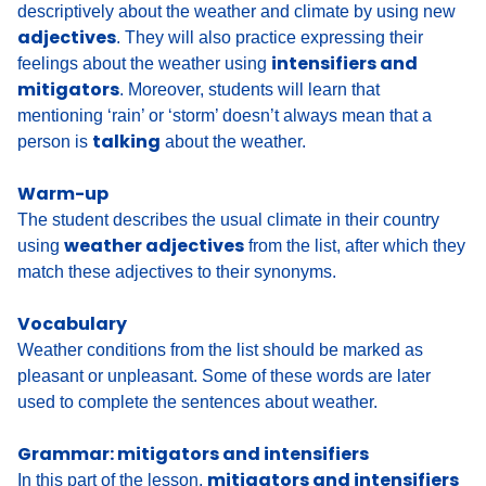
descriptively about the weather and climate by using new
adjectives
. They will also practice expressing their
intensifiers and
feelings about the weather using
mitigators
. Moreover, students will learn that
mentioning ‘rain’ or ‘storm’ doesn’t always mean that a
talking
person is
about the weather.
Warm-up
The student
describes the usual climate
in their country
weather adjectives
using
from the list, after which they
match these adjectives to their synonyms
.
Vocabulary
Weather conditions from the list should be marked as
pleasant or unpleasant
. Some of these words are later
used to
complete the sentences about weather
.
Grammar: mitigators and intensifiers
mitigators and intensifiers
In this part of the lesson,