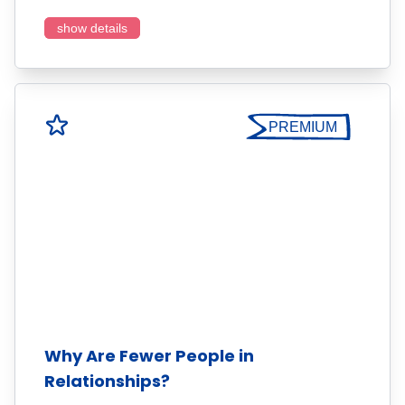
show details
PREMIUM
Why Are Fewer People in
Relationships?