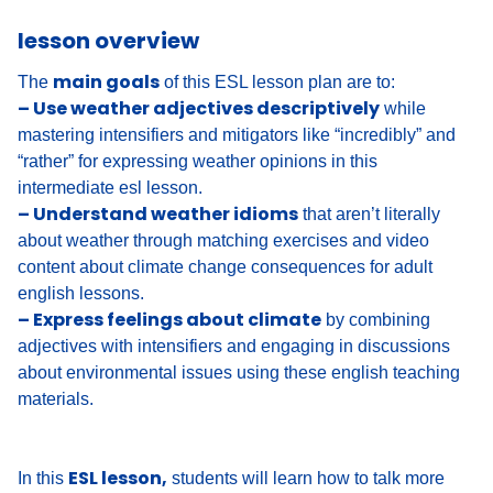
lesson overview
main goals
The
of this ESL lesson plan are to:
– Use weather adjectives descriptively
while
mastering intensifiers and mitigators like “incredibly” and
“rather” for expressing weather opinions in this
intermediate esl lesson.
– Understand weather idioms
that aren’t literally
about weather through matching exercises and video
content about climate change consequences for adult
english lessons.
– Express feelings about climate
by combining
adjectives with intensifiers and engaging in discussions
about environmental issues using these english teaching
materials.
ESL lesson,
In this
students will learn how to talk more