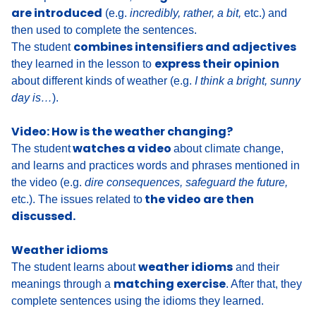
are introduced
(e.g.
incredibly, rather, a bit,
etc.) and
then used to complete the sentences.
combines intensifiers and adjectives
The student
express their opinion
they learned in the lesson to
about different kinds of weather
(e.g.
I think a bright, sunny
day is…
).
Video: How is the weather changing?
watches a video
The student
about climate change,
and
learns and practices words and phrases mentioned in
the video (e.g.
dire consequences, safeguard the future,
the video are then
etc.).
The issues related to
discussed.
Weather idioms
weather idioms
The student learns about
and their
matching exercise
meanings through a
. After that, they
complete sentences using the idioms they learned.