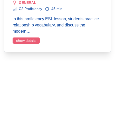
GENERAL
C2 Proficiency
45 min
In this proficiency ESL lesson, students practice
relationship vocabulary, and discuss the
modern…
show details