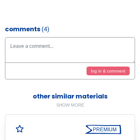
comments
(4)
log in & comment
other similar materials
SHOW MORE
PREMIUM