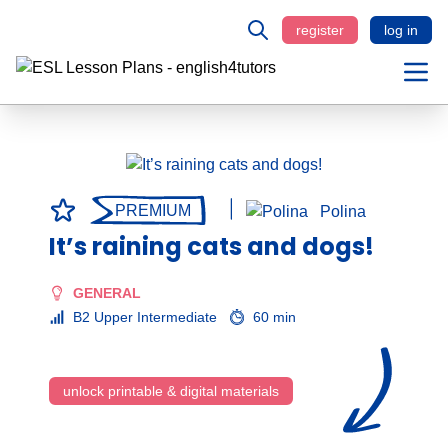
register
log in
PREMIUM
Polina
It’s raining cats and dogs!
GENERAL
B2 Upper Intermediate
60 min
unlock printable & digital materials