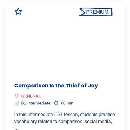
PREMIUM
Comparison Is the Thief of Joy
GENERAL
B1 Intermediate
60 min
In this intermediate ESL lesson, students practice
vocabulary related to comparison, social media,
…