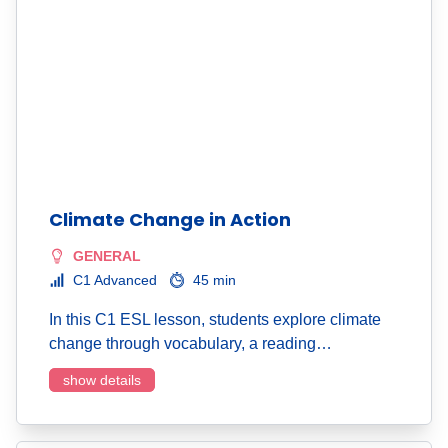
Climate Change in Action
GENERAL
C1 Advanced
45 min
In this C1 ESL lesson, students explore climate
change through vocabulary, a reading…
show details