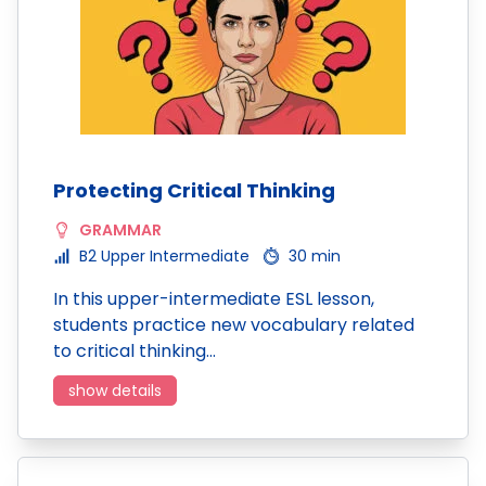
Protecting Critical Thinking
GRAMMAR
B2 Upper Intermediate
30 min
In this upper-intermediate ESL lesson,
students practice new vocabulary related
to critical thinking…
show details