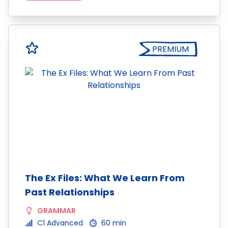
PREMIUM
The Ex Files: What We Learn From
Past Relationships
GRAMMAR
C1 Advanced
60 min