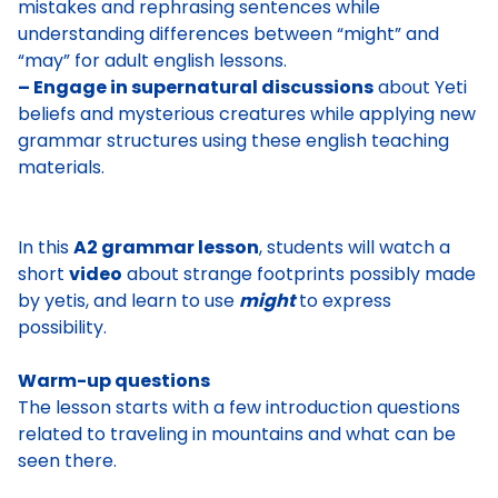
mistakes and rephrasing sentences while
understanding differences between “might” and
“may” for adult english lessons.
– Engage in supernatural discussions
about Yeti
beliefs and mysterious creatures while applying new
grammar structures using these english teaching
materials.
In this
A2 grammar lesson
, students will watch a
short
video
about strange footprints possibly made
by yetis, and learn to use
might
to express
possibility.
Warm-up questions
The lesson starts with a few introduction
questions
related to traveling in mountains
and what can be
seen there.