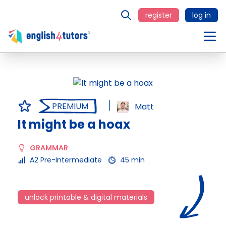
register
log in
PREMIUM
Matt
It might be a hoax
GRAMMAR
A2 Pre-Intermediate
45 min
unlock printable & digital materials