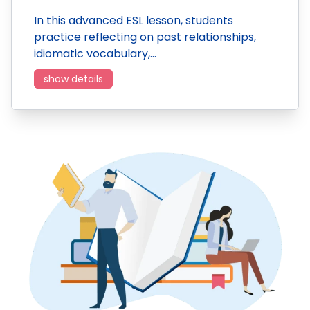
In this advanced ESL lesson, students
practice reflecting on past relationships,
idiomatic vocabulary,…
show details