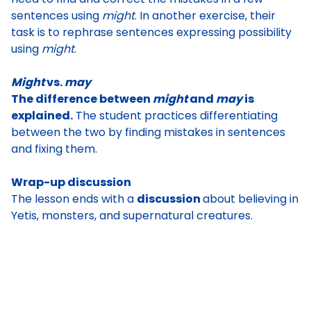
sentences using
might
. In another exercise, their
task is to
rephrase sentences expressing possibility
using
might
.
Might
vs.
may
The difference between
might
and
may
is
explained.
The student practices differentiating
between the two by finding mistakes in sentences
and fixing them.
Wrap-up discussion
The lesson ends with a
discussion
about believing in
Yetis, monsters, and supernatural creatures.