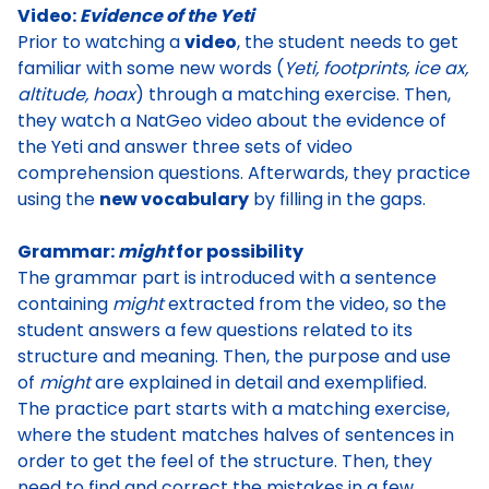
Video:
Evidence of the Yeti
Prior to watching a
video
, the student needs to get
familiar with some new words (
Yeti, footprints, ice ax,
altitude, hoax
) through a matching exercise. Then,
they watch a
NatGeo video about the evidence of
the Yeti
and answer three sets of video
comprehension questions. Afterwards, they practice
using the
new vocabulary
by filling in the gaps.
Grammar:
might
for possibility
The grammar part is introduced with a sentence
containing
might
extracted from the video, so the
student answers a few questions related to its
structure and meaning. Then, the
purpose and use
of
might
are explained in detail and exemplified
.
The practice part starts with a matching exercise,
where the student matches halves of sentences in
order to get the feel of the structure. Then, they
need to find and
correct the mistakes in a few