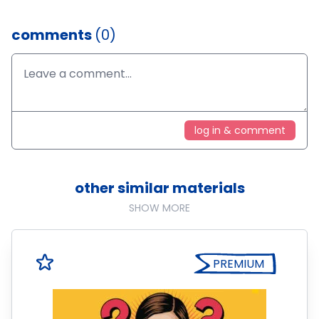
comments
(0)
log in & comment
other similar materials
SHOW MORE
PREMIUM