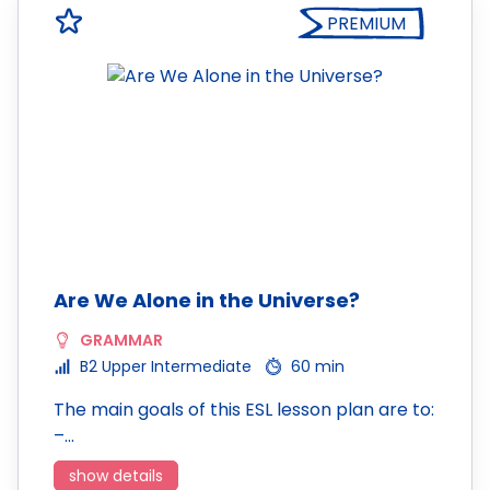
PREMIUM
Are We Alone in the Universe?
GRAMMAR
B2 Upper Intermediate
60 min
The main goals of this ESL lesson plan are to:
–…
show details