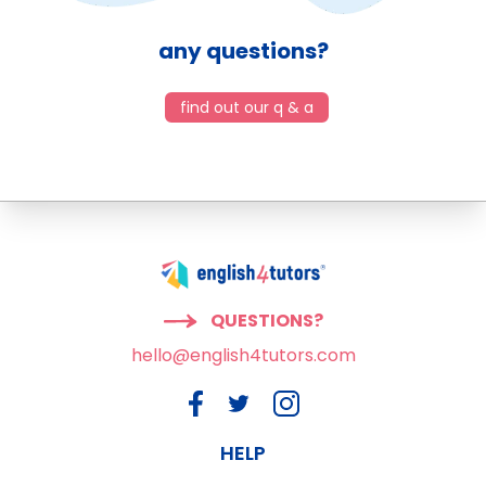
any questions?
find out our q & a
QUESTIONS?
hello@english4tutors.com
HELP