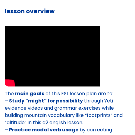
lesson overview
The
main goals
of this ESL lesson plan are to:
– Study “might” for possibility
through Yeti
evidence videos and grammar exercises while
building mountain vocabulary like “footprints” and
“altitude” in this a2 english lesson.
– Practice modal verb usage
by correcting