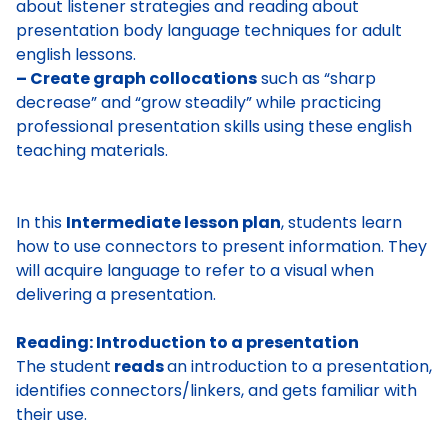
about listener strategies and reading about
presentation body language techniques for adult
english lessons.
– Create graph collocations
such as “sharp
decrease” and “grow steadily” while practicing
professional presentation skills using these english
teaching materials.
In this
Intermediate lesson plan
, students learn
how to use connectors to present information. They
will acquire language to refer to a visual when
delivering a presentation.
Reading: Introduction to a presentation
The student
reads
an introduction to a presentation,
identifies connectors/linkers,
and gets familiar with
their use.