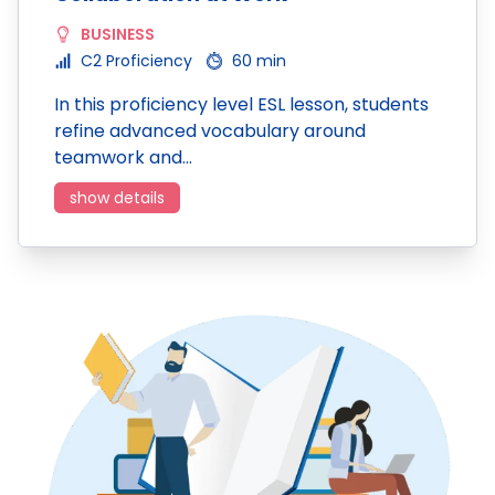
BUSINESS
C2 Proficiency
60 min
In this proficiency level ESL lesson, students
refine advanced vocabulary around
teamwork and…
show details