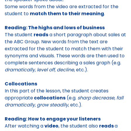
Some
words from the video are extracted
for the
student to
match them to their meaning
.
Reading: The highs and lows of business
The studen
t
reads
a short paragraph about sales
at
the ABC Group.
New words from the text are
extracted
for the student to
match them with their
synonyms and visuals
. These words are then used to
complete sentences describing a sales graph
(e.g.
dramatically, level off, decline
, etc.).
Collocations
In this part of the lesson, the student
creates
appropriate
collocations
(e.g.
sharp decrease, fall
dramatically, grow steadily
, etc.).
Reading:
How to engage your listeners
After watching a
video
, the student also
reads
a