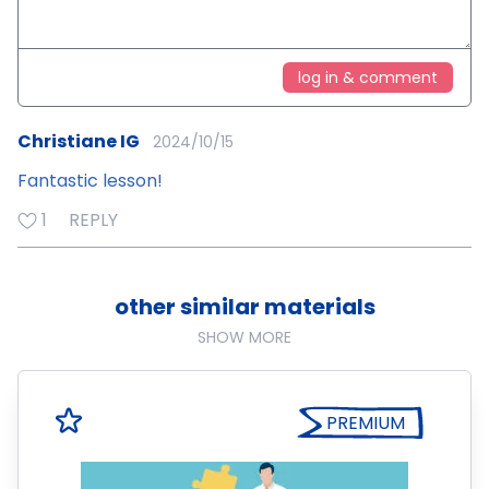
log in & comment
Christiane IG
2024/10/15
Fantastic lesson!
1
REPLY
other similar materials
SHOW MORE
PREMIUM