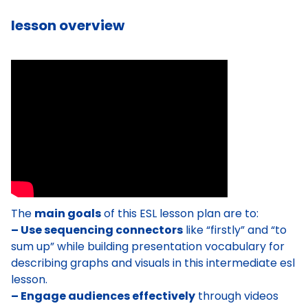
lesson overview
The
main goals
of this ESL lesson plan are to:
– Use sequencing connectors
like “firstly” and “to
sum up” while building presentation vocabulary for
describing graphs and visuals in this intermediate esl
lesson.
– Engage audiences effectively
through videos