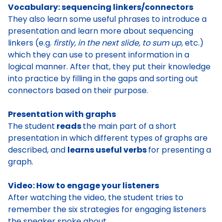
Vocabulary: sequencing linkers/connectors
They also
learn some useful phrases to introduce a
presentation
and learn more about
sequencing
linkers
(e.g.
firstly, in the next slide, to sum up
, etc.)
which they can use to
present information in a
logical manner
. After that, they put their knowledge
into practice by
filling in the gaps
and
sorting out
connectors
based on their purpose.
Presentation with graphs
The student
reads
the main part of a short
presentation
in which different types of graphs are
described, and
learns useful verbs
for presenting a
graph
.
Video: How to engage your listeners
After watching the video, the student tries to
remember the six strategies for engaging listeners
the speaker spoke about.