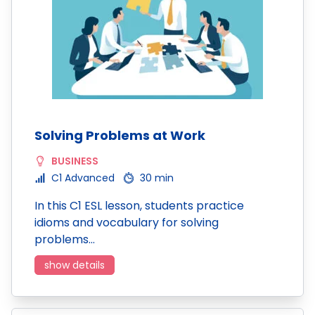
Solving Problems at Work
BUSINESS
C1 Advanced
30 min
In this C1 ESL lesson, students practice
idioms and vocabulary for solving
problems…
show details