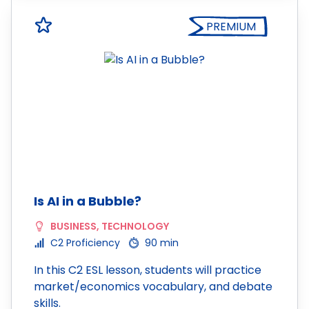
PREMIUM
Is AI in a Bubble?
BUSINESS
,
TECHNOLOGY
C2 Proficiency
90 min
In this C2 ESL lesson, students will practice
market/economics vocabulary, and debate
skills.