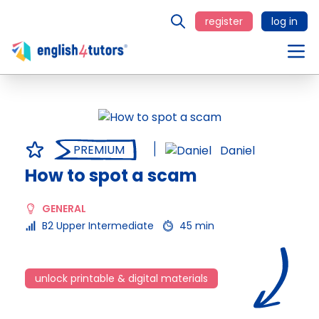
register
log in
PREMIUM
Daniel
How to spot a scam
GENERAL
B2 Upper Intermediate
45 min
unlock printable & digital materials