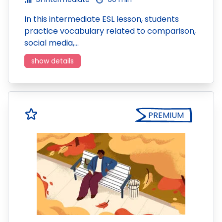
In this intermediate ESL lesson, students
practice vocabulary related to comparison,
social media,…
show details
PREMIUM