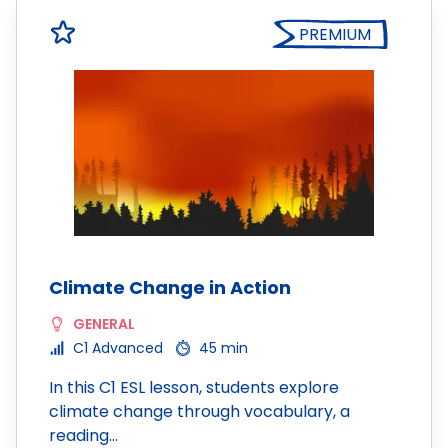
PREMIUM
Climate Change in Action
GENERAL
C1 Advanced
45 min
In this C1 ESL lesson, students explore
climate change through vocabulary, a
reading…