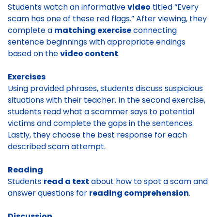
Students watch an informative
video
titled “Every
scam has one of these red flags.” After viewing, they
complete a
matching exercise
connecting
sentence beginnings with appropriate endings
based on the
video content
.
Exercises
Using provided phrases, students discuss suspicious
situations with their teacher. In the second exercise,
students read what a scammer says to potential
victims and complete the gaps in the sentences.
Lastly, they choose the best response for each
described scam attempt.
Reading
Students
read a text
about how to spot a scam and
answer questions for
reading comprehension
.
Discussion