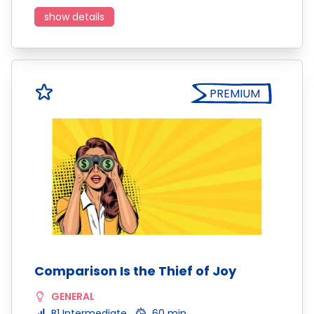
show details
PREMIUM
Comparison Is the Thief of Joy
GENERAL
B1 Intermediate
60 min