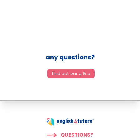
any questions?
find out our q & a
QUESTIONS?