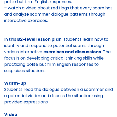
polite but firm English responses;
– watch a video about red flags that every scam has
and analyze scammer dialogue patterns through
interactive exercises.
In this
B2-level lesson plan
, students learn how to
identify and respond to potential scams through
various interactive
exercises and discussions
. The
focus is on developing critical thinking skills while
practicing polite but firm English responses to
suspicious situations.
Warm-up
Students read the dialogue between a scammer and
a potential victim and discuss the situation using
provided expressions.
Video