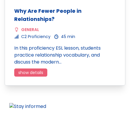
Why Are Fewer People in
Relationships?
GENERAL
C2 Proficiency
45 min
In this proficiency ESL lesson, students
practice relationship vocabulary, and
discuss the modern…
show details