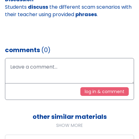
Students
discuss
the different scam scenarios with
their teacher using provided
phrases
.
comments
(0)
log in & comment
other similar materials
SHOW MORE