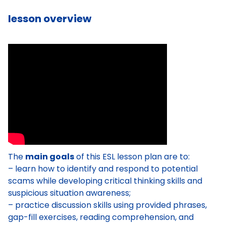
lesson overview
The
main goals
of this ESL lesson plan are to:
– learn how to identify and respond to potential
scams while developing critical thinking skills and
suspicious situation awareness;
– practice discussion skills using provided phrases,
gap-fill exercises, reading comprehension, and