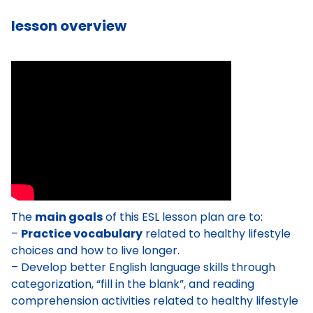
lesson overview
The
main goals
of this ESL lesson plan are to:
–
Practice vocabulary
related to healthy lifestyle
choices and how to live longer.
– Develop better English language skills through
categorization, “fill in the blank”, and reading
comprehension activities related to healthy lifestyle