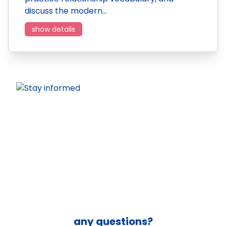
discuss the modern…
show details
any questions?