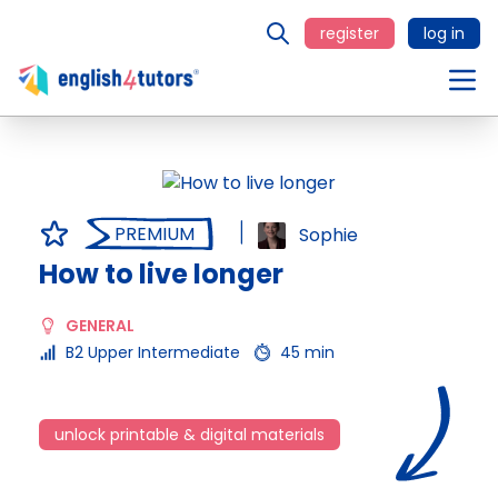
register
log in
PREMIUM
Sophie
How to live longer
GENERAL
B2 Upper Intermediate
45 min
unlock printable & digital materials