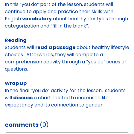
In this “you do” part of the lesson, students will
continue to apply and practice their skills with
English
vocabulary
about healthy lifestyles through
categorization and “fill in the blank”.
Reading
Students will
read a passage
about healthy lifestyle
choices. Afterwards, they will complete a
comprehension activity through a “you do” series of
questions.
Wrap Up
In the final “you do” activity for the lesson, students
will
discuss
a chart related to increased life
expectancy and its connection to gender.
comments
(0)