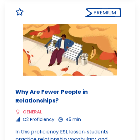
PREMIUM
Why Are Fewer People in
Relationships?
GENERAL
C2 Proficiency
45 min
In this proficiency ESL lesson, students
practice relationship vocabulary, and