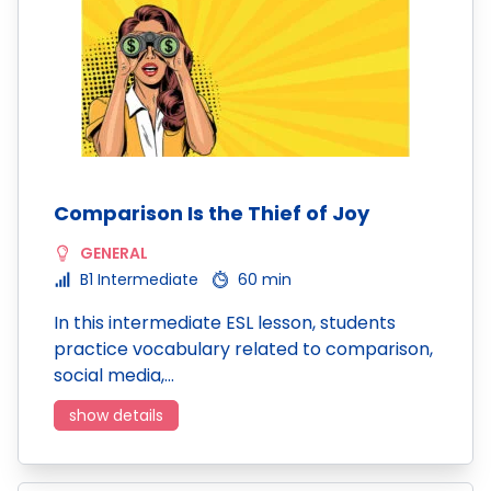
Comparison Is the Thief of Joy
GENERAL
B1 Intermediate
60 min
In this intermediate ESL lesson, students
practice vocabulary related to comparison,
social media,…
show details