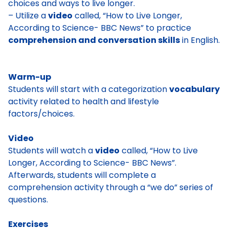
choices and ways to live longer.
– Utilize a
video
called, “How to Live Longer,
According to Science- BBC News” to practice
comprehension and conversation skills
in English.
Warm-up
Students will start with a categorization
vocabulary
activity related to health and lifestyle
factors/choices.
Video
Students will watch a
video
called, “How to Live
Longer, According to Science- BBC News”.
Afterwards, students will complete a
comprehension activity through a “we do” series of
questions.
Exercises