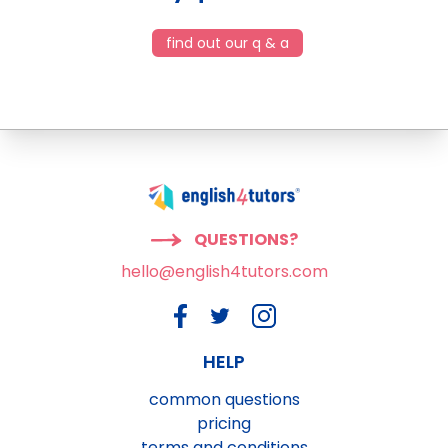
find out our q & a
QUESTIONS?
hello@english4tutors.com
HELP
common questions
pricing
terms and conditions