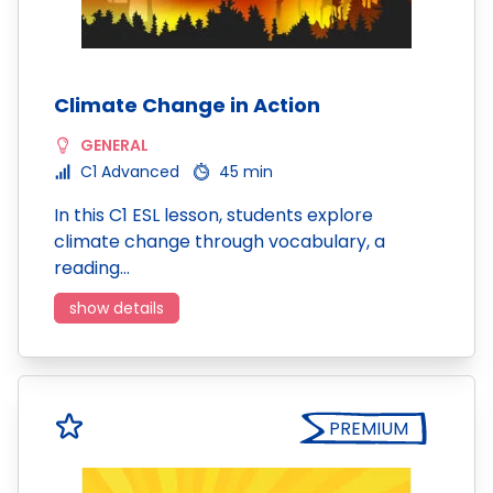
Climate Change in Action
GENERAL
C1 Advanced
45 min
In this C1 ESL lesson, students explore
climate change through vocabulary, a
reading…
show details
PREMIUM