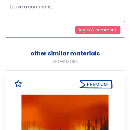
log in & comment
other similar materials
SHOW MORE
PREMIUM