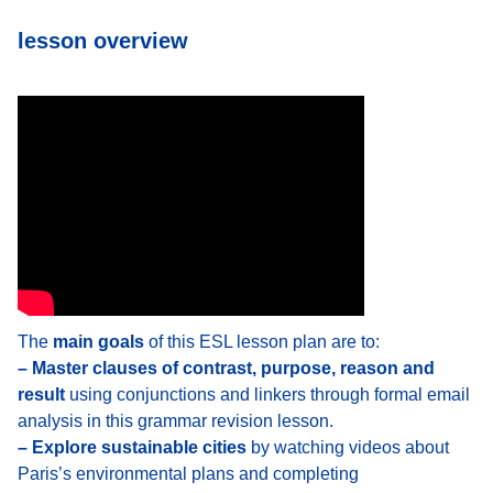
lesson overview
The
main goals
of this ESL lesson plan are to:
– Master clauses of contrast, purpose, reason and
result
using conjunctions and linkers through formal email
analysis in this grammar revision lesson.
– Explore sustainable cities
by watching videos about
Paris’s environmental plans and completing