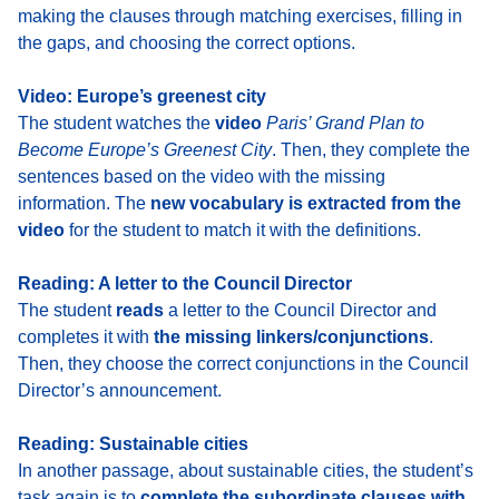
making the clauses
through matching exercises, filling in
the gaps, and choosing the correct options.
Video: Europe’s greenest city
The student watches the
video
Paris’ Grand Plan to
Become Europe’s Greenest City
.
Then, they complete the
sentences based on the video with the missing
information. The
new vocabulary is extracted from the
video
for the student to match it with the definitions.
Reading: A letter to the Council Director
The student
reads
a letter to the Council Director and
completes it with
the missing linkers/conjunctions
.
Then, they choose the correct conjunctions in the Council
Director’s announcement.
Reading: Sustainable cities
In another passage, about sustainable cities, the student’s
task again is to
complete the subordinate clauses with