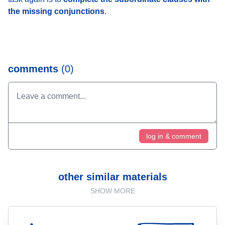
the missing conjunctions
.
comments
(0)
log in & comment
other similar materials
SHOW MORE