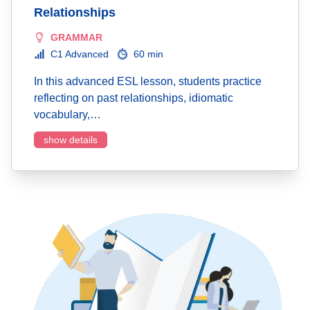
Relationships
GRAMMAR
C1 Advanced
60 min
In this advanced ESL lesson, students practice
reflecting on past relationships, idiomatic
vocabulary,…
show details