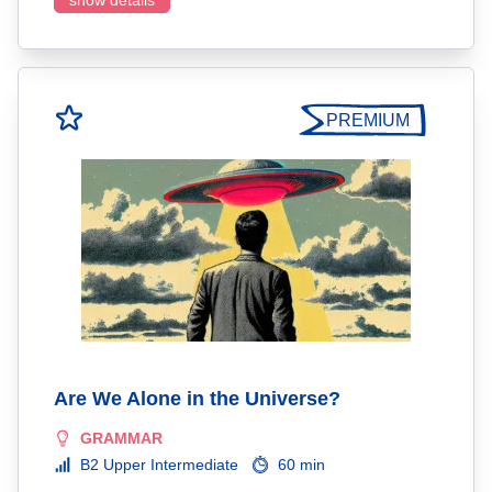
show details
PREMIUM
Are We Alone in the Universe?
GRAMMAR
B2 Upper Intermediate
60 min