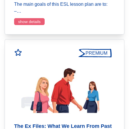
The main goals of this ESL lesson plan are to:
–…
show details
PREMIUM
The Ex Files: What We Learn From Past