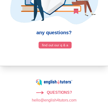
any questions?
find out our q & a
QUESTIONS?
hello@english4tutors.com