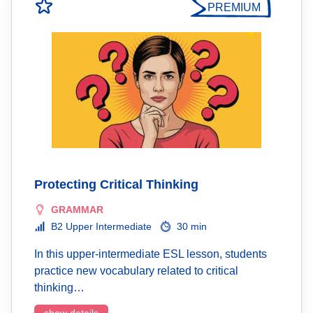
PREMIUM
Protecting Critical Thinking
GRAMMAR
B2 Upper Intermediate
30 min
In this upper-intermediate ESL lesson, students
practice new vocabulary related to critical
thinking…