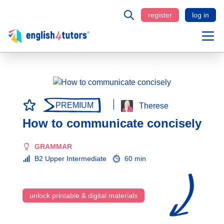
register
log in
PREMIUM
Therese
How to communicate concisely
GRAMMAR
B2 Upper Intermediate
60 min
unlock printable & digital materials