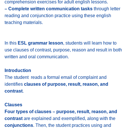
comprehension exercises for adult english lessons.
– Complete written communication tasks
through letter
reading and conjunction practice using these english
teaching materials.
In this
ESL grammar lesson
, students will learn how to
use clauses of contrast, purpose, reason and result in both
written and oral communication.
Introduction
The student reads a formal email of complaint and
identifies
clauses of purpose, result, reason, and
contrast
.
Clauses
Four types of clauses – purpose, result, reason, and
contrast
are explained and exemplified, along with the
conjunctions
. Then,
the student practices using and