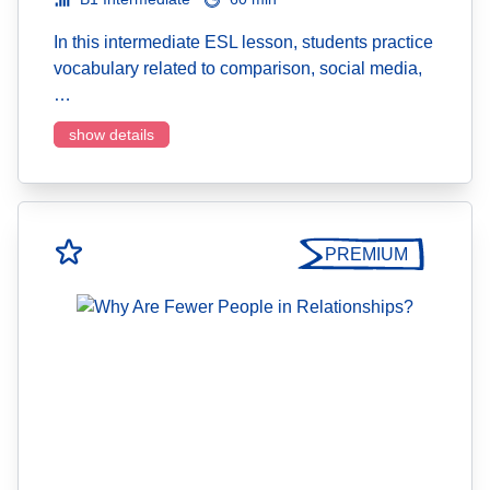
In this intermediate ESL lesson, students practice
vocabulary related to comparison, social media,
…
show details
PREMIUM