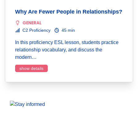
Why Are Fewer People in Relationships?
GENERAL
C2 Proficiency
45 min
In this proficiency ESL lesson, students practice
relationship vocabulary, and discuss the
modern…
show details