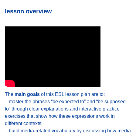
lesson overview
The
main goals
of this ESL lesson plan are to:
– master the phrases “be expected to” and “be supposed
to” through clear explanations and interactive practice
exercises that show how these expressions work in
different contexts;
– build media-related vocabulary by discussing how media