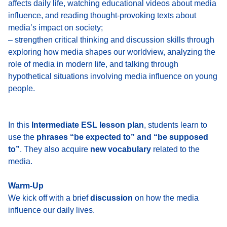
affects daily life, watching educational videos about media
influence, and reading thought-provoking texts about
media’s impact on society;
– strengthen critical thinking and discussion skills through
exploring how media shapes our worldview, analyzing the
role of media in modern life, and talking through
hypothetical situations involving media influence on young
people.
In this
Intermediate ESL lesson plan
, students learn to
use the
phrases “be expected to” and “be supposed
to”
. They also acquire
new vocabulary
related to the
media.
Warm-Up
We kick off with a brief
discussion
on how the media
influence our daily lives.