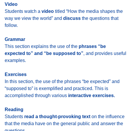
Video
Students watch a
video
titled “How the media shapes the
way we view the world” and
discuss
the questions that
follow.
Grammar
This section explains the use of the
phrases “be
expected to” and “be supposed to”
, and provides useful
examples.
Exercises
In this section, the use of the phrases “be expected” and
“supposed to” is exemplified and practiced. This is
accomplished through various
interactive exercises.
Reading
Students
read a thought-provoking text
on the influence
that the media have on the general public and answer the
questions.