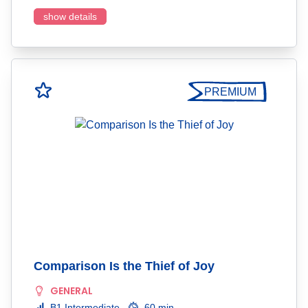
show details
PREMIUM
Comparison Is the Thief of Joy
GENERAL
B1 Intermediate
60 min