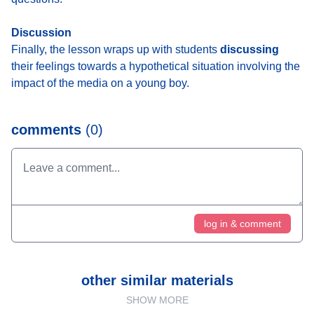
Discussion
Finally, the lesson wraps up with students
discussing
their feelings towards a hypothetical situation involving the
impact of the media on a young boy.
comments
(0)
log in & comment
other similar materials
SHOW MORE