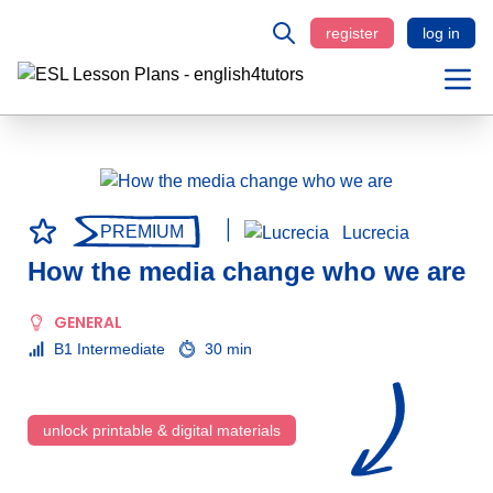
register
log in
PREMIUM
Lucrecia
How the media change who we are
GENERAL
B1 Intermediate
30 min
unlock printable & digital materials