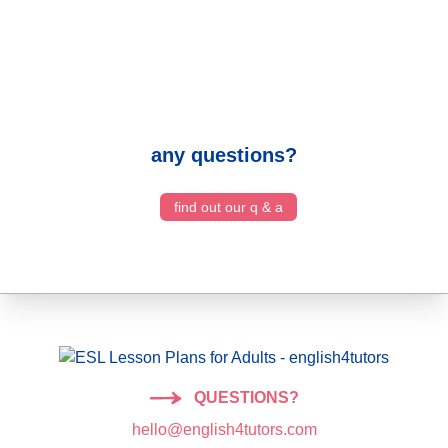
any questions?
find out our q & a
QUESTIONS?
hello@english4tutors.com