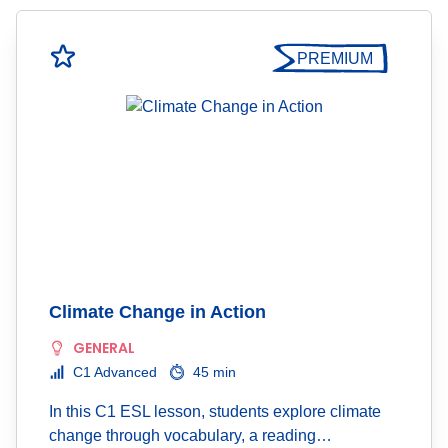
PREMIUM
Climate Change in Action
GENERAL
C1 Advanced
45 min
In this C1 ESL lesson, students explore climate
change through vocabulary, a reading…