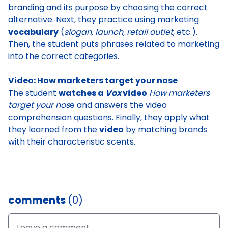
branding and its purpose
by choosing the correct
alternative. Next, they practice using marketing
vocabulary
(
slogan, launch, retail outlet
, etc.).
Then, the student
puts phrases related to marketing
into the correct categories
.
Video: How marketers target your nose
The student
watches a
Vox
video
How marketers
target your nos
e
and answers the video
comprehension questions. Finally, they apply what
they learned from the
video
by
matching brands
with their characteristic scents
.
comments
(0)