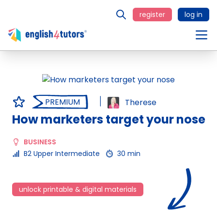
register
log in
PREMIUM
Therese
How marketers target your nose
BUSINESS
B2 Upper Intermediate
30 min
unlock printable & digital materials