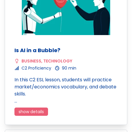
Is AI in a Bubble?
BUSINESS
,
TECHNOLOGY
C2 Proficiency
90 min
In this C2 ESL lesson, students will practice
market/economics vocabulary, and debate
skills.
…
show details