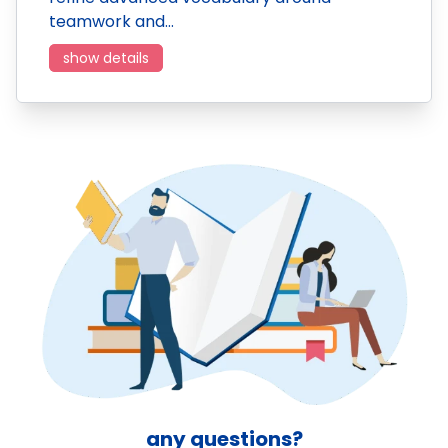
teamwork and…
show details
any questions?