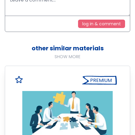
log in & comment
other similar materials
SHOW MORE
PREMIUM