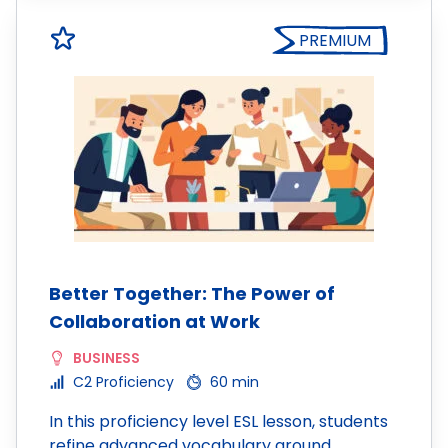
PREMIUM
Better Together: The Power of
Collaboration at Work
BUSINESS
C2 Proficiency
60 min
In this proficiency level ESL lesson, students
refine advanced vocabulary around