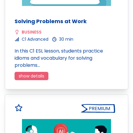
Solving Problems at Work
BUSINESS
C1 Advanced
30 min
In this C1 ESL lesson, students practice
idioms and vocabulary for solving
problems…
show details
PREMIUM