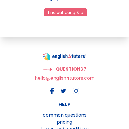
find out our q & a
QUESTIONS?
hello@english4tutors.com
HELP
common questions
pricing
terms and conditions