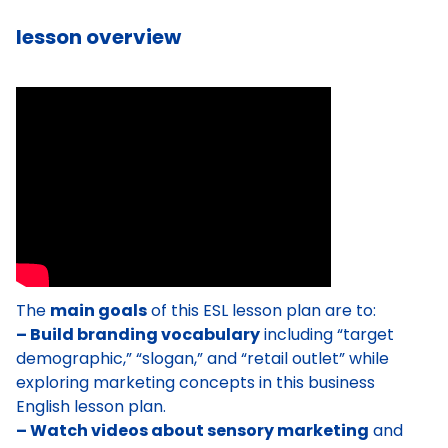
lesson overview
The
main goals
of this ESL lesson plan are to:
– Build branding vocabulary
including “target
demographic,” “slogan,” and “retail outlet” while
exploring marketing concepts in this business
English lesson plan.
– Watch videos about sensory marketing
and