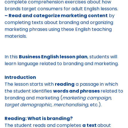
complete comprehension exercises about how
brands target consumers for adult English lessons.
– Read and categorize marketing content
by
completing texts about branding and organizing
marketing phrases using these English teaching
materials.
In this
Business English lesson plan
, students will
learn language related to branding and marketing.
Introduction
The lesson starts with
reading
a passage in which
the student identifies
words and phrases
related to
branding and marketing
(
marketing campaign,
target demographic, merchandising
, etc.).
Reading: What is branding?
The student reads and completes
a text
about