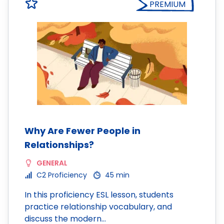
PREMIUM
Why Are Fewer People in
Relationships?
GENERAL
C2 Proficiency
45 min
In this proficiency ESL lesson, students
practice relationship vocabulary, and
discuss the modern…