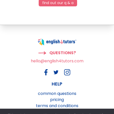
find out our q & a
QUESTIONS?
hello@english4tutors.com
HELP
common questions
pricing
terms and conditions
privacy and cookies policy