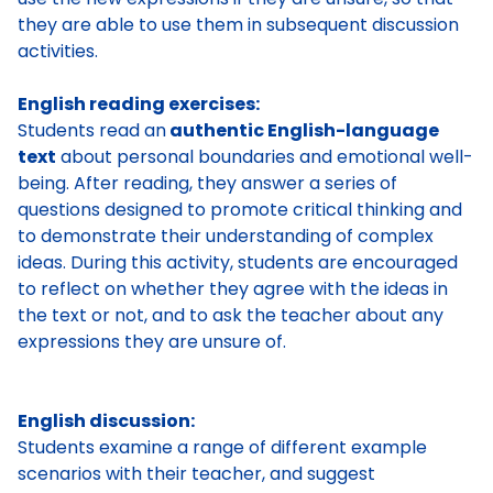
they are able to use them in subsequent discussion
activities.
English reading exercises:
Students read an
authentic English-language
text
about personal boundaries and emotional well-
being. After reading, they answer a series of
questions designed to promote critical thinking and
to demonstrate their understanding of complex
ideas. During this activity, students are encouraged
to reflect on whether they agree with the ideas in
the text or not, and to ask the teacher about any
expressions they are unsure of.
English discussion:
Students examine a range of different example
scenarios with their teacher, and suggest