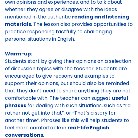
own opinions and experiences, and to talk about
whether they agree or disagree with the ideas
mentioned in the authentic
reading and listening
materials
. The lesson also provides opportunities to
practice responding tactfully to challenging
personal situations in English.
Warm-up:
Students start by giving their opinions on a selection
of discussion topics with the teacher. Students are
encouraged to give reasons and examples to
support their opinions, but should also be reminded
that they don’t need to share anything they are not
comfortable with. The teacher can suggest
useful
phrases
for dealing with such situations, such as “I’d
rather not get into that”, or “That’s a story for
another time”. Phrases like this will help students to
feel more comfortable in
real-life English
conversations
.