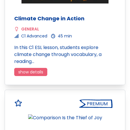
Climate Change in Action
GENERAL
C1 Advanced
45 min
In this C1 ESL lesson, students explore
climate change through vocabulary, a
reading…
show details
PREMIUM