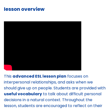
lesson overview
This
advanced ESL lesson plan
focuses on
interpersonal relationships, and asks when we
should give up on people. Students are provided with
useful vocabulary
to talk about difficult personal
decisions in a natural context. Throughout the
lesson, students are encouraged to reflect on their