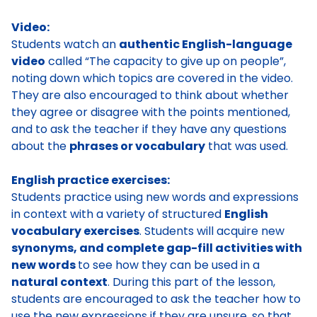
Video:
Students watch an
authentic English-language
video
called “The capacity to give up on people”,
noting down which topics are covered in the video.
They are also encouraged to think about whether
they agree or disagree with the points mentioned,
and to ask the teacher if they have any questions
about the
phrases or vocabulary
that was used.
English practice exercises:
Students practice using new words and expressions
in context with a variety of structured
English
vocabulary exercises
. Students will acquire new
synonyms, and complete gap-fill activities with
new words
to see how they can be used in a
natural context
. During this part of the lesson,
students are encouraged to ask the teacher how to
use the new expressions if they are unsure, so that