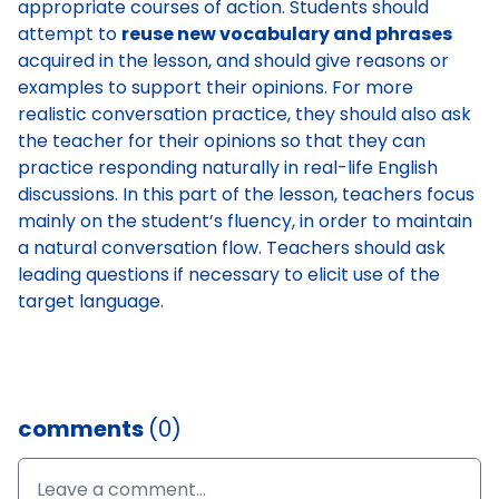
appropriate courses of action. Students should
attempt to
reuse new vocabulary and phrases
acquired in the lesson, and should give reasons or
examples to support their opinions. For more
realistic conversation practice, they should also ask
the teacher for their opinions so that they can
practice responding naturally in real-life English
discussions. In this part of the lesson, teachers focus
mainly on the student’s fluency, in order to maintain
a natural conversation flow. Teachers should ask
leading questions if necessary to elicit use of the
target language.
comments
(0)