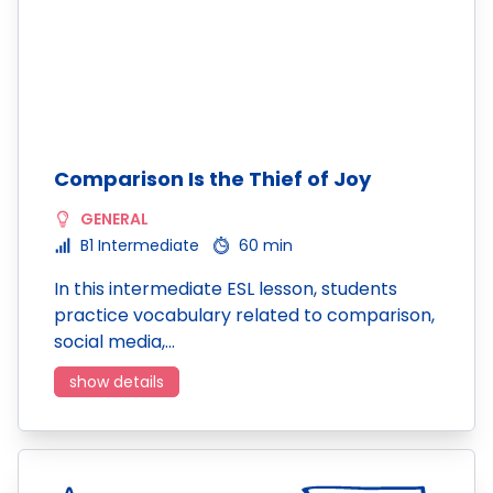
Comparison Is the Thief of Joy
GENERAL
B1 Intermediate
60 min
In this intermediate ESL lesson, students
practice vocabulary related to comparison,
social media,…
show details