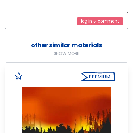
log in & comment
other similar materials
SHOW MORE
PREMIUM