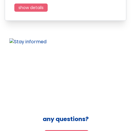
show details
any questions?