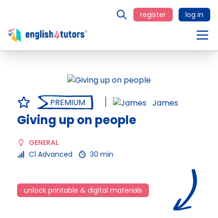
register
log in
PREMIUM
James
Giving up on people
GENERAL
C1 Advanced
30 min
unlock printable & digital materials