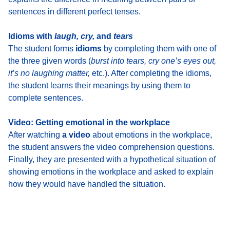
sentences in different perfect tenses.
Idioms with
laugh, cry,
and
tears
The student
forms
idioms
by completing them with one of
the three given words
(
burst into tears, cry one’s eyes out,
it’s no laughing matter,
etc.). After completing the idioms,
the student learns their meanings by using them to
complete sentences.
Video: Getting emotional in the workplace
After watching
a video
about emotions in the workplace
,
the student answers the video comprehension questions.
Finally, they are presented with
a hypothetical situation of
showing emotions in the workplace
and asked to explain
how they would have handled the situation.