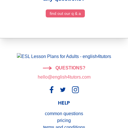
find out our q & a
QUESTIONS?
hello@english4tutors.com
HELP
common questions
pricing
terms and conditions