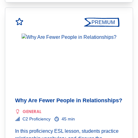
PREMIUM
Why Are Fewer People in Relationships?
GENERAL
C2 Proficiency
45 min
In this proficiency ESL lesson, students practice