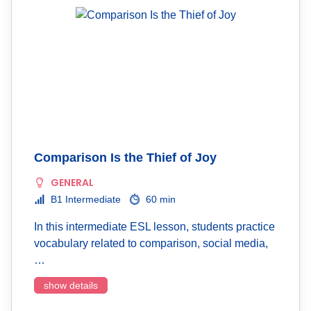
Comparison Is the Thief of Joy
GENERAL
B1 Intermediate
60 min
In this intermediate ESL lesson, students practice
vocabulary related to comparison, social media,
…
show details