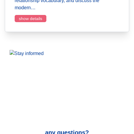
relationship vocabulary, and discuss the
modern…
show details
any questions?