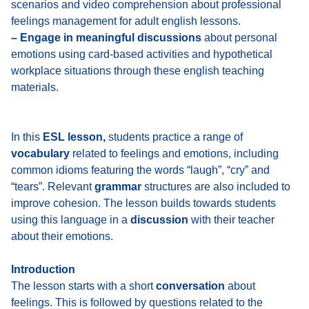
scenarios and video comprehension about professional
feelings management for adult english lessons.
– Engage in meaningful discussions
about personal
emotions using card-based activities and hypothetical
workplace situations through these english teaching
materials.
In this
ESL lesson,
students practice a range of
vocabulary
related to feelings and emotions, including
common idioms featuring the words “laugh”, “cry” and
“tears”. Relevant
grammar
structures are also included to
improve cohesion. The lesson builds towards students
using this language in a
discussion
with their teacher
about their emotions.
Introduction
The lesson starts with
a short
conversation
about
feelings
. This is followed by questions related to the