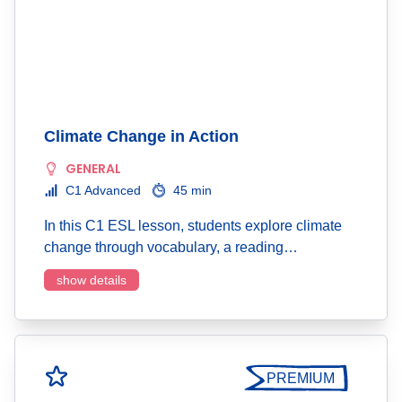
Climate Change in Action
GENERAL
C1 Advanced
45 min
In this C1 ESL lesson, students explore climate
change through vocabulary, a reading…
show details
PREMIUM