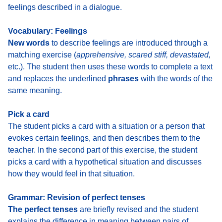
feelings described in a dialogue.
Vocabulary: Feelings
New words
to describe feelings
are introduced through a
matching exercise (
apprehensive, scared stiff, devastated,
etc.). The student then uses these words to complete a text
and replaces the underlined
phrases
with the words of the
same meaning.
Pick a card
The student
picks a card with a situation or a person that
evokes certain feelings
, and then describes them to the
teacher. In the second part of this exercise, the student
picks a card with a hypothetical situation
and discusses
how they would feel in that situation.
Grammar: Revision of perfect tenses
The perfect tenses
are briefly revised
and the student
explains the difference in meaning between pairs of