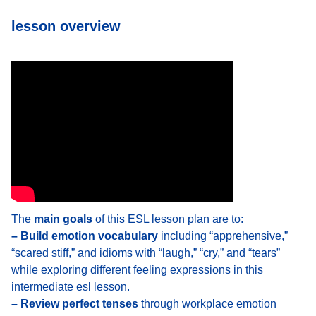
lesson overview
The
main goals
of this ESL lesson plan are to:
– Build emotion vocabulary
including “apprehensive,”
“scared stiff,” and idioms with “laugh,” “cry,” and “tears”
while exploring different feeling expressions in this
intermediate esl lesson.
– Review perfect tenses
through workplace emotion