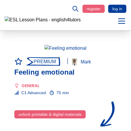
register
log in
PREMIUM
Mark
Feeling emotional
GENERAL
C1 Advanced
75 min
unlock printable & digital materials