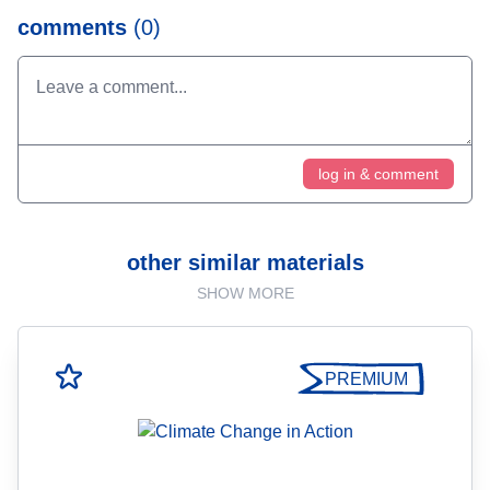
comments
(0)
log in & comment
other similar materials
SHOW MORE
PREMIUM