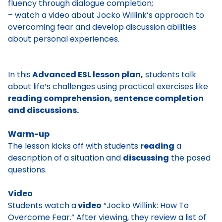
fluency through dialogue completion;
– watch a video about Jocko Willink’s approach to
overcoming fear and develop discussion abilities
about personal experiences.
In this
Advanced ESL lesson plan,
students talk
about life’s challenges using practical exercises like
reading comprehension, sentence completion
and discussions.
Warm-up
The lesson kicks off with students
reading
a
description of a situation and
discussing
the posed
questions.
Video
Students watch a
video
“Jocko Willink: How To
Overcome Fear.” After viewing, they review a list of