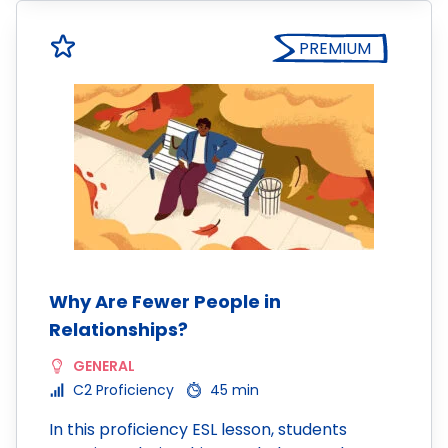
PREMIUM
Why Are Fewer People in
Relationships?
GENERAL
C2 Proficiency
45 min
In this proficiency ESL lesson, students