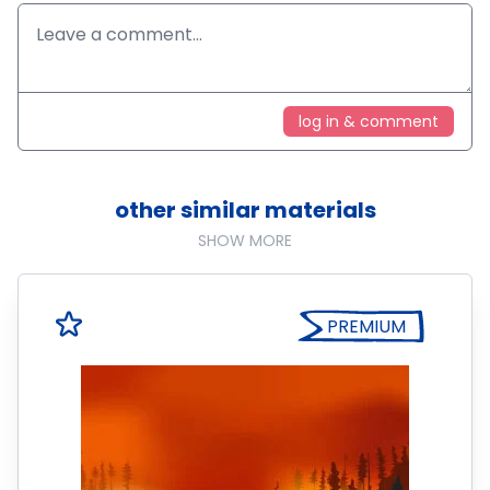
log in & comment
other similar materials
SHOW MORE
PREMIUM