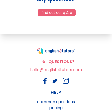
find out our q & a
QUESTIONS?
hello@english4tutors.com
HELP
common questions
pricing