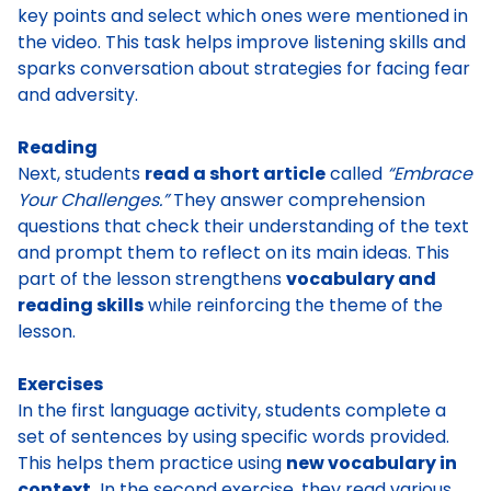
key points and select which ones were mentioned in
the video. This task helps improve listening skills and
sparks conversation about strategies for facing fear
and adversity.
Reading
Next, students
read a short article
called
“Embrace
Your Challenges.”
They answer comprehension
questions that check their understanding of the text
and prompt them to reflect on its main ideas. This
part of the lesson strengthens
vocabulary and
reading skills
while reinforcing the theme of the
lesson.
Exercises
In the first language activity, students complete a
set of sentences by using specific words provided.
This helps them practice using
new vocabulary in
context.
In the second exercise, they read various