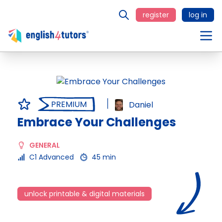
register
log in
PREMIUM
Daniel
Embrace Your Challenges
GENERAL
C1 Advanced
45 min
unlock printable & digital materials