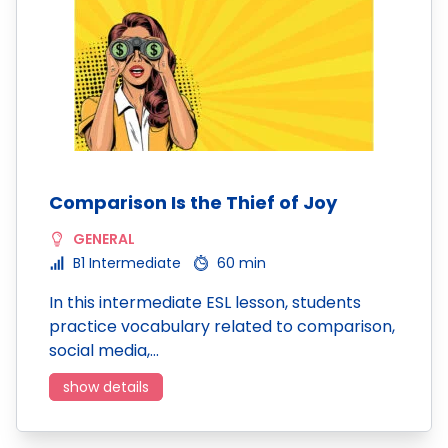
Comparison Is the Thief of Joy
GENERAL
B1 Intermediate
60 min
In this intermediate ESL lesson, students
practice vocabulary related to comparison,
social media,…
show details