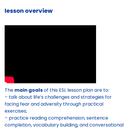
lesson overview
The
main goals
of this ESL lesson plan are to:
– talk about life’s challenges and strategies for
facing fear and adversity through practical
exercises;
– practice reading comprehension, sentence
completion, vocabulary building, and conversational