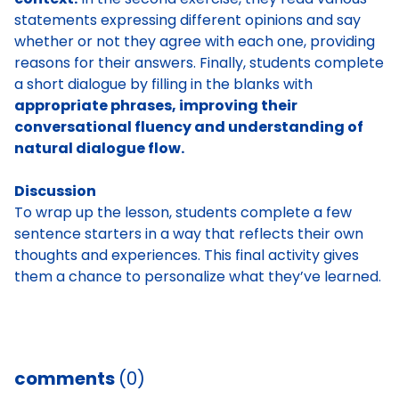
statements expressing different opinions and say
whether or not they agree with each one, providing
reasons for their answers. Finally, students complete
a short dialogue by filling in the blanks with
appropriate phrases, improving their
conversational fluency and understanding of
natural dialogue flow.
Discussion
To wrap up the lesson, students complete a few
sentence starters in a way that reflects their own
thoughts and experiences. This final activity gives
them a chance to personalize what they’ve learned.
comments
(0)