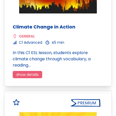
Climate Change in Action
GENERAL
C1 Advanced
45 min
In this C1 ESL lesson, students explore
climate change through vocabulary, a
reading…
show details
PREMIUM