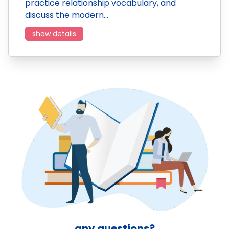
practice relationship vocabulary, and
discuss the modern…
show details
any questions?