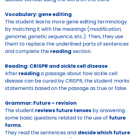
Vocabulary: gene editing
The student learns more
gene editing terminology
by matching it with the meanings (
modification,
genome, genetic sequence,
etc.). Then, they use
them to replace the underlined parts of sentences
and complete the
reading
section.
Reading: CRISPR and sickle cell disease
After
reading
a passage about how sickle cell
disease can be cured by CRISPR
, the student marks
statements based on the passage as true or false.
Grammar: Future – revision
The student
reviews future tenses
by answering
some basic questions related to the use of
future
forms
.
They read the sentences and
decide which future