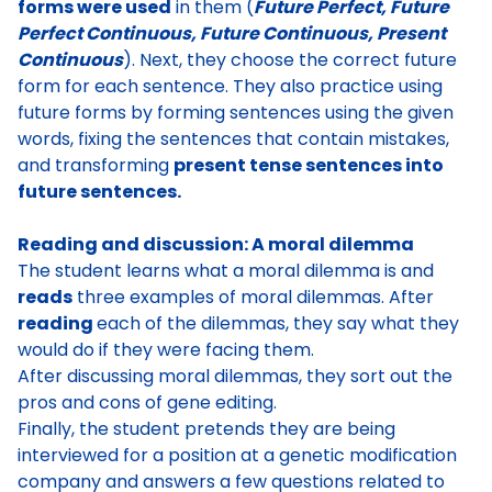
forms were used
in them (
F
uture Perfect, Future
Perfect Continuous, Future Continuous, Present
Continuous
). Next, they choose the correct future
form for each sentence. They also
practice using
future forms by forming sentences using the given
words, fixing the sentences that contain mistakes,
and transforming
present tense sentences into
future sentences.
Reading and discussion: A moral dilemma
The student
learns what a moral dilemma
is and
reads
three examples of moral dilemmas.
After
reading
each of the dilemmas, they say what they
would do if they were facing them
.
After discussing moral dilemmas, they
sort out the
pros and cons of gene editing
.
Finally,
the student pretends they are being
interviewed for a position at a genetic modification
company
and answers a few questions related to