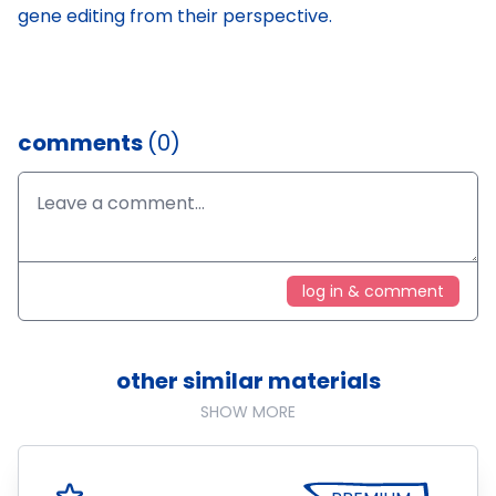
gene editing from their perspective.
comments
(0)
log in & comment
other similar materials
SHOW MORE