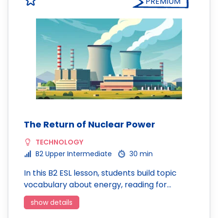
PREMIUM
The Return of Nuclear Power
TECHNOLOGY
B2 Upper Intermediate
30 min
In this B2 ESL lesson, students build topic
vocabulary about energy, reading for…
show details