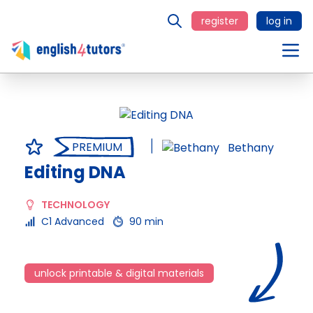
register
log in
PREMIUM
Bethany
Editing DNA
TECHNOLOGY
C1 Advanced
90 min
unlock printable & digital materials