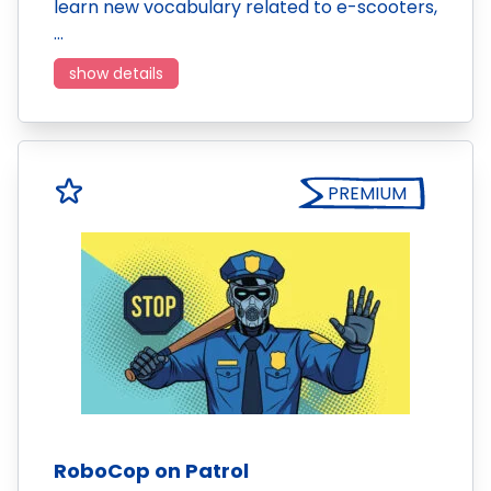
learn new vocabulary related to e-scooters,
…
show details
PREMIUM
RoboCop on Patrol