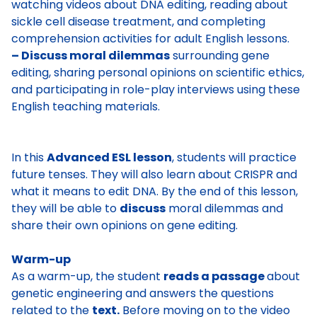
watching videos about DNA editing, reading about
sickle cell disease treatment, and completing
comprehension activities for adult English lessons.
– Discuss moral dilemmas
surrounding gene
editing, sharing personal opinions on scientific ethics,
and participating in role-play interviews using these
English teaching materials.
In this
Advanced ESL lesson
, students will practice
future tenses. They will also learn about CRISPR and
what it means to edit DNA. By the end of this lesson,
they will be able to
discuss
moral dilemmas and
share their own opinions on gene editing.
Warm-up
As a warm-up, the student
reads a passage
about
genetic engineering
and answers the questions
related to the
text.
Before moving on to the video