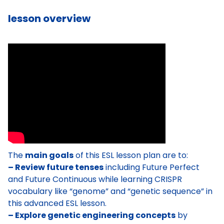
lesson overview
The
main goals
of this ESL lesson plan are to:
– Review future tenses
including Future Perfect
and Future Continuous while learning CRISPR
vocabulary like “genome” and “genetic sequence” in
this advanced ESL lesson.
– Explore genetic engineering concepts
by