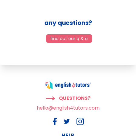
any questions?
find out our q & a
QUESTIONS?
hello@english4tutors.com
HELP