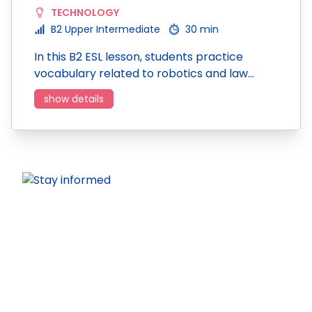
TECHNOLOGY
B2 Upper Intermediate
30 min
In this B2 ESL lesson, students practice
vocabulary related to robotics and law…
show details