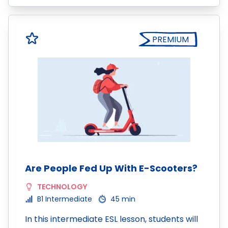
PREMIUM
Are People Fed Up With E-Scooters?
TECHNOLOGY
B1 Intermediate
45 min
In this intermediate ESL lesson, students will