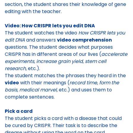
section, the student shares their knowledge of gene
editing with the teacher.
Video: How CRISPR lets you edit DNA
The student watches the video
How CRISPR lets you
edit DNA
and answers
video comprehension
questions. The student decides
what purposes
CRISPR has in different areas of our lives
(
accelerate
experiments, increase grain yield, stem cell
research,
etc.).
The student matches the phrases they heard in the
video
with their meanings (
record time, form the
basis, medical marvel,
etc.) and uses them to
complete sentences.
Pick a card
The student picks a card with a disease that could
be cured by CRISPR. Their task is to
describe the
disease without using the word on the card
.