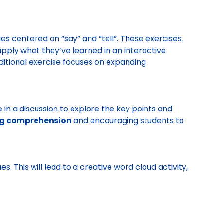
ies centered on “say” and “tell”. These exercises,
apply what they’ve learned in an interactive
dditional exercise focuses on expanding
e in a discussion to explore the key points and
g comprehension
and encouraging students to
. This will lead to a creative word cloud activity,