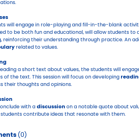
ations.
ses
ts will engage in role-playing and fill-in-the-blank activit
ed to be both fun and educational, will allow students to 
g, reinforcing their understanding through practice. An a
ulary
related to values.
ing
reading a short text about values, the students will engag
 of the text. This session will focus on developing
readin
s their thoughts and opinions.
ssion
conclude with a
discussion
on a notable quote about values
students contribute ideas that resonate with them.
ents
(0)