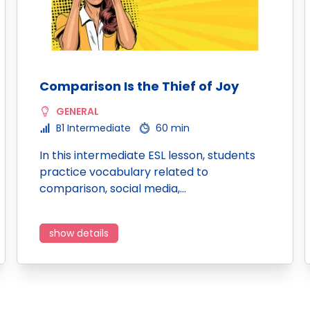
Comparison Is the Thief of Joy
GENERAL
B1 Intermediate
60 min
In this intermediate ESL lesson, students
practice vocabulary related to
comparison, social media,…
show details