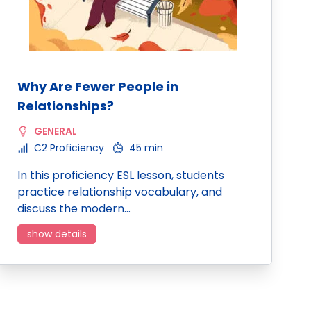
Why Are Fewer People in
Relationships?
GENERAL
C2 Proficiency
45 min
In this proficiency ESL lesson, students
practice relationship vocabulary, and
discuss the modern…
show details