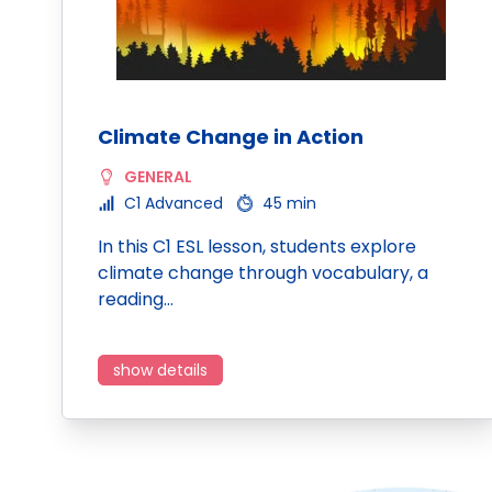
Climate Change in Action
GENERAL
C1 Advanced
45 min
In this C1 ESL lesson, students explore
climate change through vocabulary, a
reading…
show details