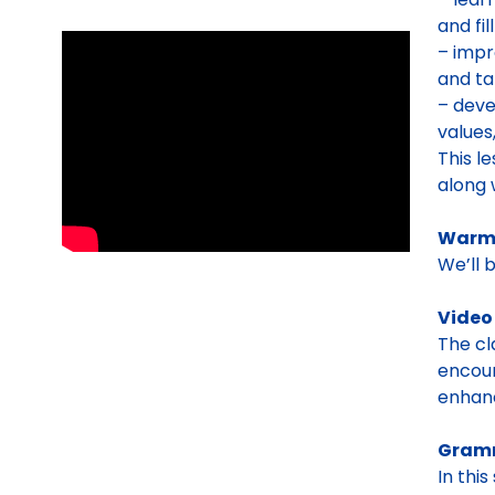
and fi
– impr
and ta
– deve
values
This l
along 
Warm-
We’ll 
Video
The cl
encour
enhan
Gram
In thi