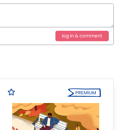
log in & comment
PREMIUM