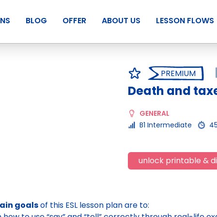
ANS
BLOG
OFFER
ABOUT US
LESSON FLOWS
PREMIUM
Death and tax
GENERAL
B1 Intermediate
4
unlock printable & di
ain goals
of this ESL lesson plan are to:
n how to use “say” and “tell” correctly through real-life e