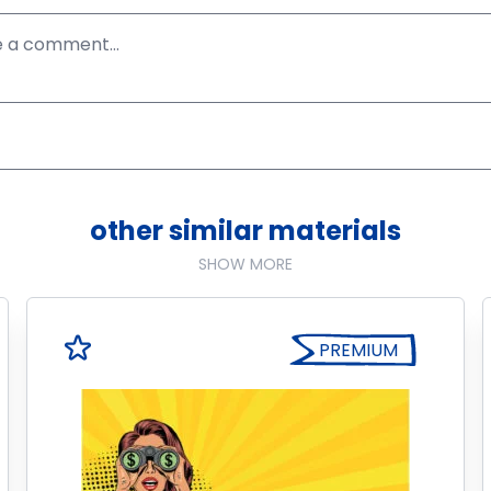
other similar materials
SHOW MORE
PREMIUM