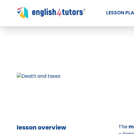
LESSON PL
lesson overview
The
m
– lear