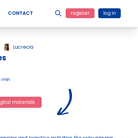
CONTACT
register
log in
Lucrecia
es
5 min
gital materials
xamples and practice activities like role-playing