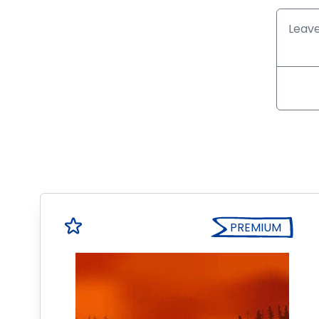
PREMIUM