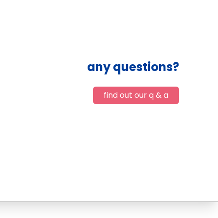
any questions?
find out our q & a