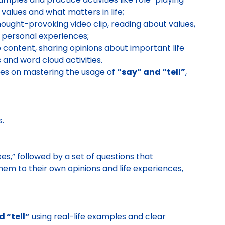
 values and what matters in life;
ought-provoking video clip, reading about values,
 personal experiences;
 content, sharing opinions about important life
 and word cloud activities.
ses on mastering the usage of
“say” and “tell”
,
s.
s,” followed by a set of questions that
em to their own opinions and life experiences,
 “tell”
using real-life examples and clear