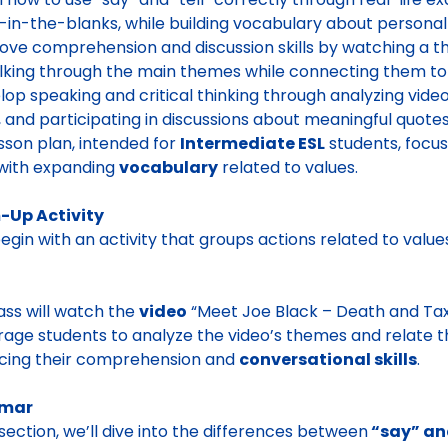
ll-in-the-blanks, while building vocabulary about personal
ove comprehension and discussion skills by watching a th
lking through the main themes while connecting them to
lop speaking and critical thinking through analyzing video
, and participating in discussions about meaningful quotes
esson plan, intended for
Intermediate ESL
students, focu
with expanding
vocabulary
related to values.
Up Activity
begin with an activity that groups actions related to value
ass will watch the
video
“Meet Joe Black – Death and Taxe
age students to analyze the video’s themes and relate th
cing their comprehension and
conversational skills
.
mar
s section, we’ll dive into the differences between
“say” and