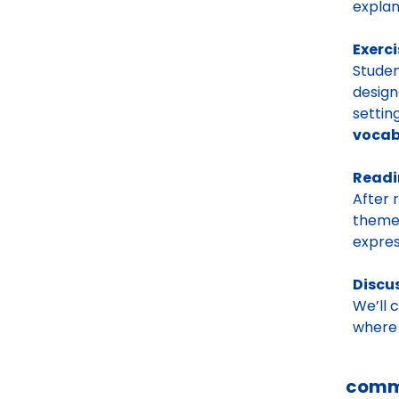
explan
Exerci
Studen
design
settin
vocab
Read
After 
themes
expres
Discu
We’ll 
where 
comm