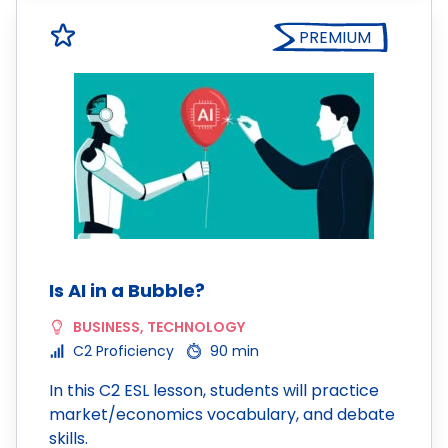
PREMIUM
Is AI in a Bubble?
BUSINESS
,
TECHNOLOGY
C2 Proficiency
90 min
In this C2 ESL lesson, students will practice
market/economics vocabulary, and debate
skills.