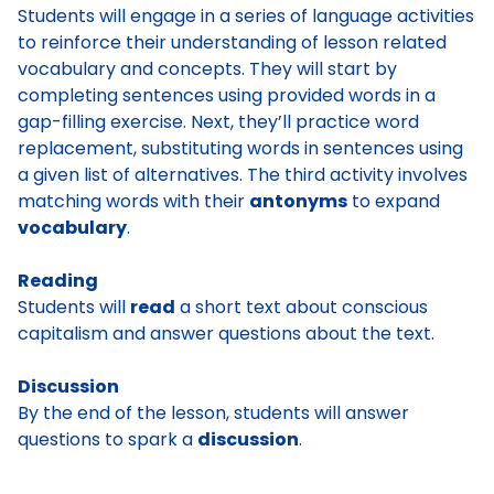
Students will engage in a series of language activities
to reinforce their understanding of lesson related
vocabulary and concepts. They will start by
completing sentences using provided words in a
gap-filling exercise. Next, they’ll practice word
replacement, substituting words in sentences using
a given list of alternatives. The third activity involves
matching words with their
antonyms
to expand
vocabulary
.
Reading
Students will
read
a short text about conscious
capitalism and answer questions about the text.
Discussion
By the end of the lesson, students will answer
questions to spark a
discussion
.