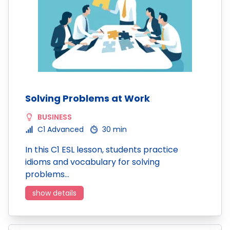
Solving Problems at Work
BUSINESS
C1 Advanced
30 min
In this C1 ESL lesson, students practice
idioms and vocabulary for solving
problems…
show details