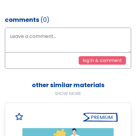
comments
(0)
log in & comment
other similar materials
SHOW MORE
PREMIUM