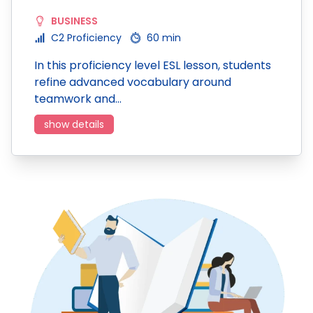
BUSINESS
C2 Proficiency
60 min
In this proficiency level ESL lesson, students
refine advanced vocabulary around
teamwork and…
show details