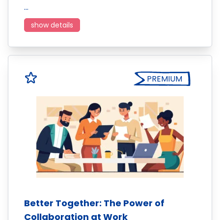
…
show details
PREMIUM
Better Together: The Power of
Collaboration at Work