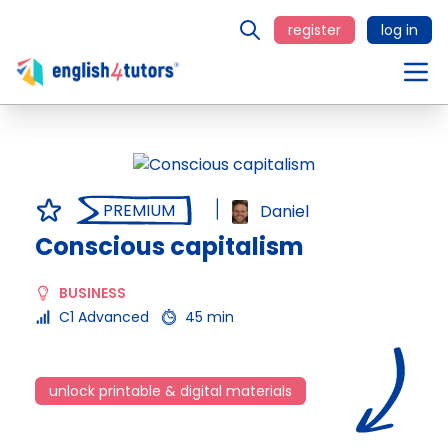
register
log in
PREMIUM
Daniel
Conscious capitalism
BUSINESS
C1 Advanced
45 min
unlock printable & digital materials