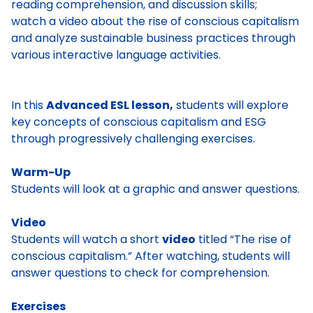
reading comprehension, and discussion skills;
watch a video about the rise of conscious capitalism
and analyze sustainable business practices through
various interactive language activities.
In this
Advanced ESL lesson,
students will explore
key concepts of conscious capitalism and ESG
through progressively challenging exercises.
Warm-Up
Students will look at a graphic and answer questions.
Video
Students will watch a short
video
titled “The rise of
conscious capitalism.” After watching, students will
answer questions to check for comprehension.
Exercises