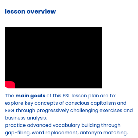
lesson overview
The
main goals
of this ESL lesson plan are to:
explore key concepts of conscious capitalism and
ESG through progressively challenging exercises and
business analysis;
practice advanced vocabulary building through
gap-filling, word replacement, antonym matching,