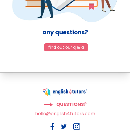
any questions?
find out our q & a
QUESTIONS?
hello@english4tutors.com