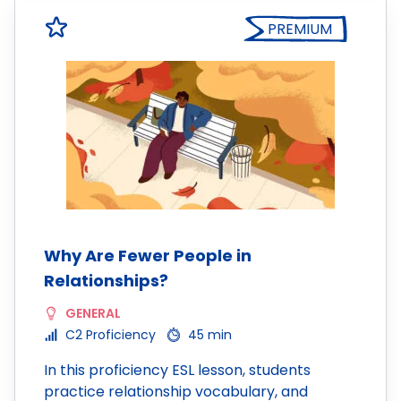
PREMIUM
Why Are Fewer People in
Relationships?
GENERAL
C2 Proficiency
45 min
In this proficiency ESL lesson, students
practice relationship vocabulary, and