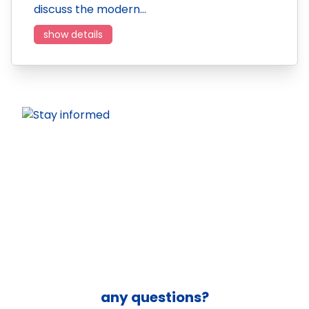
discuss the modern…
show details
any questions?