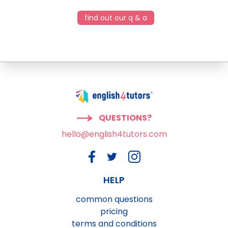
find out our q & a
QUESTIONS?
hello@english4tutors.com
HELP
common questions
pricing
terms and conditions