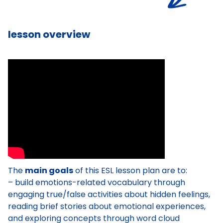
lesson overview
The
main goals
of this ESL lesson plan are to:
– build emotions-related vocabulary through
engaging true/false activities about hidden feelings,
reading brief stories about emotional experiences,
and exploring concepts through word cloud