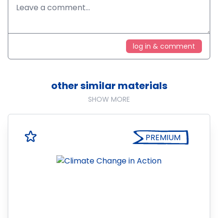
log in & comment
other similar materials
SHOW MORE
PREMIUM