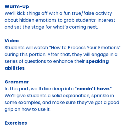
Warm-Up
We’ll kick things off with a fun true/false activity
about hidden emotions to grab students’ interest
and set the stage for what’s coming next.
Video
Students will watch “How to Process Your Emotions”
during this portion. After that, they will engage in a
series of questions to enhance their
speaking
abilities
.
Grammar
In this part, we’ll dive deep into “
needn’t have.
”
We’ll give students a solid explanation, sprinkle in
some examples, and make sure they’ve got a good
grip on how to use it.
Exercises