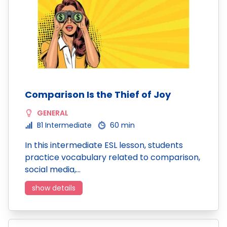
Comparison Is the Thief of Joy
GENERAL
B1 Intermediate
60 min
In this intermediate ESL lesson, students
practice vocabulary related to comparison,
social media,…
show details