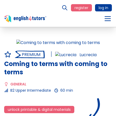
register
log in
PREMIUM
Lucrecia
Coming to terms with coming to
terms
GENERAL
B2 Upper Intermediate
60 min
unlock printable & digital materials