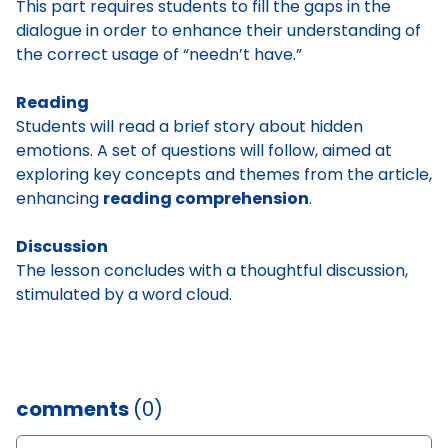
This part requires students to fill the gaps in the
dialogue in order to enhance their understanding of
the correct usage of “needn’t have.”
Reading
Students will read a brief story about hidden
emotions. A
set of questions will follow, aimed at
exploring key concepts and themes from the article,
enhancing
reading comprehension
.
Discussion
The lesson concludes with a thoughtful discussion,
stimulated by a word cloud.
comments
(0)