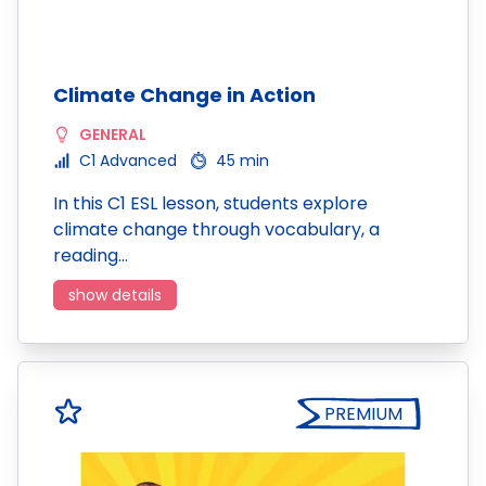
Climate Change in Action
GENERAL
C1 Advanced
45 min
In this C1 ESL lesson, students explore
climate change through vocabulary, a
reading…
show details
PREMIUM