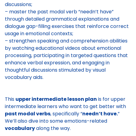
discussions;
– master the past modal verb “needn’t have”
through detailed grammatical explanations and
dialogue gap-filling exercises that reinforce correct
usage in emotional contexts;
– strengthen speaking and comprehension abilities
by watching educational videos about emotional
processing, participating in targeted questions that
enhance verbal expression, and engaging in
thoughtful discussions stimulated by visual
vocabulary aids.
This
upper intermediate lesson plan
is for upper
intermediate learners who want to get better with
past modal verbs
, specifically “
needn’t have.
”
We’ll also dive into some emotions-related
vocabulary
along the way.