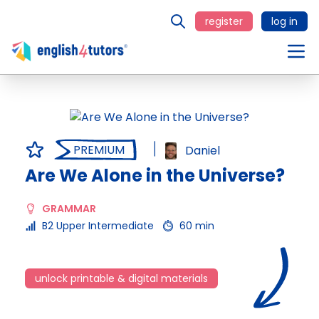
register
log in
PREMIUM
Daniel
Are We Alone in the Universe?
GRAMMAR
B2 Upper Intermediate
60 min
unlock printable & digital materials