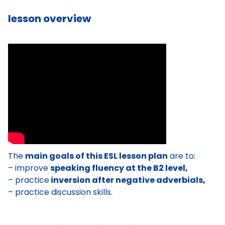
lesson overview
The
main goals of this ESL lesson plan
are to:
– improve
speaking fluency at the B2 level,
– practice
inversion after negative adverbials,
– practice discussion skills.