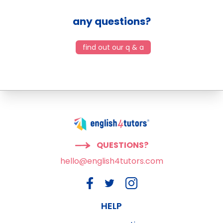
any questions?
find out our q & a
QUESTIONS?
hello@english4tutors.com
HELP