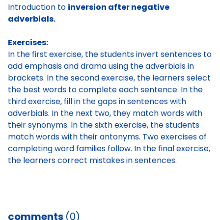
Introduction to
inversion after negative
adverbials.
Exercises:
In the first exercise, the students invert sentences to
add emphasis and drama using the adverbials in
brackets. In the second exercise, the learners select
the best words to complete each sentence. In the
third exercise, fill in the gaps in sentences with
adverbials. In the next two, they match words with
their synonyms. In the sixth exercise, the students
match words with their antonyms. Two exercises of
completing word families follow. In the final exercise,
the learners correct mistakes in sentences.
comments
(0)