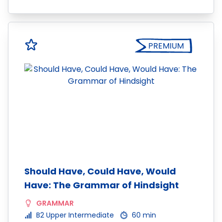
PREMIUM
Should Have, Could Have, Would
Have: The Grammar of Hindsight
GRAMMAR
B2 Upper Intermediate
60 min