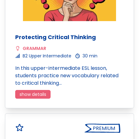
Protecting Critical Thinking
GRAMMAR
B2 Upper Intermediate
30 min
In this upper-intermediate ESL lesson,
students practice new vocabulary related
to critical thinking…
show details
PREMIUM