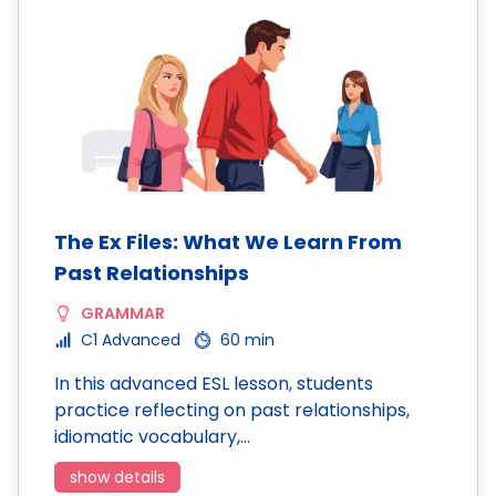
The Ex Files: What We Learn From
Past Relationships
GRAMMAR
C1 Advanced
60 min
In this advanced ESL lesson, students
practice reflecting on past relationships,
idiomatic vocabulary,…
show details