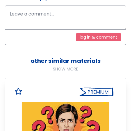
log in & comment
other similar materials
SHOW MORE
PREMIUM