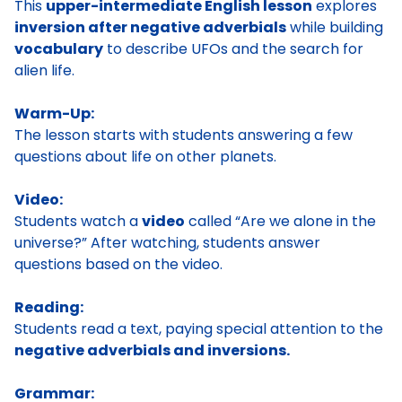
This
upper-intermediate English lesson
explores
inversion after negative adverbials
while building
vocabulary
to describe UFOs and the search for
alien life.
Warm-Up:
The lesson starts with students answering a few
questions about life on other planets.
Video:
Students watch a
video
called “Are we alone in the
universe?” After watching, students answer
questions based on the video.
Reading:
Students read a text, paying special attention to the
negative adverbials and inversions.
Grammar: