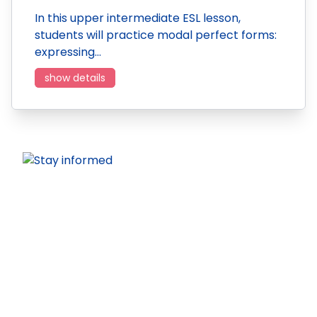
In this upper intermediate ESL lesson,
students will practice modal perfect forms:
expressing…
show details