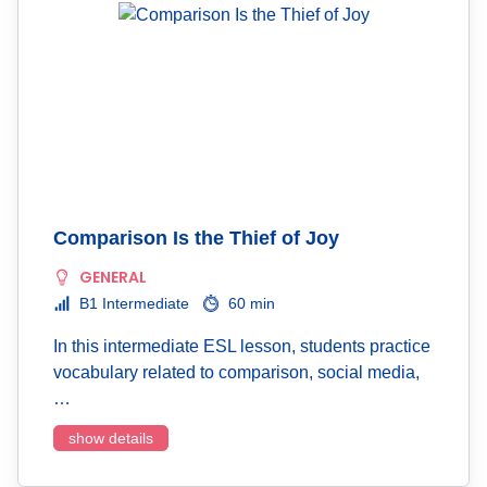
Comparison Is the Thief of Joy
GENERAL
B1 Intermediate
60 min
In this intermediate ESL lesson, students practice
vocabulary related to comparison, social media,
…
show details