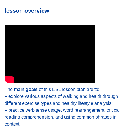
lesson overview
The
main goals
of this ESL lesson plan are to:
– explore various aspects of walking and health through
different exercise types and healthy lifestyle analysis;
– practice verb tense usage, word rearrangement, critical
reading comprehension, and using common phrases in
context;