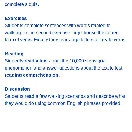
complete a quiz.
Exercises
Students complete sentences with words related to
walking. In the second exercise they choose the correct
form of verbs. Finally they rearrange letters to create verbs.
Reading
Students
read a text
about the 10,000 steps goal
phenomenon and answer questions about the text to test
reading comprehension.
Discussion
Students
read
a few walking scenarios and describe what
they would do using common English phrases provided.