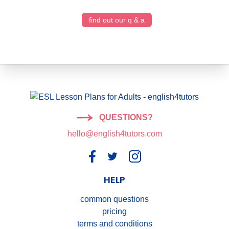
find out our q & a
QUESTIONS?
hello@english4tutors.com
HELP
common questions
pricing
terms and conditions