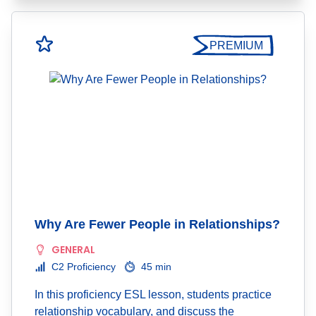
PREMIUM
Why Are Fewer People in Relationships?
GENERAL
C2 Proficiency
45 min
In this proficiency ESL lesson, students practice
relationship vocabulary, and discuss the