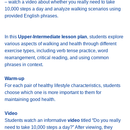
– watch a video about whether you really need to take
10,000 steps a day and analyze walking scenarios using
provided English phrases.
In this
Upper-Intermediate lesson plan
, students explore
various aspects of walking and health through different
exercise types, including verb tense practice, word
rearrangement, critical reading, and using common
phrases in context.
Warm-up
For each pair of healthy lifestyle characteristics, students
choose which one is more important to them for
maintaining good health.
Video
Students watch an informative
video
titled “Do you really
need to take 10,000 steps a day?” After viewing, they