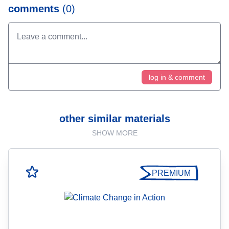
comments
(0)
log in & comment
other similar materials
SHOW MORE
PREMIUM