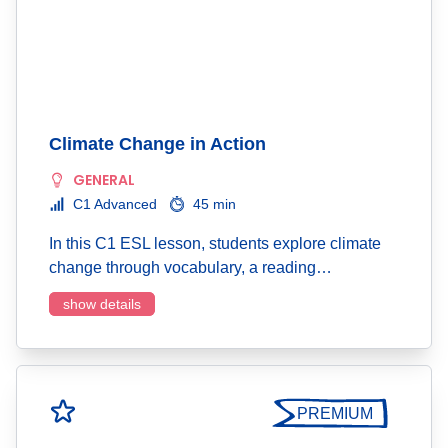
Climate Change in Action
GENERAL
C1 Advanced
45 min
In this C1 ESL lesson, students explore climate
change through vocabulary, a reading…
show details
PREMIUM