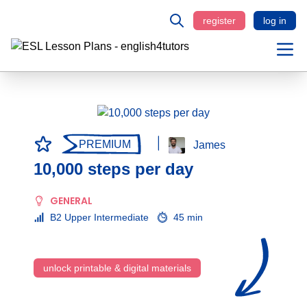
register
log in
PREMIUM
James
10,000 steps per day
GENERAL
B2 Upper Intermediate
45 min
unlock printable & digital materials