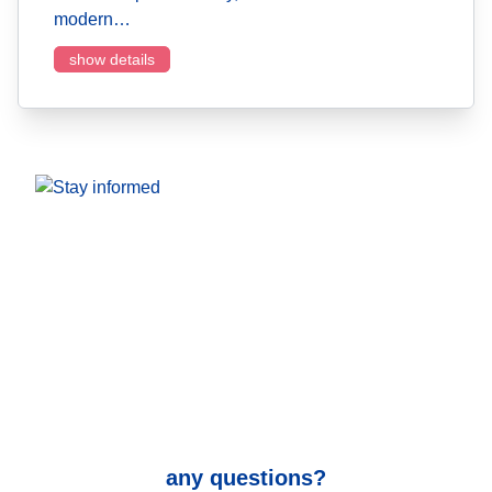
modern…
show details
any questions?