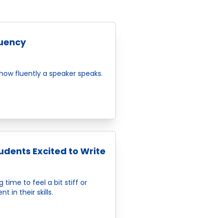
luency
 how fluently a speaker speaks.
dents Excited to Write
time to feel a bit stiff or
 in their skills.