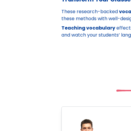
These research-backed
voca
these methods with well-des
Teaching vocabulary
effect
and watch your students’ langua