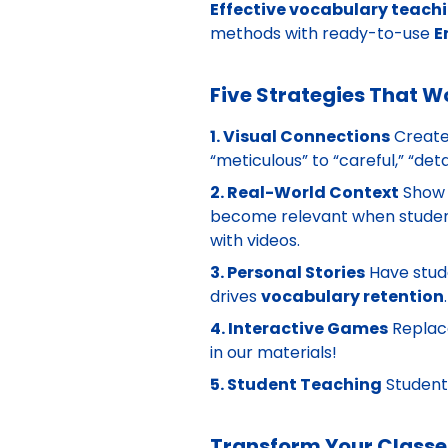
Effective vocabulary teach
methods with ready-to-use
E
Five Strategies That W
1. Visual Connections
Create
“meticulous” to “careful,” “det
2. Real-World Context
Show
become relevant when student
with videos.
3. Personal Stories
Have stude
drives
vocabulary retention
4. Interactive Games
Replac
in our materials!
5. Student Teaching
Student
Transform Your Class