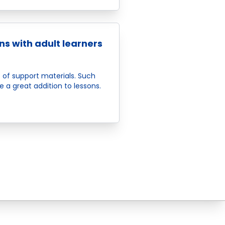
ns with adult learners
 of support materials. Such
e a great addition to lessons.