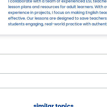
I collaborate with a team of experienced ESL teach
lesson plans and resources for adult learners. With o
experience in projects, I focus on making English te
effective. Our lessons are designed to save teachers
students engaging, real-world practice with authenti
similar topics