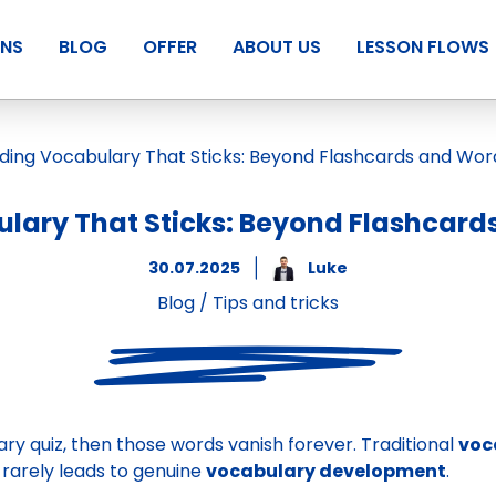
ANS
BLOG
OFFER
ABOUT US
LESSON FLOWS
lary That Sticks: Beyond Flashcards
30.07.2025
Luke
Blog
/
Tips and tricks
ry quiz, then those words vanish forever. Traditional
voc
rarely leads to genuine
vocabulary development
.