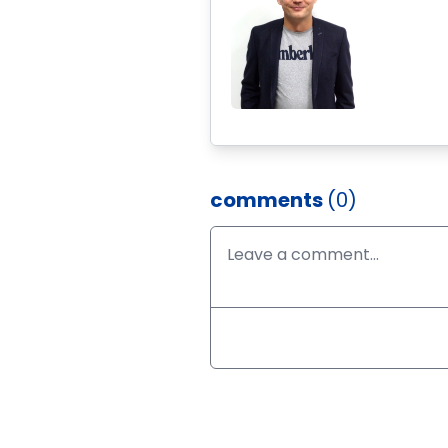
comments
(0)