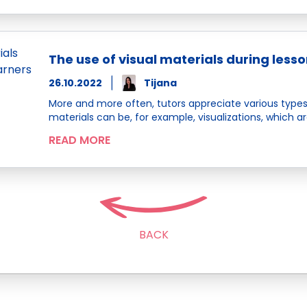
The use of visual materials during lesso
26.10.2022
Tijana
More and more often, tutors appreciate various types
materials can be, for example, visualizations, which ar
READ MORE
BACK