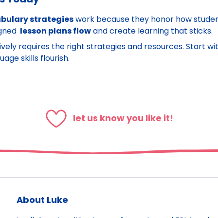
bulary strategies
work because they honor how student
igned
lesson plans flow
and create learning that sticks.
ively requires the right strategies and resources. Start 
ge skills flourish.
let us know you like it!
About Luke