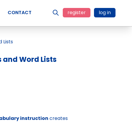
CONTACT
register
log in
 and Word Lists
abulary instruction
creates