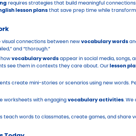
ing
requires strategies that build meaningful connections
nglish lesson plans
that save prep time while transform
ork
 visual connections between new
vocabulary words
and
ailed,” and “thorough.”
 how
vocabulary words
appear in social media, songs,
s see them in contexts they care about. Our
lesson pl
nts create mini-stories or scenarios using new words. 
.
e worksheets with engaging
vocabulary activities
. We 
s teach words to classmates, create games, and share v
es Today