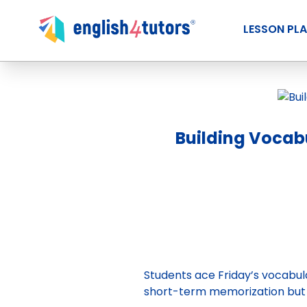
LESSON PL
Building Vocabu
Students ace Friday’s vocabula
short-term memorization but 