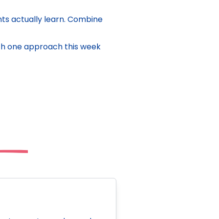
s actually learn. Combine
with one approach this week