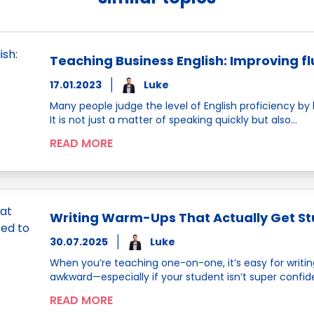
Teaching Business English: Improving f
17.01.2023
Luke
Many people judge the level of English proficiency by
It is not just a matter of speaking quickly but also…
READ MORE
Writing Warm-Ups That Actually Get Stu
30.07.2025
Luke
When you’re teaching one-on-one, it’s easy for writing 
awkward—especially if your student isn’t super confident
READ MORE