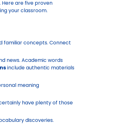
. Here are five proven
ing your classroom.
 familiar concepts. Connect
 and news. Academic words
ans
include authentic materials
Personal meaning
certainly have plenty of those
ocabulary discoveries.