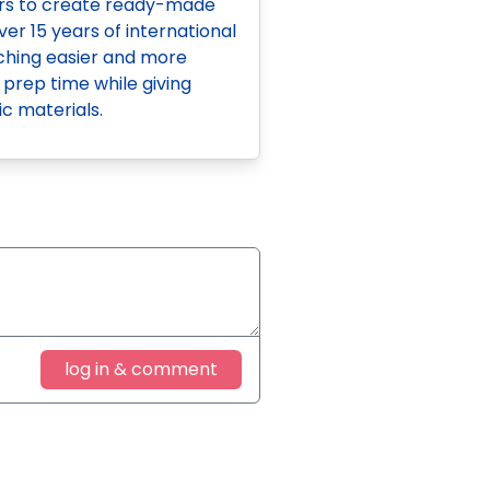
ers to create ready-made
ver 15 years of international
aching easier and more
 prep time while giving
c materials.
log in & comment