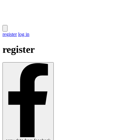
register
log in
register