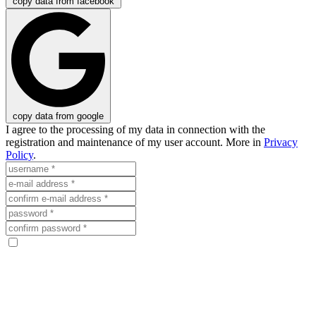
copy data from facebook
copy data from google
I agree to the processing of my data in connection with the
registration and maintenance of my user account. More in
Privacy
Policy
.