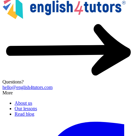
Questions?
hello@english4tutors.com
More
About us
Our lessons
Read blog