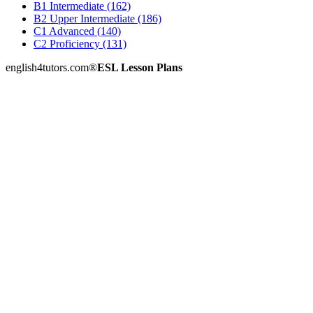
B1 Intermediate (162)
B2 Upper Intermediate (186)
C1 Advanced (140)
C2 Proficiency (131)
english4tutors.com
®
ESL Lesson Plans