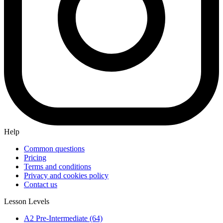
Help
Common questions
Pricing
Terms and conditions
Privacy and cookies policy
Contact us
Lesson Levels
A2 Pre-Intermediate (64)