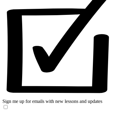
Sign me up for emails with new lessons and updates