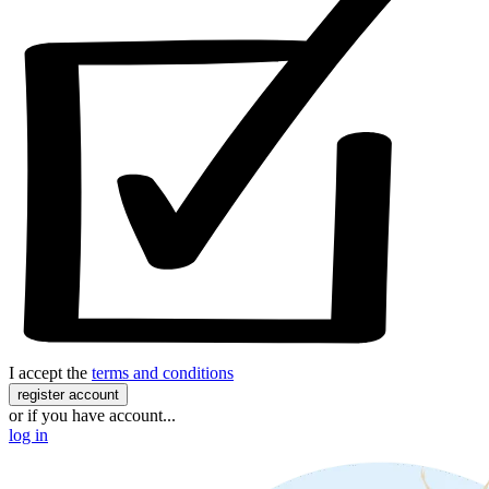
I accept the
terms and conditions
register account
or if you have account...
log in