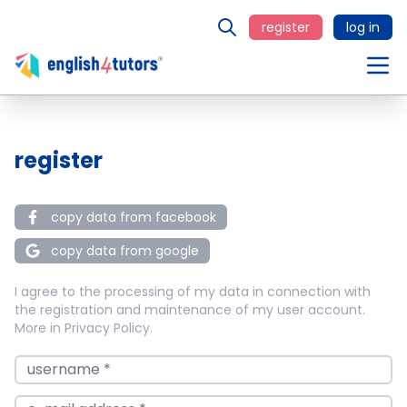
register
log in
register
copy data from facebook
copy data from google
I agree to the processing of my data in connection with
the registration and maintenance of my user account.
More in
Privacy Policy
.