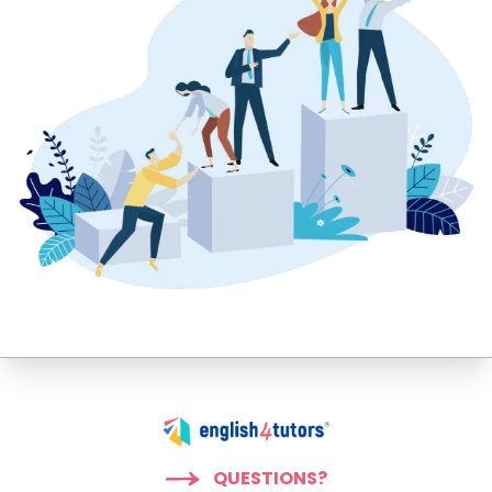
QUESTIONS?