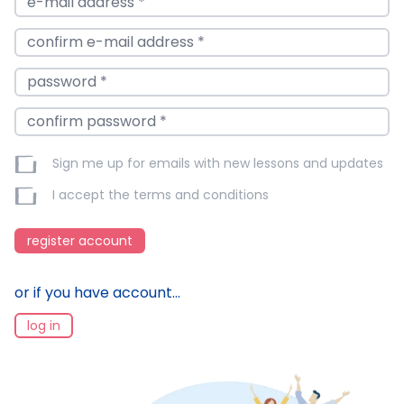
Sign me up for emails with new lessons and updates
I accept the
terms and conditions
register account
or if you have account...
log in