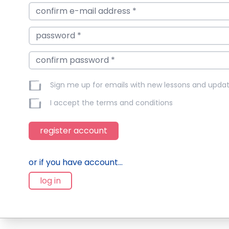
Sign me up for emails with new lessons and upda
I accept the
terms and conditions
register account
or if you have account...
log in