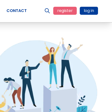
CONTACT
register
log in