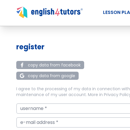
LESSON PL
register
copy data from facebook
copy data from google
I agree to the processing of my data in connection with
maintenance of my user account. More in
Privacy Polic