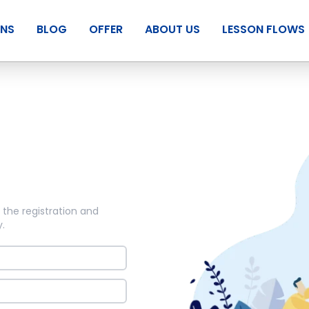
ANS
BLOG
OFFER
ABOUT US
LESSON FLOWS
 the registration and
y
.