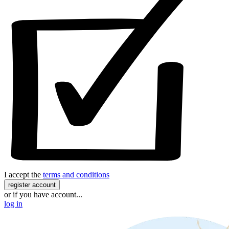
I accept the
terms and conditions
register account
or if you have account...
log in