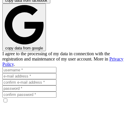
copy data from facebook
copy data from google
I agree to the processing of my data in connection with the
registration and maintenance of my user account. More in
Privacy
Policy
.