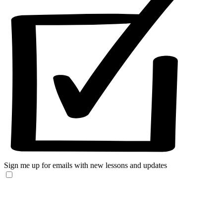
Sign me up for emails with new lessons and updates