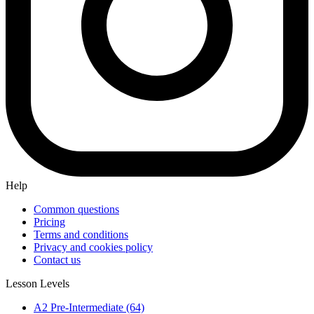
Help
Common questions
Pricing
Terms and conditions
Privacy and cookies policy
Contact us
Lesson Levels
A2 Pre-Intermediate (64)