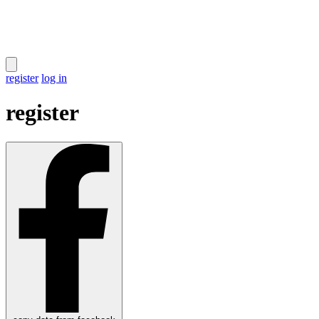
register
log in
register