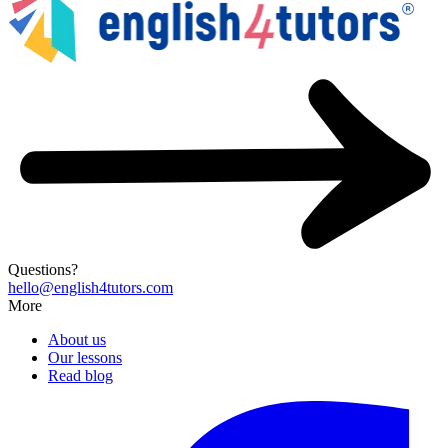
Questions?
hello@english4tutors.com
More
About us
Our lessons
Read blog