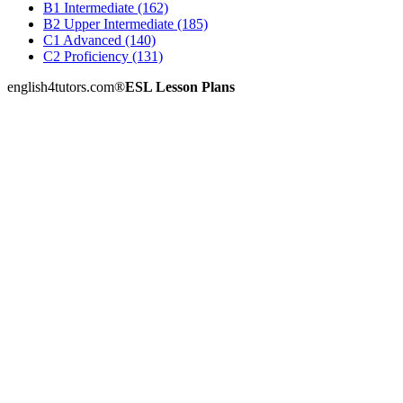
B1 Intermediate (162)
B2 Upper Intermediate (185)
C1 Advanced (140)
C2 Proficiency (131)
english4tutors.com
®
ESL Lesson Plans