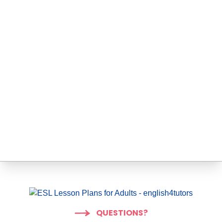
QUESTIONS?