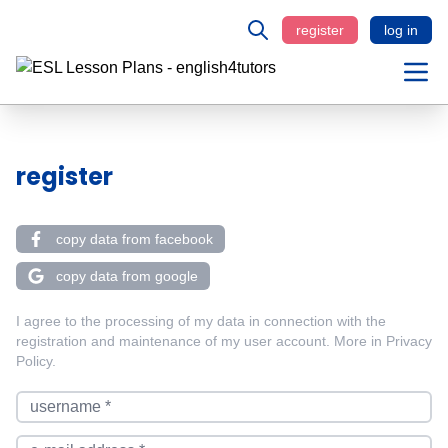
register
log in
register
copy data from facebook
copy data from google
I agree to the processing of my data in connection with the
registration and maintenance of my user account. More in
Privacy
Policy
.