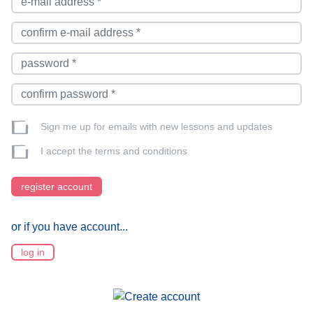
Sign me up for emails with new lessons and updates
I accept the
terms and conditions
register account
or if you have account...
log in