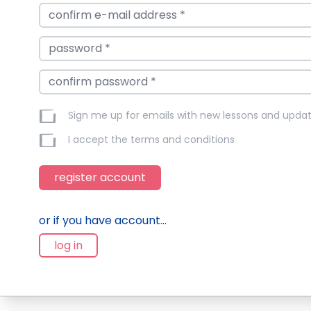
Sign me up for emails with new lessons and upda
I accept the
terms and conditions
register account
or if you have account...
log in