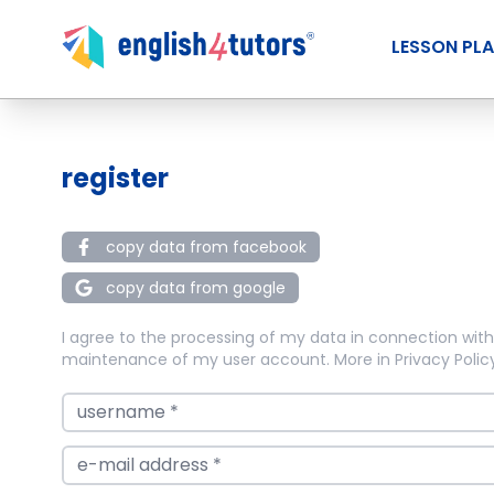
LESSON PL
register
copy data from facebook
copy data from google
I agree to the processing of my data in connection with
maintenance of my user account. More in
Privacy Polic