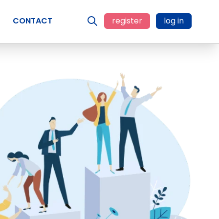
CONTACT
register
log in