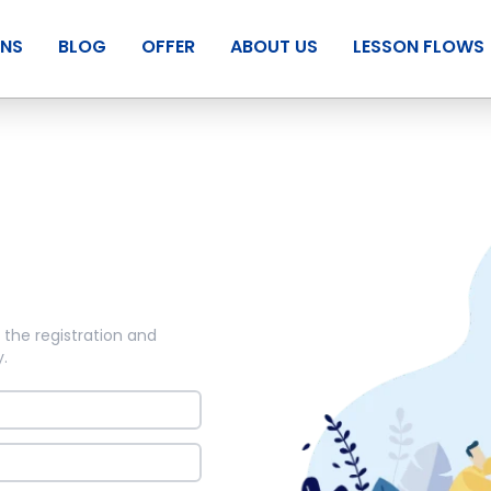
ANS
BLOG
OFFER
ABOUT US
LESSON FLOWS
 the registration and
y
.