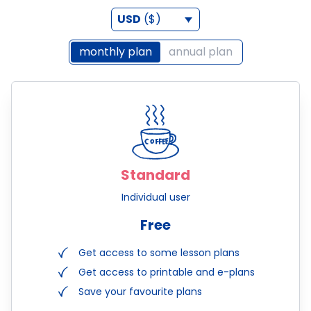
USD
($)
monthly plan
annual plan
Standard
Individual user
Free
Get access to some lesson plans
Get access to printable and e-plans
Save your favourite plans