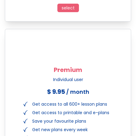
select
Premium
Individual user
$ 9.95
/ month
Get access to all 600+ lesson plans
Get access to printable and e-plans
Save your favourite plans
Get new plans every week