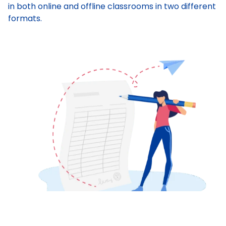
in both online and offline classrooms in two different
formats.