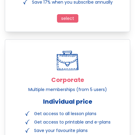
Save 17% when you subscribe annually
select
Corporate
Multiple memberships (from 5 users)
Individual price
Get access to all lesson plans
Get access to printable and e-plans
Save your favourite plans