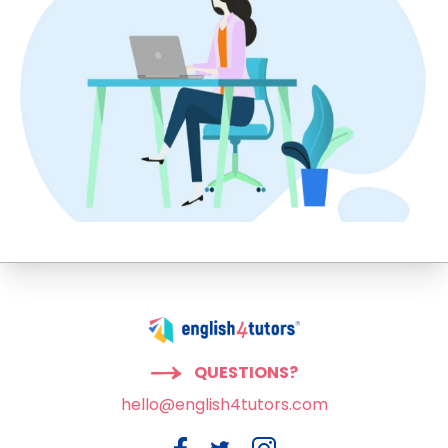
QUESTIONS?
hello@english4tutors.com