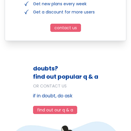
Get new plans every week
Get a discount for more users
contact us
doubts?
find out popular q & a
OR CONTACT US
if in doubt, do ask
find out our q & a