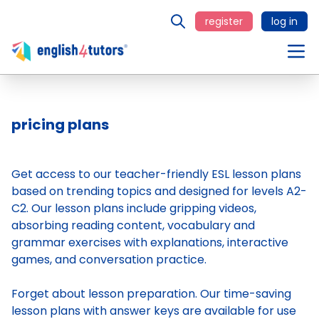
register
log in
pricing plans
Get access to our teacher-friendly ESL lesson plans
based on trending topics and designed for levels A2-
C2. Our lesson plans include gripping videos,
absorbing reading content, vocabulary and
grammar exercises with explanations, interactive
games, and conversation practice.
Forget about lesson preparation. Our time-saving
lesson plans
with answer keys are available for use