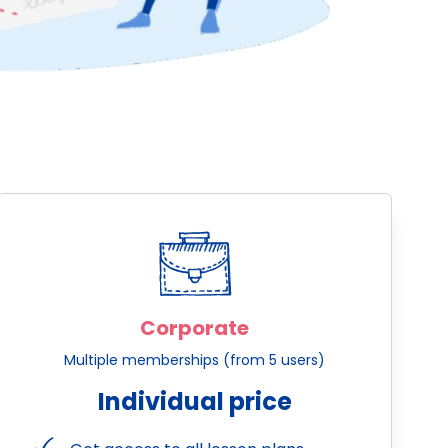
Corporate
Multiple memberships (from 5 users)
Individual price