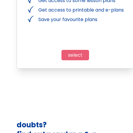
Get access to some lesson plans
Get access to printable and e-plans
Save your favourite plans
select
doubts?