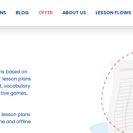
ANS
BLOG
OFFER
ABOUT US
LESSON FLOWS
ans based on
r lesson plans
t, vocabulary
ctive games,
g
lesson plans
ne and offline