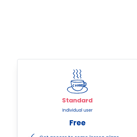
Standard
Individual user
Free