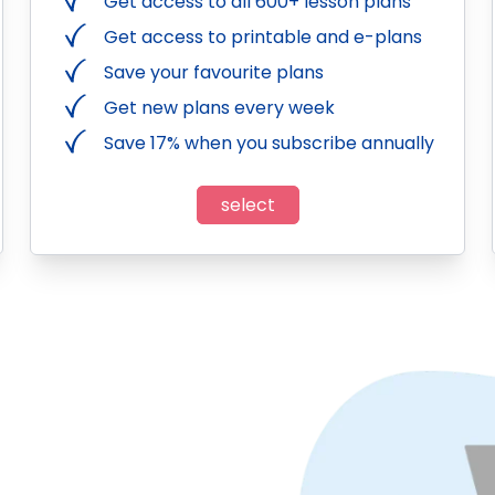
Get access to all 600+ lesson plans
Get access to printable and e-plans
Save your favourite plans
Get new plans every week
Save 17% when you subscribe annually
select