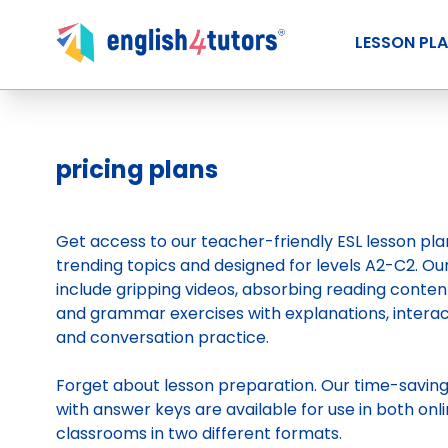
LESSON PL
pricing plans
Get access to our teacher-friendly ESL lesson pl
trending topics and designed for levels A2-C2. Ou
include gripping videos, absorbing reading conten
and grammar exercises with explanations, intera
and conversation practice.
Forget about lesson preparation. Our time-savin
with answer keys are available for use in both onli
classrooms in two different formats.