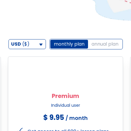
USD
($)
monthly plan
annual plan
Premium
Individual user
$ 9.95
/ month