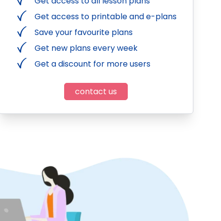
Get access to all lesson plans
Get access to printable and e-plans
Save your favourite plans
Get new plans every week
Get a discount for more users
contact us