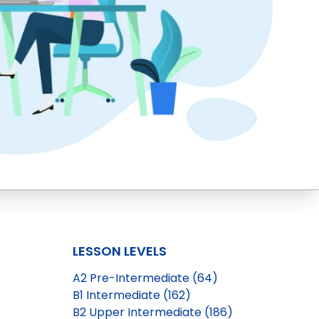
LESSON LEVELS
A2 Pre-Intermediate (64)
B1 Intermediate (162)
B2 Upper Intermediate (186)