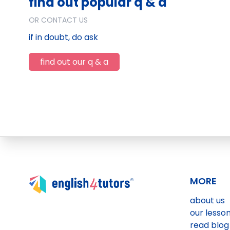
find out popular q & a
OR CONTACT US
if in doubt, do ask
find out our q & a
MORE
about us
our lesso
read blog