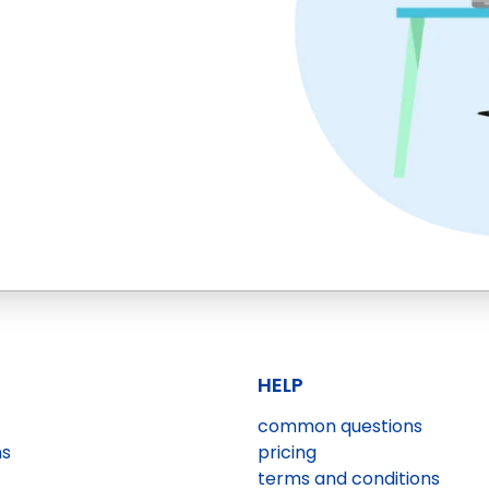
HELP
common questions
ns
pricing
terms and conditions