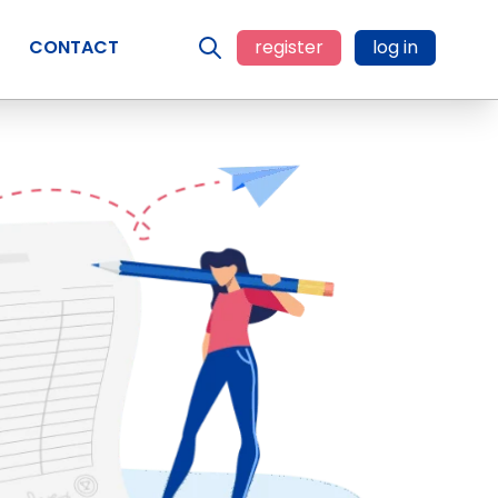
CONTACT
register
log in