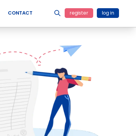
CONTACT
register
log in