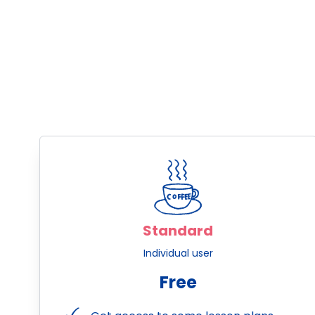
Standard
Individual user
Free