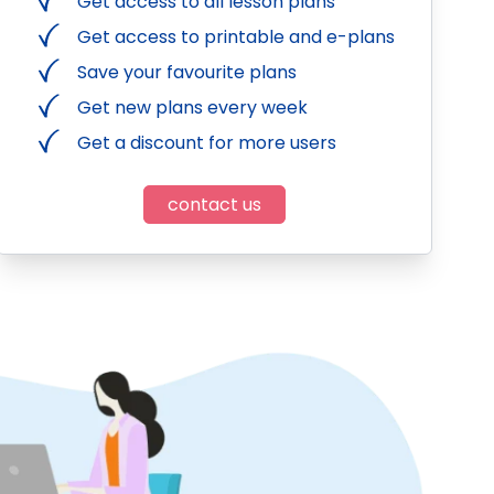
Get access to all lesson plans
Get access to printable and e-plans
Save your favourite plans
Get new plans every week
Get a discount for more users
contact us