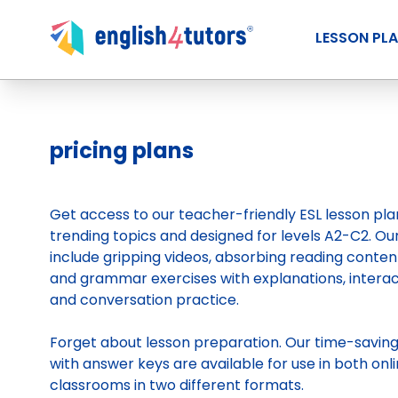
LESSON PL
pricing plans
Get access to our teacher-friendly ESL lesson pl
trending topics and designed for levels A2-C2. Ou
include gripping videos, absorbing reading conten
and grammar exercises with explanations, intera
and conversation practice.
Forget about lesson preparation. Our time-savin
with answer keys are available for use in both onli
classrooms in two different formats.