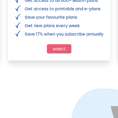
Get access to all 600+ lesson plans
Get access to printable and e-plans
Save your favourite plans
Get new plans every week
Save 17% when you subscribe annually
select