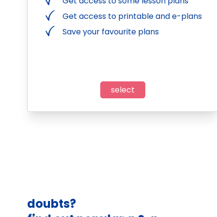
Get access to some lesson plans
Get access to printable and e-plans
Save your favourite plans
select
doubts?