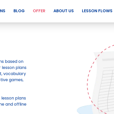
ANS
BLOG
OFFER
ABOUT US
LESSON FLOWS
ans based on
r lesson plans
t, vocabulary
ctive games,
g
lesson plans
ne and offline