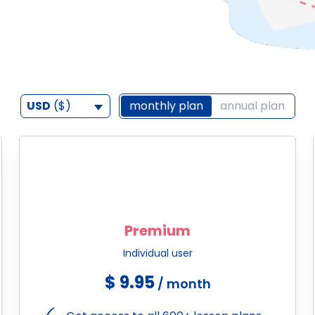
USD
($)
monthly plan
annual plan
Premium
Individual user
$ 9.95
/ month