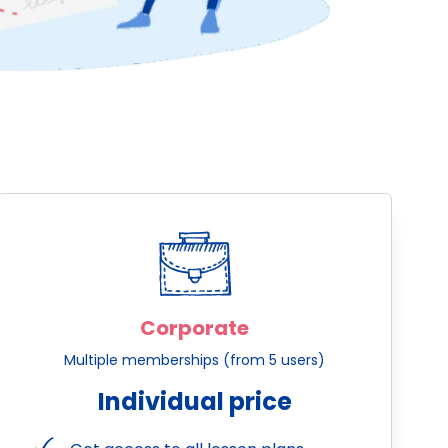
Corporate
Multiple memberships (from 5 users)
Individual price