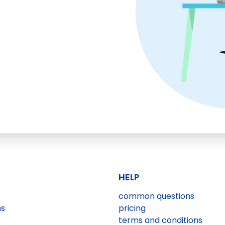
HELP
common questions
ns
pricing
terms and conditions