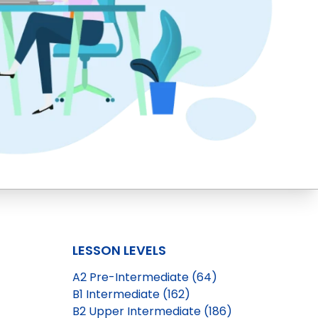
LESSON LEVELS
A2 Pre-Intermediate (64)
B1 Intermediate (162)
B2 Upper Intermediate (186)