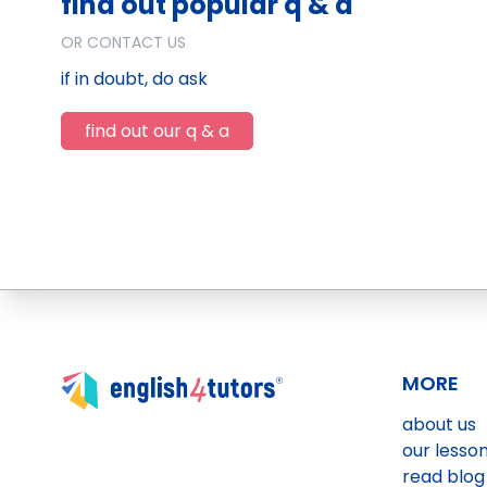
find out popular q & a
OR CONTACT US
if in doubt, do ask
find out our q & a
MORE
about us
our lesso
read blog