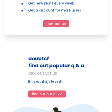
Get new plans every week
Get a discount for more users
contact us
doubts?
find out popular q & a
OR CONTACT US
if in doubt, do ask
find out our q & a