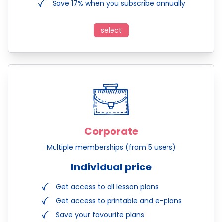
Save 17% when you subscribe annually
select
Corporate
Multiple memberships (from 5 users)
Individual price
Get access to all lesson plans
Get access to printable and e-plans
Save your favourite plans