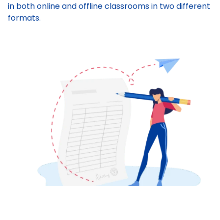
in both online and offline classrooms in two different
formats.