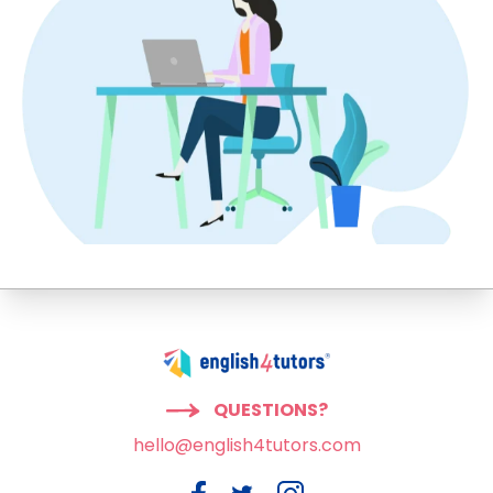
QUESTIONS?
hello@english4tutors.com