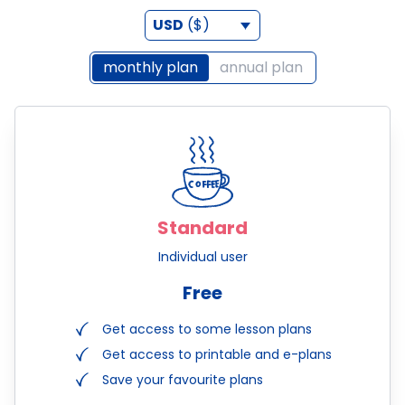
USD
($)
monthly plan
annual plan
Standard
Individual user
Free
Get access to some lesson plans
Get access to printable and e-plans
Save your favourite plans