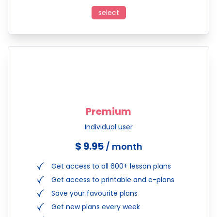
select
Premium
Individual user
$ 9.95
/ month
Get access to all 600+ lesson plans
Get access to printable and e-plans
Save your favourite plans
Get new plans every week