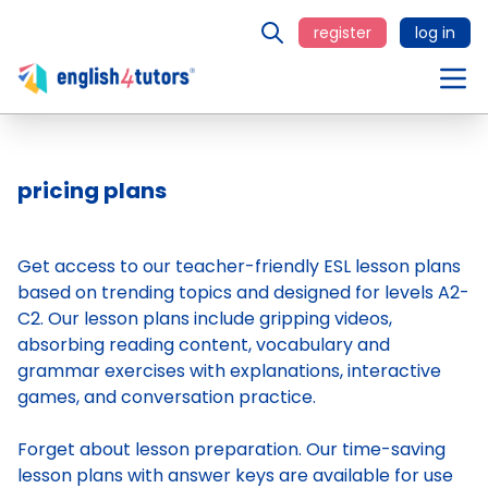
register
log in
pricing plans
Get access to our teacher-friendly ESL lesson plans
based on trending topics and designed for levels A2-
C2. Our lesson plans include gripping videos,
absorbing reading content, vocabulary and
grammar exercises with explanations, interactive
games, and conversation practice.
Forget about lesson preparation. Our time-saving
lesson plans
with answer keys are available for use