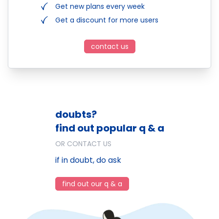
Get new plans every week
Get a discount for more users
contact us
doubts?
find out popular q & a
OR CONTACT US
if in doubt, do ask
find out our q & a