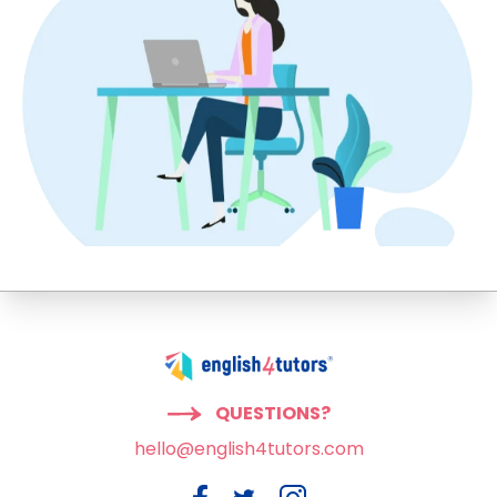
QUESTIONS?
hello@english4tutors.com