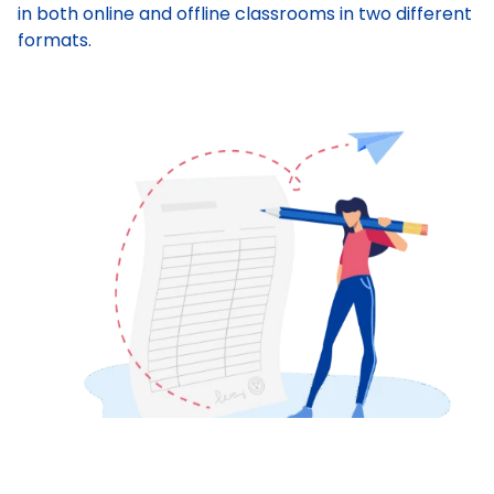
in both online and offline classrooms in two different
formats.