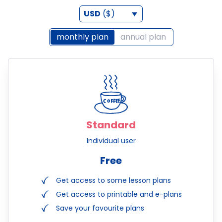
USD
($)
monthly plan
annual plan
Standard
Individual user
Free
Get access to some lesson plans
Get access to printable and e-plans
Save your favourite plans