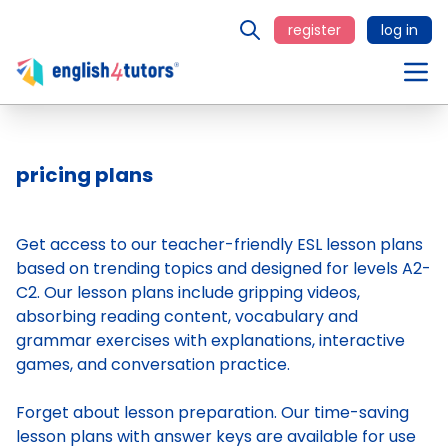
register
log in
pricing plans
Get access to our teacher-friendly ESL lesson plans
based on trending topics and designed for levels A2-
C2. Our lesson plans include gripping videos,
absorbing reading content, vocabulary and
grammar exercises with explanations, interactive
games, and conversation practice.
Forget about lesson preparation. Our time-saving
lesson plans
with answer keys are available for use