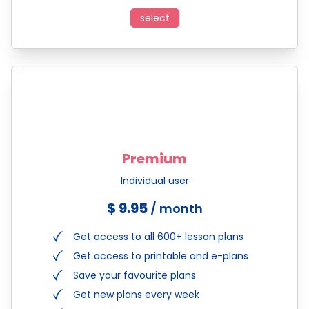
select
Premium
Individual user
$ 9.95
/ month
Get access to all 600+ lesson plans
Get access to printable and e-plans
Save your favourite plans
Get new plans every week