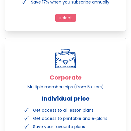
Save 17% when you subscribe annually
select
Corporate
Multiple memberships (from 5 users)
Individual price
Get access to all lesson plans
Get access to printable and e-plans
Save your favourite plans