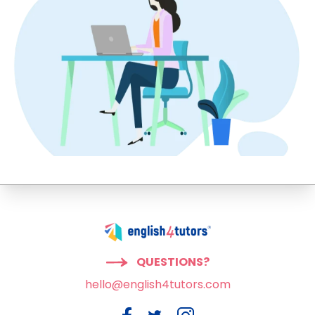
QUESTIONS?
hello@english4tutors.com