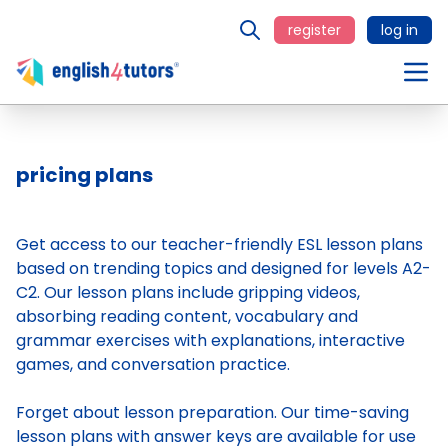
register
log in
pricing plans
Get access to our teacher-friendly ESL lesson plans
based on trending topics and designed for levels A2-
C2. Our lesson plans include gripping videos,
absorbing reading content, vocabulary and
grammar exercises with explanations, interactive
games, and conversation practice.
Forget about lesson preparation. Our time-saving
lesson plans
with answer keys are available for use