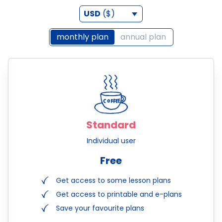
USD
($)
monthly plan
annual plan
Standard
Individual user
Free
Get access to some lesson plans
Get access to printable and e-plans
Save your favourite plans