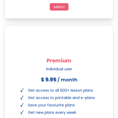
select
Premium
Individual user
$ 9.95
/ month
Get access to all 600+ lesson plans
Get access to printable and e-plans
Save your favourite plans
Get new plans every week