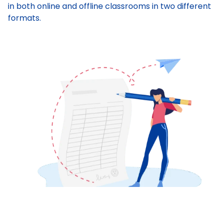
in both online and offline classrooms in two different
formats.