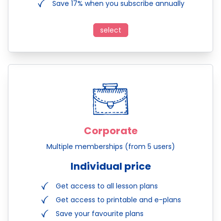
Save 17% when you subscribe annually
select
Corporate
Multiple memberships (from 5 users)
Individual price
Get access to all lesson plans
Get access to printable and e-plans
Save your favourite plans