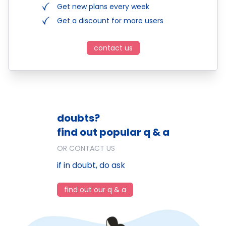
Get new plans every week
Get a discount for more users
contact us
doubts?
find out popular q & a
OR CONTACT US
if in doubt, do ask
find out our q & a