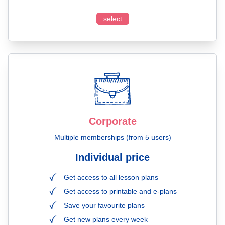
select
Corporate
Multiple memberships (from 5 users)
Individual price
Get access to all lesson plans
Get access to printable and e-plans
Save your favourite plans
Get new plans every week