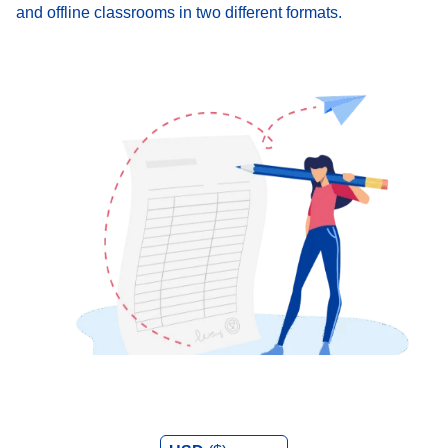
and offline classrooms in two different formats.