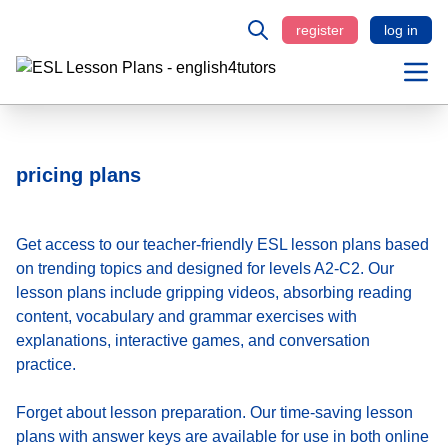
register
log in
pricing plans
Get access to our teacher-friendly ESL lesson plans based
on trending topics and designed for levels A2-C2. Our
lesson plans include gripping videos, absorbing reading
content, vocabulary and grammar exercises with
explanations, interactive games, and conversation
practice.
Forget about lesson preparation. Our time-saving
lesson
plans
with answer keys are available for use in both online