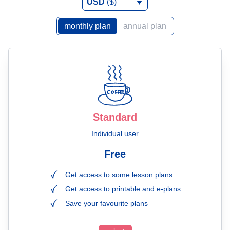
USD
($)
monthly plan
annual plan
Standard
Individual user
Free
Get access to some lesson plans
Get access to printable and e-plans
Save your favourite plans