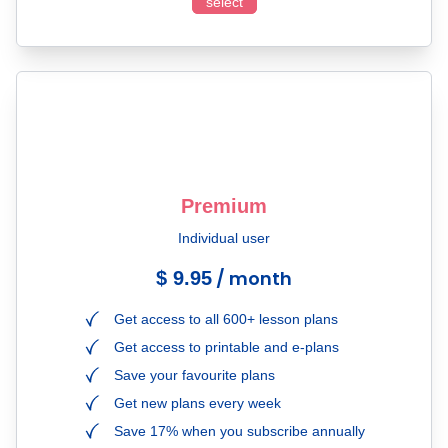
select
Premium
Individual user
/ month
$ 9.95
Get access to all 600+ lesson plans
Get access to printable and e-plans
Save your favourite plans
Get new plans every week
Save 17% when you subscribe annually