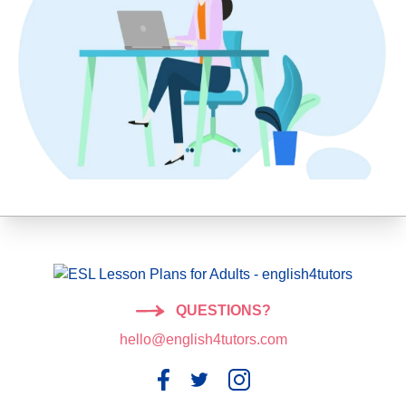
QUESTIONS?
hello@english4tutors.com