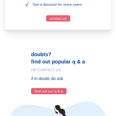
Get a discount for more users
contact us
doubts?
find out popular q & a
OR CONTACT US
if in doubt, do ask
find out our q & a