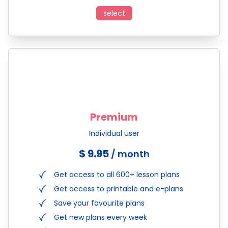
select
Premium
Individual user
$ 9.95
/ month
Get access to all 600+ lesson plans
Get access to printable and e-plans
Save your favourite plans
Get new plans every week