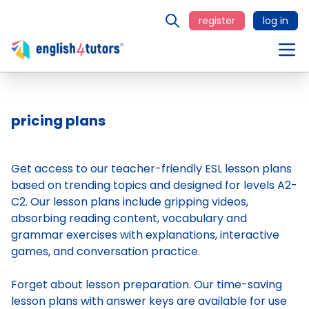
register
log in
pricing plans
Get access to our teacher-friendly ESL lesson plans
based on trending topics and designed for levels A2-
C2. Our lesson plans include gripping videos,
absorbing reading content, vocabulary and
grammar exercises with explanations, interactive
games, and conversation practice.
Forget about lesson preparation. Our time-saving
lesson plans
with answer keys are available for use