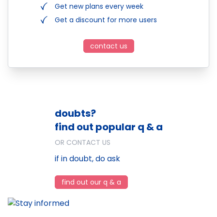
Get new plans every week
Get a discount for more users
contact us
doubts?
find out popular q & a
OR CONTACT US
if in doubt, do ask
find out our q & a