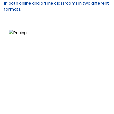
in both online and offline classrooms in two different
formats.