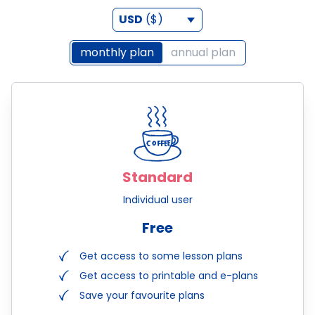
USD
($)
monthly plan
annual plan
Standard
Individual user
Free
Get access to some lesson plans
Get access to printable and e-plans
Save your favourite plans