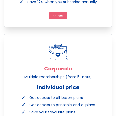
Save 17% when you subscribe annually
select
Corporate
Multiple memberships (from 5 users)
Individual price
Get access to all lesson plans
Get access to printable and e-plans
Save your favourite plans