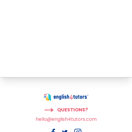
QUESTIONS?
hello@english4tutors.com